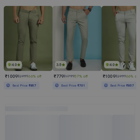
4.0
3.5
4.0
₹1009
₹779
₹1009
₹2999
66% off
₹1799
57% off
₹2999
66% off
Best Price
₹857
Best Price
₹701
Best Price
₹857