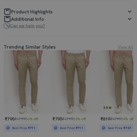
Product Highlights
Additional Info
Can we help you?
Trending Similar Styles
View All
3.5
₹790
₹790
₹819
₹1799
56% off
₹1799
56% off
₹1799
54% off
Best Price
₹711
Best Price
₹711
Best Price
₹737