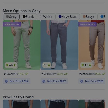
More Options In Grey
Grey
Black
White
Navy Blue
Beige
Bl
Mahabachat Sale
Mahabachat Sale
4.5
3.5
4.0
₹849
₹930
₹689
₹999
15% off
₹2099
56% off
₹1049
34% off
Best Price
₹764
Best Price
₹837
Best Price
₹620
Product By Brand