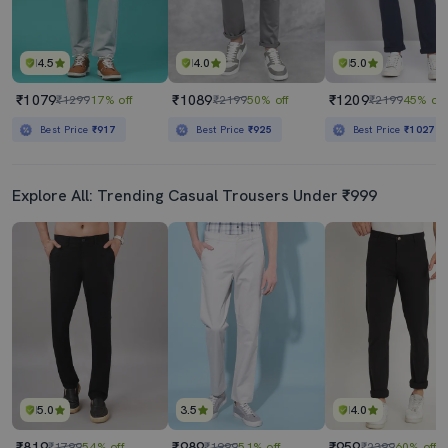
4.5
4.0
5.0
₹1079
₹1089
₹1209
₹1299
17% off
₹2199
50% off
₹2199
45% off
Best Price
₹917
Best Price
₹925
Best Price
₹1027
Explore All: Trending Casual Trousers Under ₹999
5.0
3.5
4.0
₹819
₹989
₹959
₹1799
54% off
₹1999
51% off
₹2399
60% off