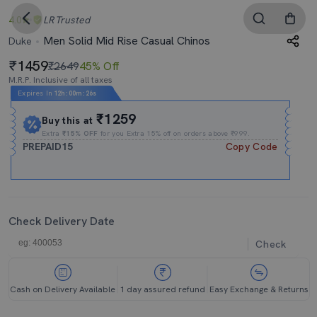
4.0
LR
Trusted
Men Solid Mid Rise Casual Chinos
Duke
1459
₹2649
45% Off
M.R.P. Inclusive of all taxes
Expires In
12h
:
00m
:
25s
₹1259
Buy this at
Extra
₹15% OFF
for you Extra 15% off on orders above ₹999.
PREPAID15
Copy Code
Check Delivery Date
Check
Cash on Delivery Available
1 day assured refund
Easy Exchange & Returns