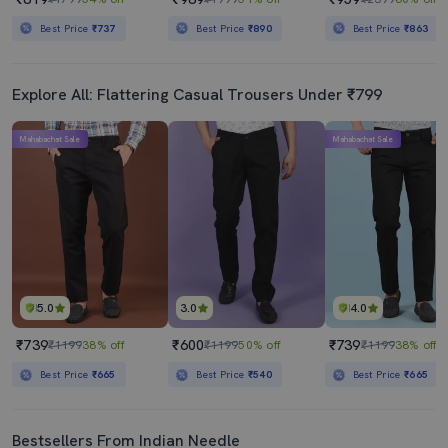
Best Price
₹737
Best Price
₹890
Best Price
₹863
Explore All: Flattering Casual Trousers Under ₹799
Mahabachat Sale
Mahabachat Sale
5.0
3.0
4.0
₹739
₹600
₹739
₹1199
38% off
₹1199
50% off
₹1199
38% off
Best Price
₹665
Best Price
₹540
Best Price
₹665
Bestsellers From Indian Needle