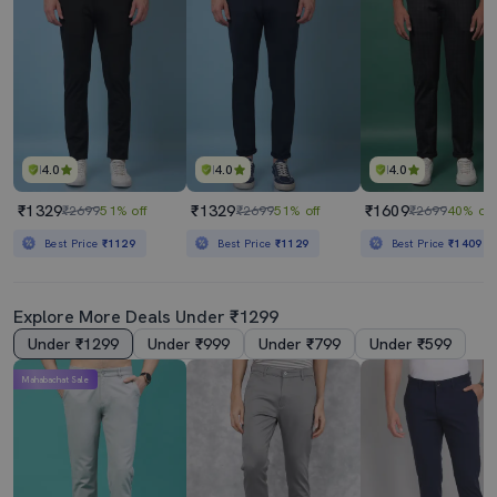
4.0
4.0
4.0
₹1329
₹1329
₹1609
₹2699
51% off
₹2699
51% off
₹2699
40% off
Best Price
₹1129
Best Price
₹1129
Best Price
₹1409
Explore More Deals Under ₹1299
Under ₹1299
Under ₹999
Under ₹799
Under ₹599
Mahabachat Sale