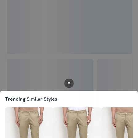
Trending Similar Styles