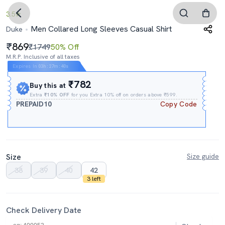
3.5
Men Collared Long Sleeves Casual Shirt
Duke
869
₹1749
50% Off
M.R.P. Inclusive of all taxes
Expires In
03h
:
27m
:
39s
₹782
Buy this at
Extra
₹10% OFF
for you Extra 10% off on orders above ₹599.
PREPAID10
Copy Code
Size
Size guide
38
39
40
42
3 left
Check Delivery Date