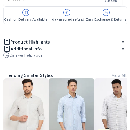
Check
Cash on Delivery Available
1 day assured refund
Easy Exchange & Returns
Product Highlights
Additional Info
Can we help you?
Trending Similar Styles
View All