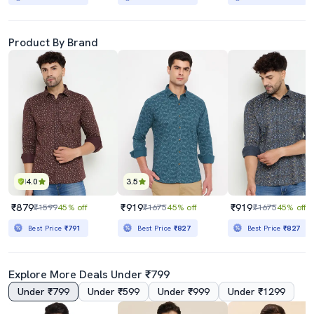
Product By Brand
4.0
3.5
₹879
₹919
₹919
₹1599
45% off
₹1675
45% off
₹1675
45% off
Best Price
₹791
Best Price
₹827
Best Price
₹827
Explore More Deals Under ₹799
Under ₹799
Under ₹599
Under ₹999
Under ₹1299