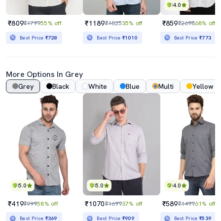
4.0
₹809
₹1189
₹859
₹1799
55% off
₹1825
35% off
₹2698
68% off
Best Price
₹728
Best Price
₹1010
Best Price
₹773
More Options In Grey
Grey
Black
White
Blue
Multi
Yellow
5.0
5.0
4.0
₹419
₹1070
₹589
₹999
58% off
₹1699
37% off
₹1499
61% off
Best Price
₹369
Best Price
₹909
Best Price
₹539