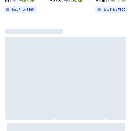
₹419
₹279
₹400
₹999
58% off
₹1699
84% off
₹799
50% off
Best Price
₹369
Best Price
₹350