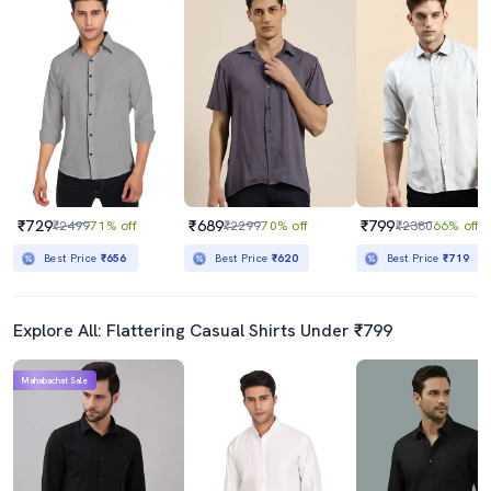
₹729
₹689
₹799
₹2499
71% off
₹2299
70% off
₹2380
66% off
Best Price
₹656
Best Price
₹620
Best Price
₹719
Explore All: Flattering Casual Shirts Under ₹799
Mahabachat Sale