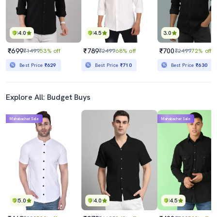
4.0
4.5
3.0
₹699
₹789
₹700
₹1499
53% off
₹2499
68% off
₹2499
72% off
Best Price
₹629
Best Price
₹710
Best Price
₹630
Explore All: Budget Buys
Mahabachat Sale
Mahabachat Sale
5.0
4.0
4.5