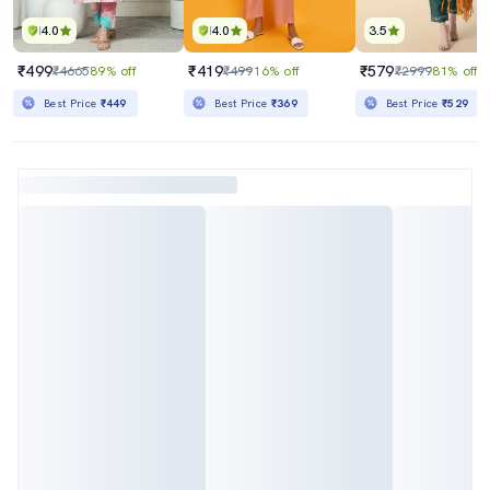
4.0
4.0
3.5
₹499
₹419
₹579
₹4665
89% off
₹499
16% off
₹2999
81% off
Best Price
₹449
Best Price
₹369
Best Price
₹529