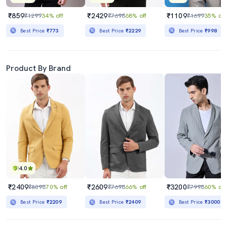
₹859
₹2429
₹1109
₹1299
34% off
₹7698
68% off
₹1699
35% off
Best Price
₹773
Best Price
₹2229
Best Price
₹998
Product By Brand
4.0
₹2409
₹2609
₹3200
₹8098
70% off
₹7698
66% off
₹7998
60% off
Best Price
₹2209
Best Price
₹2409
Best Price
₹3000