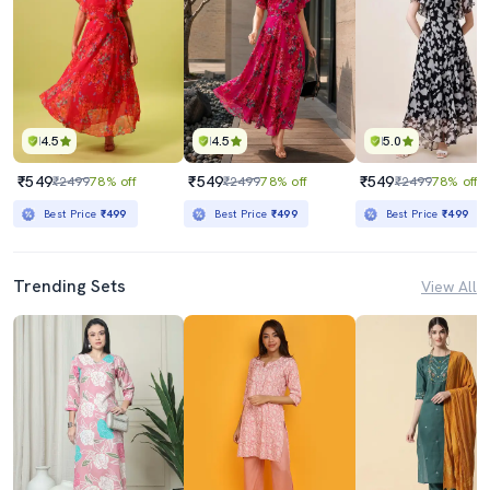
4.5
4.5
5.0
₹549
₹549
₹549
₹2499
78% off
₹2499
78% off
₹2499
78% off
Best Price
₹499
Best Price
₹499
Best Price
₹499
Trending Sets
View All