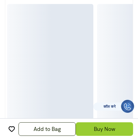
कॉल करे
Add to Bag
Buy Now