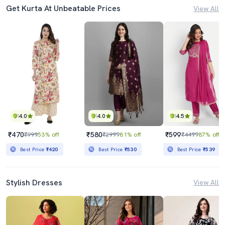
Get Kurta At Unbeatable Prices
View All
4.0
4.0
4.5
₹470
₹580
₹599
₹999
53% off
₹2999
81% off
₹4499
87% off
Best Price
₹420
Best Price
₹530
Best Price
₹539
Stylish Dresses
View All