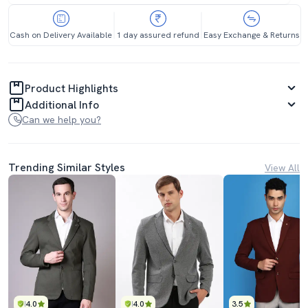
Cash on Delivery Available
1 day assured refund
Easy Exchange & Returns
Product Highlights
Additional Info
Can we help you?
Trending Similar Styles
View All
4.0
4.0
3.5