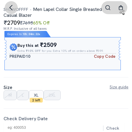
Men Lapel Collar Single Breasted
SHOWOFFFF
Casual Blazer
2709
₹7698
65% Off
M.R.P. Inclusive of all taxes
Expires In
10h
:
04m
:
31s
₹2509
Buy this at
Extra
₹10% OFF
for you Extra 10% off on orders above ₹599.
PREPAID10
Copy Code
Size
Size guide
M
L
XL
2XL
2 left
Check Delivery Date
Check