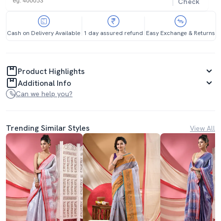
Check
Cash on Delivery Available
1 day assured refund
Easy Exchange & Returns
Product Highlights
Additional Info
Can we help you?
Trending Similar Styles
View All