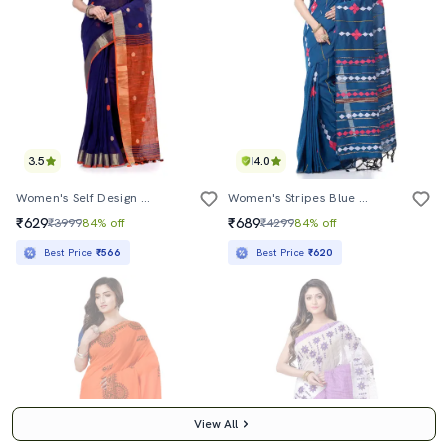
3.5
4.0
Women's Self Design Dark Blue Colored Saree With Blouse
Women's Stripes Blue Colored Saree With Blouse
₹629
₹689
₹3999
84% off
₹4299
84% off
Best Price
₹566
Best Price
₹620
View All