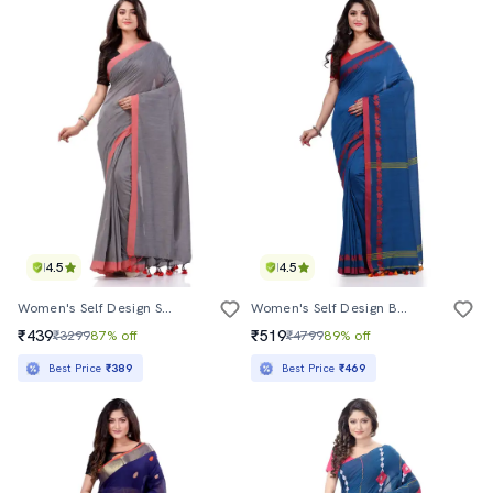
4.5
4.5
Women's Self Design Steel Colored Saree
Women's Self Design Blue Colored Saree With Blouse
₹439
₹519
₹3299
87% off
₹4799
89% off
Best Price
₹389
Best Price
₹469