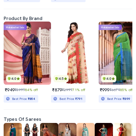
Product By Brand
Mahabachat Sale
Mahabachat Sale
4.0
4.5
4.0
₹949
₹879
₹999
₹5999
84% off
₹2999
71% off
₹6674
85% off
Best Price
₹854
Best Price
₹791
Best Price
₹899
Types Of Sarees