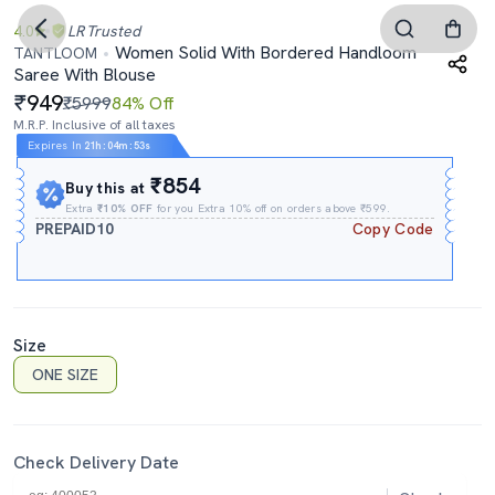
4.0
LR
Trusted
Women Solid With Bordered Handloom
TANTLOOM
Saree With Blouse
949
₹5999
84% Off
M.R.P. Inclusive of all taxes
Expires In
21h
:
04m
:
52s
₹854
Buy this at
Extra
₹10% OFF
for you Extra 10% off on orders above ₹599.
PREPAID10
Copy Code
Size
ONE SIZE
Check Delivery Date