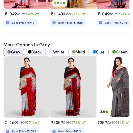
5.0
₹1049
₹1140
₹1049
₹5999
83% off
₹4999
77% off
₹5999
83% off
Best Price
₹944
Best Price
₹1026
Best Price
₹944
More Options In Grey
Grey
Black
White
Multi
Blue
Green
3.0
₹1169
₹1059
₹359
₹4999
77% off
₹4999
79% off
₹2499
86% off
Best Price
₹1052
Best Price
₹953