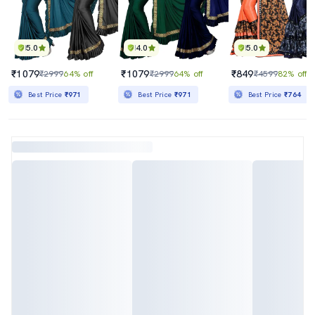
5.0
4.0
5.0
₹1079
₹1079
₹849
₹2999
64% off
₹2999
64% off
₹4599
82% off
Best Price
₹971
Best Price
₹971
Best Price
₹764