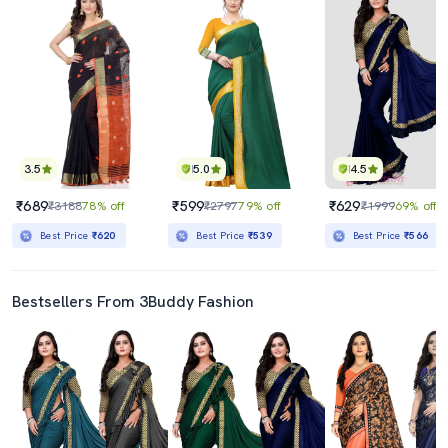
3.5
5.0
4.5
₹689
₹599
₹629
₹3188
78% off
₹2797
79% off
₹1999
69% off
Best Price
₹620
Best Price
₹539
Best Price
₹566
Bestsellers From 3Buddy Fashion