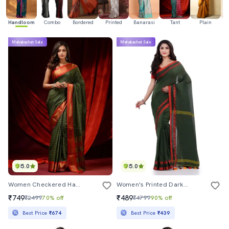
Handloom
Combo
Bordered
Printed
Banarasi
Tant
Plain
Ka
Mahabachat Sale
Mahabachat Sale
5.0
5.0
Women Checkered Handloom Saree With Blouse
Women's Printed Dark Green Colored Saree With Blouse
₹749
₹489
₹2499
70% off
₹4799
90% off
Best Price
₹674
Best Price
₹439