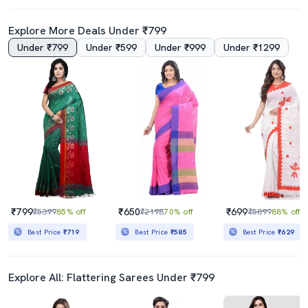
Explore More Deals Under ₹799
Under ₹799
Under ₹599
Under ₹999
Under ₹1299
4.0
Women's Warli Orange Colored Saree With Blouse
Conversational Tant Saree With Blouse
₹419
₹889
₹2499
83% off
₹2180
59% off
Best Price
₹369
Best Price
₹800
₹799
₹650
₹699
₹5399
85% off
₹2198
70% off
₹5899
88% off
Best Price
₹719
Best Price
₹585
Best Price
₹629
Explore All: Flattering Sarees Under ₹799