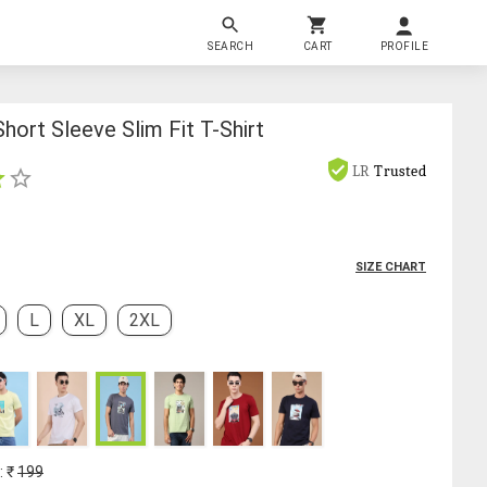
SEARCH
CART
PROFILE
hort Sleeve Slim Fit T-Shirt
LR
Trusted
SIZE CHART
L
XL
2XL
: ₹
199