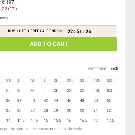
: ₹
197
: ₹
2
(
1
%)
 taxes
22
:
51
:
25
BUY 1 GET 1 FREE
SALE ENDS IN
ADD TO CART
centimeter
inch
XS
S
M
L
XL
2XL
3XL
4XL
5XL
Xs
S
M
L
Xl
2XL
3XL
4XL
5XL
36
38
40
42
44
46
48
50
52
25
26
27
28
29
30
30
31
32
14
14.5
14.5
15
15.5
16
16.5
17
17.5
 as per the garment measurement and not the body