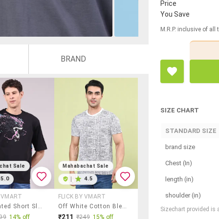
Price
You Save
M.R.P. inclusive of all
BRAND
SIZE CHART
STANDARD SIZE
brand size
Chest (In)
chat Sale
Mahabachat Sale
length (in)
5.0
|
4.5
shoulder (in)
Y VMART
FLICK BY VMART
Men Printed Short Sleeve Regular Fit T-Shirt
Off White Cotton Blend Plain Tshirt
Sizechart provided is
₹211
99
14% off
₹249
15% off