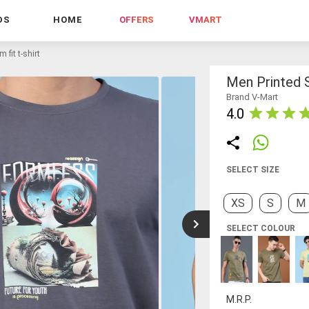
DS
HOME
OFFERS
VMART
 fit t-shirt
Men Printed S
Brand V-Mart
4.0
SELECT SIZE
XS
S
M
SELECT COLOUR
M.R.P.