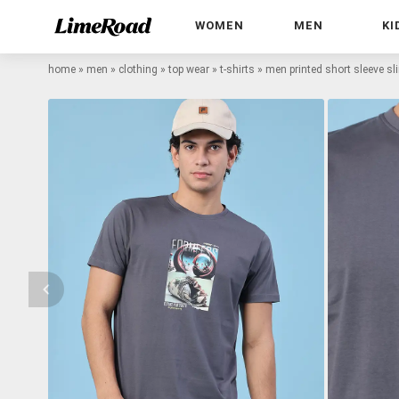
WOMEN
MEN
KI
home
»
men
»
clothing
»
top wear
»
t-shirts
»
men printed short sleeve slim