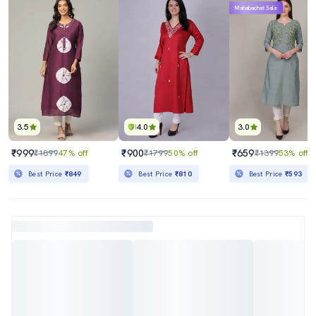
Mahabachat Sale
3.5
4.0
3.0
₹999
₹900
₹659
₹1899
47% off
₹1799
50% off
₹1399
53% off
Best Price
₹849
Best Price
₹810
Best Price
₹593