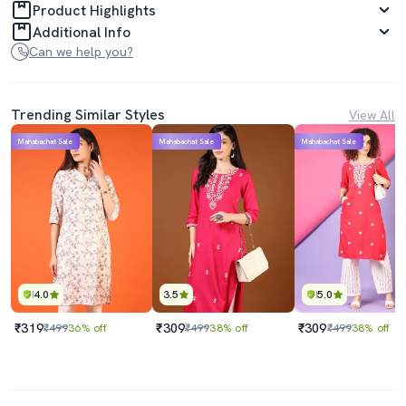
Product Highlights
Additional Info
Can we help you?
Trending Similar Styles
View All
Mahabachat Sale
Mahabachat Sale
Mahabachat Sale
4.0
3.5
5.0
₹319
₹309
₹309
₹499
36% off
₹499
38% off
₹499
38% off