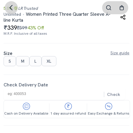
5.0
LR
Trusted
Women Printed Three Quarter Sleeve A-
Unlimited
line Kurta
339
₹599
43% Off
M.R.P. Inclusive of all taxes
Size
Size guide
S
M
L
XL
Check Delivery Date
Check
Cash on Delivery Available
1 day assured refund
Easy Exchange & Returns