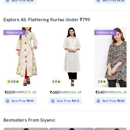
Best Price
₹539
Best Price
₹529
Explore All: Flattering Kurtas Under ₹799
Mahabachat Sale
Mahabachat Sale
4.5
3.0
3.5
₹659
₹680
₹649
₹1999
67% off
₹1300
48% off
₹1799
64% off
Best Price
₹593
Best Price
₹612
Best Price
₹584
Bestsellers From Siyanic