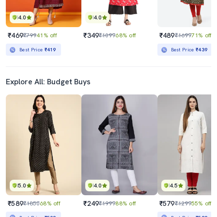
4.0
4.0
₹469
₹349
₹489
₹799
41% off
₹1099
68% off
₹1699
71% off
Best Price
₹419
Best Price
₹439
Explore All: Budget Buys
5.0
4.0
4.5
₹589
₹249
₹579
₹1850
68% off
₹1999
88% off
₹1299
55% off