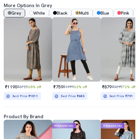
More Options In Grey
Grey
White
Black
Multi
Blue
Pink
₹1190
₹759
₹879
₹3720
68% off
₹1999
62% off
₹3095
72% off
Best Price
₹1011
Best Price
₹683
Best Price
₹791
Product By Brand
Mahabachat Sale
Mahabachat Sale