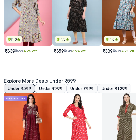
4.0
4.5
4.0
₹339
₹359
₹339
₹599
43% off
₹549
35% off
₹599
43% off
Explore More Deals Under ₹599
Under ₹599
Under ₹799
Under ₹999
Under ₹1299
Mahabachat Sale