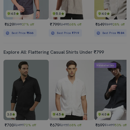
4.5
5.0
4.0
₹629
₹799
₹649
₹999
37% off
₹2498
68% off
₹899
28% off
Best Price
₹566
Best Price
₹719
Best Price
₹584
Explore All: Flattering Casual Shirts Under ₹799
Mahabachat Sale
3.0
4.5
4.0
₹700
₹679
₹699
₹2499
72% off
₹2130
68% off
₹1499
53% off