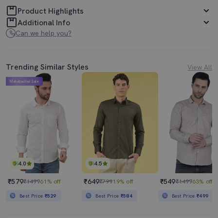
Product Highlights
Additional Info
Can we help you?
Trending Similar Styles
View All
Mahabachat Sale
4.0
4.5
₹579
₹649
₹549
₹1499
61% off
₹799
19% off
₹1499
63% off
Best Price
₹529
Best Price
₹584
Best Price
₹499