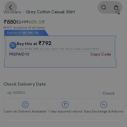
Grey Cotton Casual Shirt
Voi Jeans
880
₹2199
60% Off
M.R.P. Inclusive of all taxes
Expires In
16h
:
24m
:
14s
₹792
Buy this at
Extra
₹10% OFF
for you Extra 10% off on orders above ₹599.
PREPAID10
Copy Code
Check Delivery Date
Check
Cash on Delivery Available
1 day assured refund
Easy Exchange & Returns