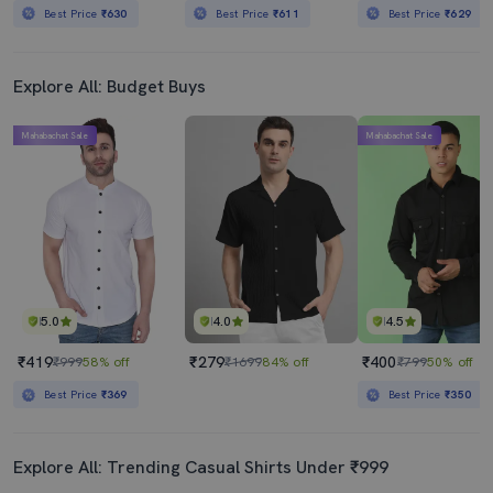
Best Price
₹630
Best Price
₹611
Best Price
₹629
Explore All: Budget Buys
Mahabachat Sale
Mahabachat Sale
5.0
4.0
4.5
₹419
₹279
₹400
₹999
58% off
₹1699
84% off
₹799
50% off
Best Price
₹369
Best Price
₹350
Explore All: Trending Casual Shirts Under ₹999