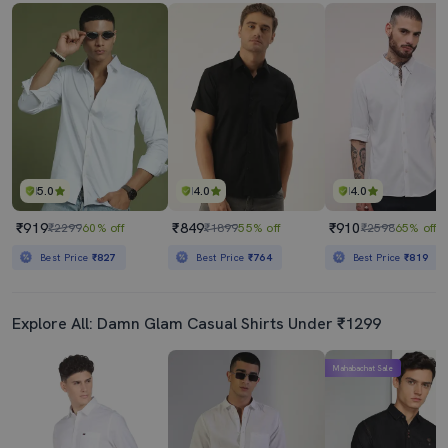
5.0
4.0
4.0
₹919
₹849
₹910
₹2299
60% off
₹1899
55% off
₹2598
65% off
Best Price
₹827
Best Price
₹764
Best Price
₹819
Explore All: Damn Glam Casual Shirts Under ₹1299
Mahabachat Sale