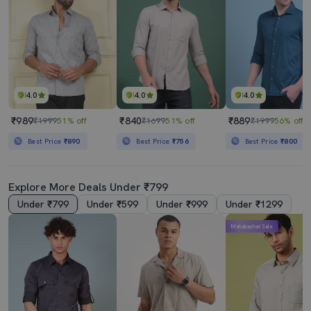
4.0
4.0
4.0
₹989
₹840
₹889
₹1999
51% off
₹1699
51% off
₹1999
56% off
Best Price
₹890
Best Price
₹756
Best Price
₹800
Explore More Deals Under ₹799
Under ₹799
Under ₹599
Under ₹999
Under ₹1299
Mahabachat Sale