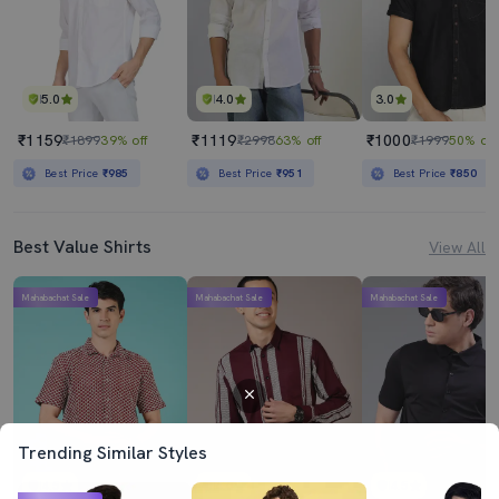
5.0
4.0
3.0
₹1159
₹1119
₹1000
₹1899
39% off
₹2998
63% off
₹1999
50% off
Best Price
₹985
Best Price
₹951
Best Price
₹850
Best Value Shirts
View All
Mahabachat Sale
Mahabachat Sale
Mahabachat Sale
Trending Similar Styles
4.5
4.0
4.5