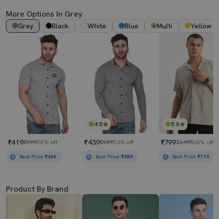
More Options In Grey
Grey
Black
White
Blue
Multi
Yellow
4.5
5.0
₹419
₹439
₹799
₹999
58% off
₹999
56% off
₹2498
68% off
Best Price
₹369
Best Price
₹389
Best Price
₹719
Product By Brand