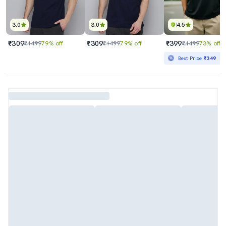
3.0
3.0
4.5
₹309
₹309
₹399
₹1499
79% off
₹1499
79% off
₹1499
73% off
Best Price
₹349