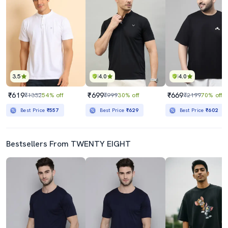
3.5
4.0
4.0
₹619
₹699
₹669
₹1332
54% off
₹999
30% off
₹2199
70% off
Best Price
₹557
Best Price
₹629
Best Price
₹602
Bestsellers From TWENTY EIGHT