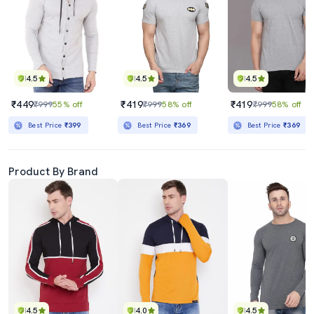
4.5
4.5
4.5
₹449
₹419
₹419
₹999
55% off
₹999
58% off
₹999
58% off
Best Price
₹399
Best Price
₹369
Best Price
₹369
Product By Brand
4.5
4.0
4.5