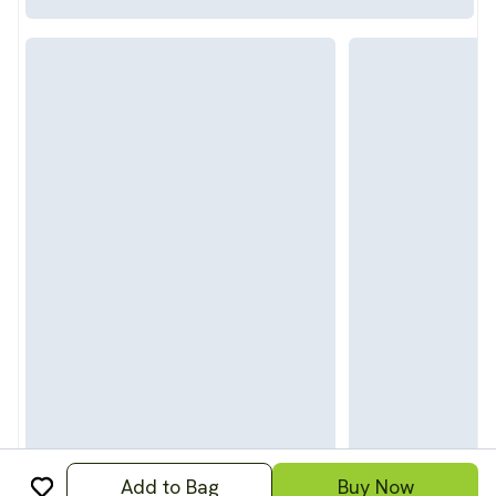
Add to Bag
Buy Now