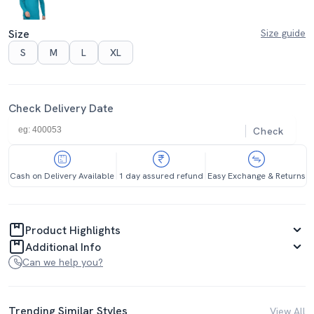
Size
Size guide
S
M
L
XL
Check Delivery Date
Check
Cash on Delivery Available
1 day assured refund
Easy Exchange & Returns
Product Highlights
Additional Info
Can we help you?
Trending Similar Styles
View All