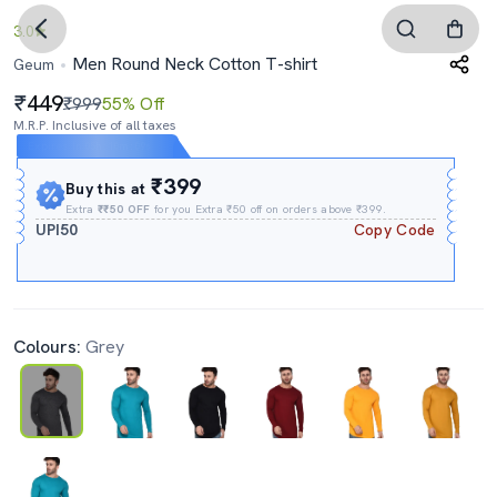
3.0
Men Round Neck Cotton T-shirt
Geum
449
₹999
55% Off
M.R.P. Inclusive of all taxes
Expires In
05h
:
10m
:
08s
₹399
Buy this at
Extra
₹₹50 OFF
for you Extra ₹50 off on orders above ₹399.
UPI50
Copy Code
Colours:
Grey