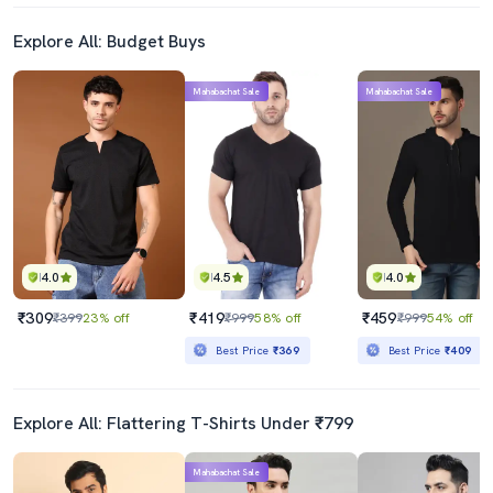
Explore All: Budget Buys
Mahabachat Sale
Mahabachat Sale
4.0
4.5
4.0
₹309
₹419
₹459
₹399
23% off
₹999
58% off
₹999
54% off
Best Price
₹369
Best Price
₹409
Explore All: Flattering T-Shirts Under ₹799
Mahabachat Sale