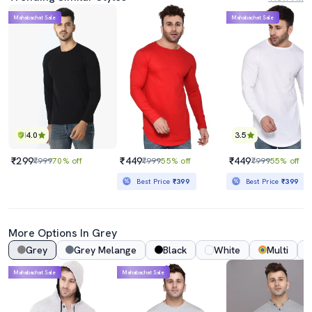
Mahabachat Sale
Mahabachat Sale
4.0
3.5
₹299
₹449
₹449
₹999
70% off
₹999
55% off
₹999
55% off
Best Price
₹399
Best Price
₹399
More Options In Grey
Grey
Grey Melange
Black
White
Multi
Mahabachat Sale
Mahabachat Sale