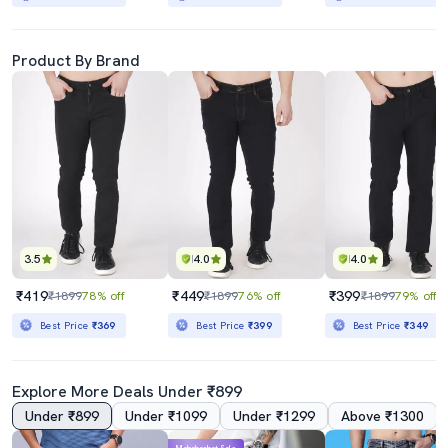
Product By Brand
3.5
4.0
4.0
₹419
₹449
₹399
₹1899
78% off
₹1899
76% off
₹1899
79% off
Best Price
₹369
Best Price
₹399
Best Price
₹349
Explore More Deals Under ₹899
Under ₹899
Under ₹1099
Under ₹1299
Above ₹1300