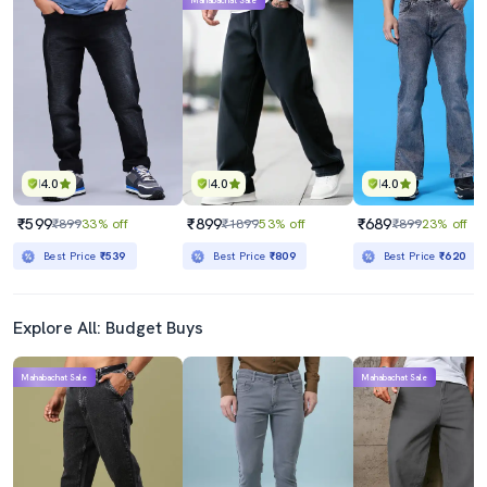
Mahabachat Sale
4.0
4.0
4.0
₹599
₹899
₹689
₹899
33% off
₹1899
53% off
₹899
23% off
Best Price
₹539
Best Price
₹809
Best Price
₹620
Explore All: Budget Buys
Mahabachat Sale
Mahabachat Sale