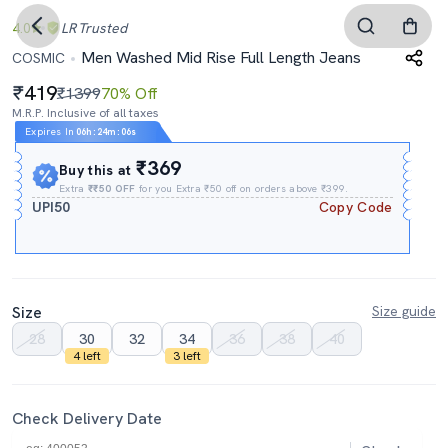
4.0
LR
Trusted
Men Washed Mid Rise Full Length Jeans
COSMIC
419
₹1399
70% Off
M.R.P. Inclusive of all taxes
Expires In
06h
:
24m
:
05s
₹369
Buy this at
Extra
₹₹50 OFF
for you Extra ₹50 off on orders above ₹399.
UPI50
Copy Code
Size
Size guide
28
30
32
34
36
38
40
4 left
3 left
Check Delivery Date