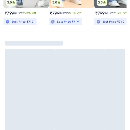
3.0
3.0
3.0
₹799
₹799
₹799
₹1899
58% off
₹1899
58% off
₹1899
58% off
Best Price
₹719
Best Price
₹719
Best Price
₹719