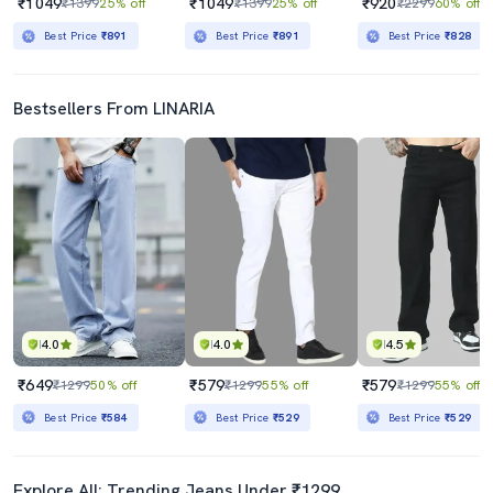
₹1049
₹1049
₹920
₹1399
25% off
₹1399
25% off
₹2299
60% off
Best Price
₹891
Best Price
₹891
Best Price
₹828
Bestsellers From LINARIA
4.0
4.0
4.5
₹649
₹579
₹579
₹1299
50% off
₹1299
55% off
₹1299
55% off
Best Price
₹584
Best Price
₹529
Best Price
₹529
Explore All: Trending Jeans Under ₹1299