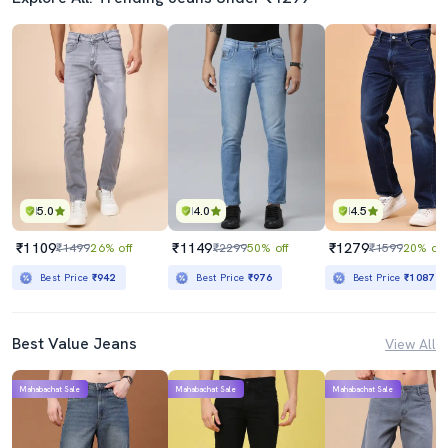
5.0
4.0
4.5
₹1109
₹1149
₹1279
₹1499
26% off
₹2299
50% off
₹1599
20% off
Best Price
₹942
Best Price
₹976
Best Price
₹1087
Best Value Jeans
View All
Mahabachat Sale
Mahabachat Sale
Mahabachat Sale