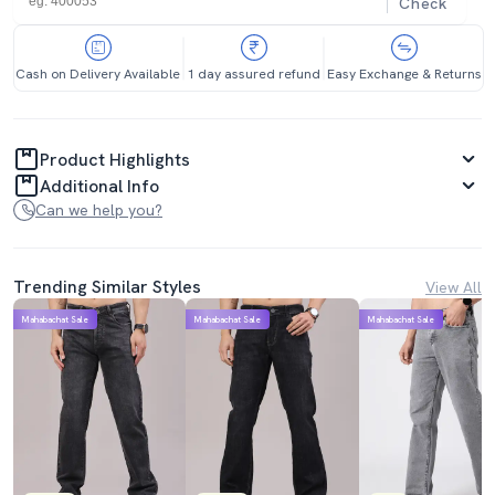
Check
Cash on Delivery Available
1 day assured refund
Easy Exchange & Returns
Product Highlights
Additional Info
Can we help you?
Trending Similar Styles
View All
Mahabachat Sale
Mahabachat Sale
Mahabachat Sale