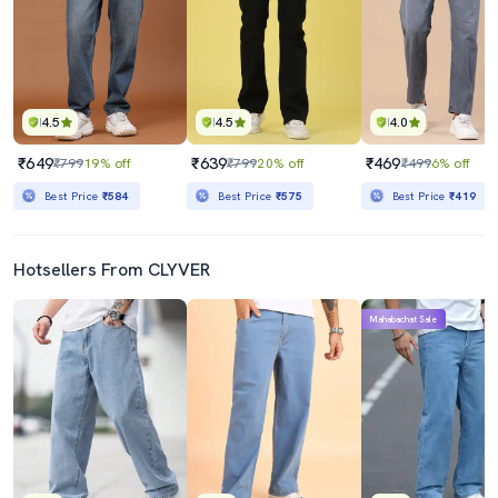
4.5
4.5
4.0
₹649
₹639
₹469
₹799
19% off
₹799
20% off
₹499
6% off
Best Price
₹584
Best Price
₹575
Best Price
₹419
Hotsellers From CLYVER
Mahabachat Sale