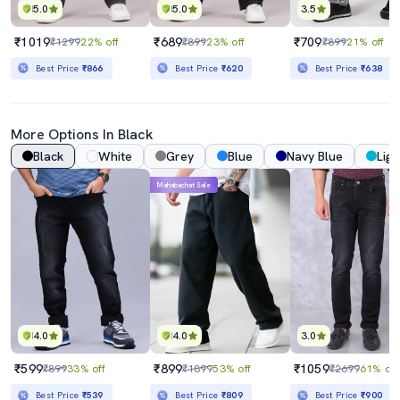
5.0
5.0
3.5
₹1019
₹689
₹709
₹1299
22% off
₹899
23% off
₹899
21% off
Best Price
₹866
Best Price
₹620
Best Price
₹638
More Options In Black
Black
White
Grey
Blue
Navy Blue
Ligh
Mahabachat Sale
4.0
4.0
3.0
₹599
₹899
₹1059
₹899
33% off
₹1899
53% off
₹2699
61% off
Best Price
₹539
Best Price
₹809
Best Price
₹900