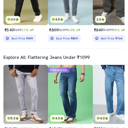
4.0
4.5
3.0
₹549
₹899
₹849
₹699
21% off
₹2399
63% off
₹1899
55% off
Best Price
₹499
Best Price
₹809
Best Price
₹764
Explore All: Flattering Jeans Under ₹1099
Mahabachat Sale
5.0
4.0
4.0