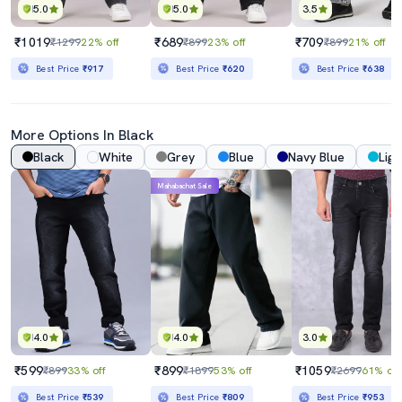
5.0
5.0
3.5
₹1019
₹689
₹709
₹1299
22% off
₹899
23% off
₹899
21% off
Best Price
₹917
Best Price
₹620
Best Price
₹638
More Options In Black
Black
White
Grey
Blue
Navy Blue
Ligh
Mahabachat Sale
4.0
4.0
3.0
₹599
₹899
₹1059
₹899
33% off
₹1899
53% off
₹2699
61% off
Best Price
₹539
Best Price
₹809
Best Price
₹953