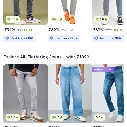
4.5
4.5
4.0
₹549
₹899
₹899
₹699
21% off
₹2399
63% off
₹2999
70% off
Best Price
₹499
Best Price
₹809
Best Price
₹809
Explore All: Flattering Jeans Under ₹1099
Mahabachat Sale
5.0
4.0
3.0