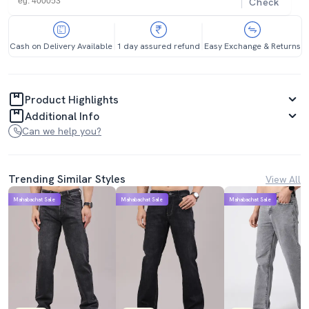
Check
Cash on Delivery Available
1 day assured refund
Easy Exchange & Returns
Product Highlights
Additional Info
Can we help you?
Trending Similar Styles
View All
Mahabachat Sale
Mahabachat Sale
Mahabachat Sale