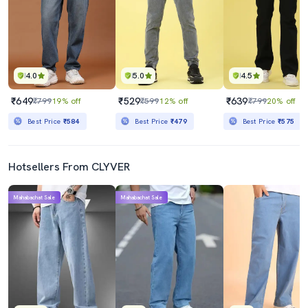
4.0
5.0
4.5
₹649
₹529
₹639
₹799
19% off
₹599
12% off
₹799
20% off
Best Price
₹584
Best Price
₹479
Best Price
₹575
Hotsellers From CLYVER
Mahabachat Sale
Mahabachat Sale