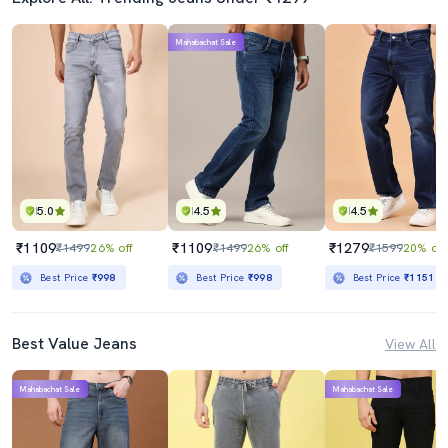
Mahabachat Sale
5.0
4.5
4.5
₹1109
₹1109
₹1279
₹1499
26% off
₹1499
26% off
₹1599
20% off
Best Price
₹998
Best Price
₹998
Best Price
₹1151
Best Value Jeans
View All
Mahabachat Sale
Mahabachat Sale