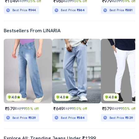
₹1049
₹960
₹979
₹1399
25% off
₹2399
60% off
₹2399
59% off
Best Price
₹944
Best Price
₹864
Best Price
₹881
Bestsellers From LINARIA
4.0
4.0
4.0
₹579
₹649
₹579
₹1299
55% off
₹1299
50% off
₹1299
55% off
Best Price
₹529
Best Price
₹584
Best Price
₹529
Explore All: Trending Jeans Under ₹1299