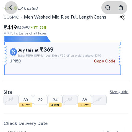
4.0
LR
Trusted
Men Washed Mid Rise Full Length Jeans
COSMIC
419
₹1399
70% Off
M.R.P. Inclusive of all taxes
Expires In
09h
:
04m
:
02s
₹369
Buy this at
Extra
₹₹50 OFF
for you Extra ₹50 off on orders above ₹399.
UPI50
Copy Code
Size
Size guide
28
30
32
34
36
38
40
4 left
4 left
1 left
Check Delivery Date