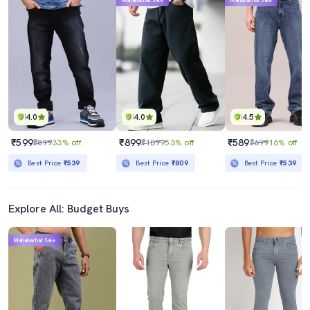
Mahabachat Sale
Mahabachat Sale
4.0
4.0
4.5
₹599
₹899
₹589
₹899
33% off
₹1899
53% off
₹699
16% off
Best Price
₹539
Best Price
₹809
Best Price
₹539
Explore All: Budget Buys
Mahabachat Sale