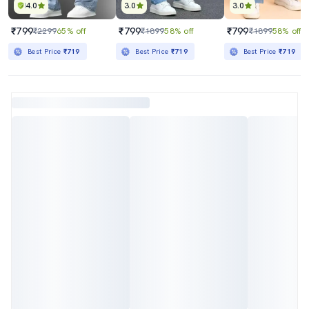
4.0
3.0
3.0
₹799
₹799
₹799
₹2299
65% off
₹1899
58% off
₹1899
58% off
Best Price
₹719
Best Price
₹719
Best Price
₹719