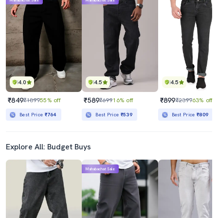
Mahabachat Sale
Mahabachat Sale
4.0
4.5
4.5
₹849
₹589
₹899
₹1899
55% off
₹699
16% off
₹2399
63% off
Best Price
₹764
Best Price
₹539
Best Price
₹809
Explore All: Budget Buys
Mahabachat Sale