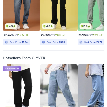
4.5
4.5
5.0
₹649
₹639
₹529
₹799
19% off
₹799
20% off
₹599
12% off
Best Price
₹584
Best Price
₹575
Best Price
₹479
Hotsellers From CLYVER
Mahabachat Sale