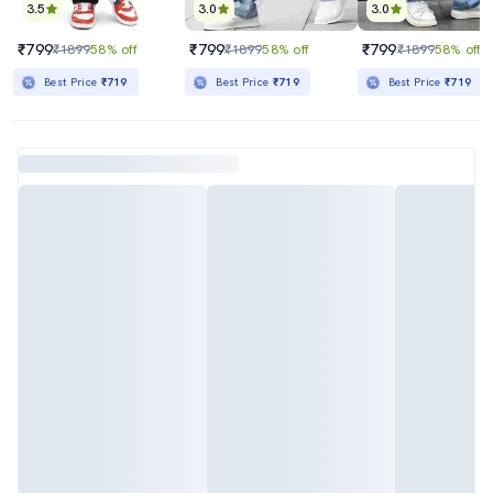
3.5
3.0
3.0
₹799
₹799
₹799
₹1899
58% off
₹1899
58% off
₹1899
58% off
Best Price
₹719
Best Price
₹719
Best Price
₹719