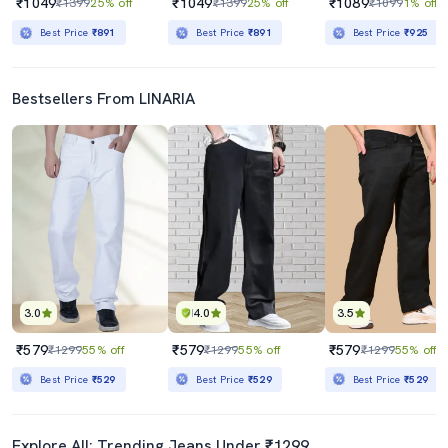
₹1049
₹1049
₹1089
₹1399
25% off
₹1399
25% off
₹1099
1% off
Best Price
₹891
Best Price
₹891
Best Price
₹925
Bestsellers From LINARIA
3.0
4.0
3.5
₹579
₹579
₹579
₹1299
55% off
₹1299
55% off
₹1299
55% off
Best Price
₹529
Best Price
₹529
Best Price
₹529
Explore All: Trending Jeans Under ₹1299