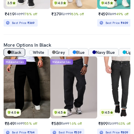
3.5
4.0
4.5
₹419
₹379
₹459
₹1899
78% off
₹2199
83% off
₹899
49% off
Best Price
₹369
Best Price
₹409
More Options In Black
Black
White
Grey
Blue
Navy Blue
Ligh
Mahabachat Sale
Mahabachat Sale
4.0
4.5
4.5
₹849
₹589
₹899
₹1899
55% off
₹699
16% off
₹2399
63% off
Best Price
₹764
Best Price
₹539
Best Price
₹809