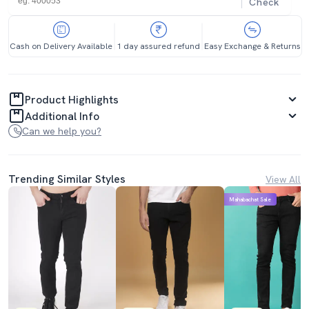
Check
Cash on Delivery Available
1 day assured refund
Easy Exchange & Returns
Product Highlights
Additional Info
Can we help you?
Trending Similar Styles
View All
Mahabachat Sale