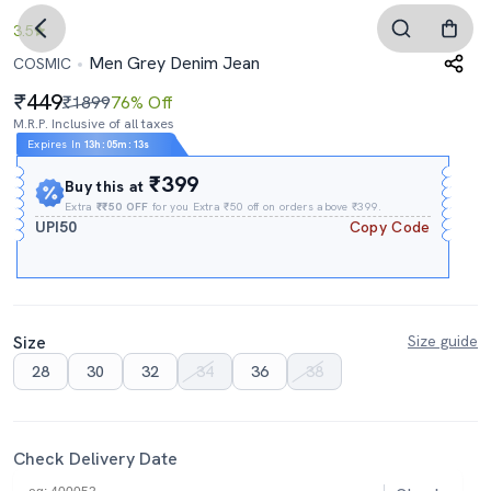
3.5
Men Grey Denim Jean
COSMIC
449
₹1899
76% Off
M.R.P. Inclusive of all taxes
Expires In
13h
:
05m
:
12s
₹399
Buy this at
Extra
₹₹50 OFF
for you Extra ₹50 off on orders above ₹399.
UPI50
Copy Code
Size
Size guide
28
30
32
34
36
38
Check Delivery Date