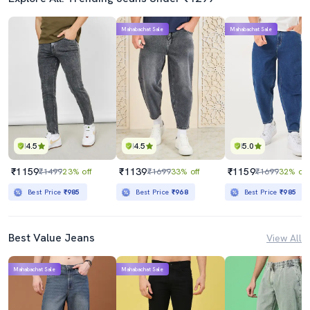
Mahabachat Sale
Mahabachat Sale
4.5
4.5
5.0
₹1159
₹1139
₹1159
₹1499
23% off
₹1699
33% off
₹1699
32% off
Best Price
₹985
Best Price
₹968
Best Price
₹985
Best Value Jeans
View All
Mahabachat Sale
Mahabachat Sale