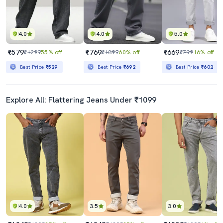
4.0
4.0
5.0
₹579
₹769
₹669
₹1299
55% off
₹1899
60% off
₹799
16% off
Best Price
₹529
Best Price
₹692
Best Price
₹602
Explore All: Flattering Jeans Under ₹1099
4.0
3.5
3.0