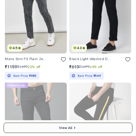
4.5
4.0
Mens Slim Fit Plain Jeans
Black Light-Washed Denim Jean
₹1159
₹610
₹1499
23% off
₹1699
64% off
Best Price
₹985
Best Price
₹549
Mahabachat Sale
View All