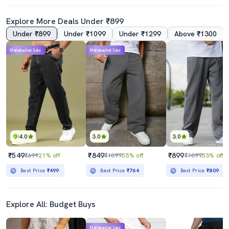
Explore More Deals Under ₹899
Under ₹899
Under ₹1099
Under ₹1299
Above ₹1300
4.0
Mahabachat Sale
Mahabachat Sale
Mens Relaxed Fit Plain Jeans
Mens Slim Fit Plain Jeans
₹589
₹799
₹2199
73% off
₹2199
64% off
Best Price
₹539
Best Price
₹719
4.0
3.0
3.0
₹549
₹849
₹899
₹699
21% off
₹1899
55% off
₹1899
53% off
Best Price
₹499
Best Price
₹764
Best Price
₹809
Explore All: Budget Buys
Mahabachat Sale