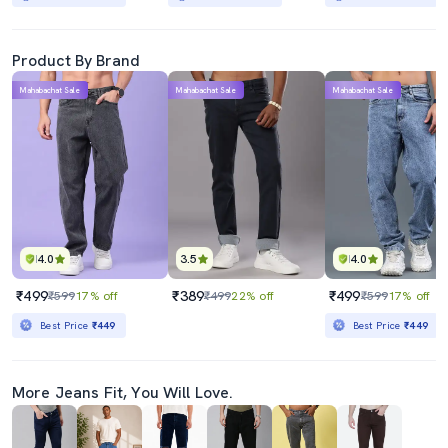
Product By Brand
Mahabachat Sale
Mahabachat Sale
Mahabachat Sale
4.0
3.5
4.0
₹499
₹389
₹499
₹599
17% off
₹499
22% off
₹599
17% off
Best Price
₹449
Best Price
₹449
More Jeans Fit, You Will Love.