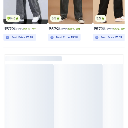
4.0
3.5
3.5
₹579
₹579
₹579
₹1299
55% off
₹1299
55% off
₹1299
55% off
Best Price
₹529
Best Price
₹529
Best Price
₹529