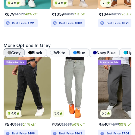
4.5
4.5
3.0
₹879
₹1039
₹1049
₹1699
48% off
₹1049
1% off
₹1399
25% off
Best Price
₹791
Best Price
₹883
Best Price
₹891
More Options In Grey
Grey
Black
White
Blue
Navy Blue
Ligh
Mahabachat Sale
Mahabachat Sale
4.0
3.0
3.0
₹549
₹959
₹849
₹699
21% off
₹2399
60% off
₹1899
55% off
Best Price
₹499
Best Price
₹863
Best Price
₹764