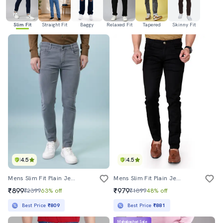
Slim Fit
Straight Fit
Baggy
Relaxed Fit
Tapered
Skinny Fit
4.5
4.5
Mens Slim Fit Plain Jeans
Mens Slim Fit Plain Jeans
₹899
₹979
₹2399
63% off
₹1899
48% off
Best Price
₹809
Best Price
₹881
Mahabachat Sale