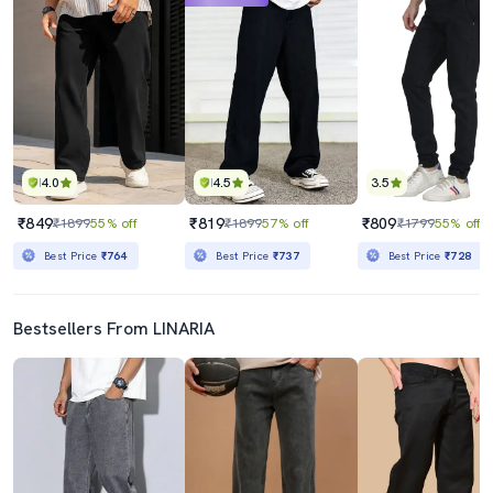
4.0
4.5
3.5
₹849
₹819
₹809
₹1899
55% off
₹1899
57% off
₹1799
55% off
Best Price
₹764
Best Price
₹737
Best Price
₹728
Bestsellers From LINARIA