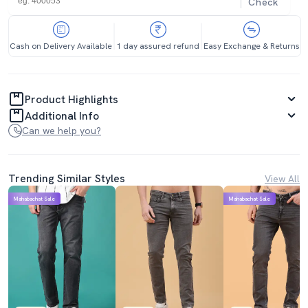
Check
Cash on Delivery Available
1 day assured refund
Easy Exchange & Returns
Product Highlights
Additional Info
Can we help you?
Trending Similar Styles
View All
Mahabachat Sale
Mahabachat Sale