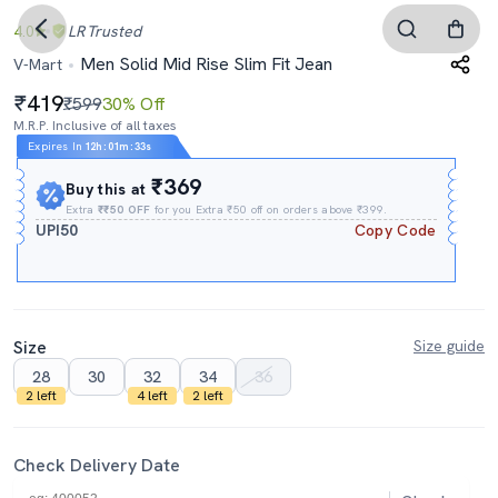
4.0
LR
Trusted
Men Solid Mid Rise Slim Fit Jean
V-Mart
419
₹599
30% Off
M.R.P. Inclusive of all taxes
Expires In
12h
:
01m
:
32s
₹369
Buy this at
Extra
₹₹50 OFF
for you Extra ₹50 off on orders above ₹399.
UPI50
Copy Code
Size
Size guide
28
30
32
34
36
2 left
4 left
2 left
Check Delivery Date