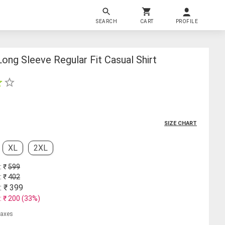
SEARCH
CART
PROFILE
ong Sleeve Regular Fit Casual Shirt
SIZE CHART
XL
2XL
: ₹
599
: ₹
402
: ₹
399
: ₹
200
(
33
%)
 taxes