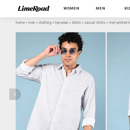
WOMEN
MEN
KI
home
»
men
»
clothing
»
top wear
»
shirts
»
casual shirts
»
men printed lo