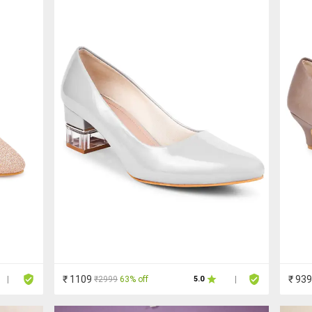
₹ 1109
₹ 939
₹2999
63% off
|
5.0
|