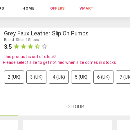
DS
HOME
OFFERS
VMART
Grey Faux Leather Slip On Pumps
Brand: Sherrif Shoes
3.5
This product is out of stock!
Please select size to get notified when size comes in stocks
2 (UK)
3 (UK)
4 (UK)
5 (UK)
6 (UK)
7 (UK
COLOUR