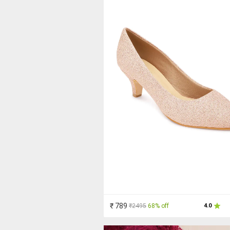
₹ 789
₹2495
68% off
4.0