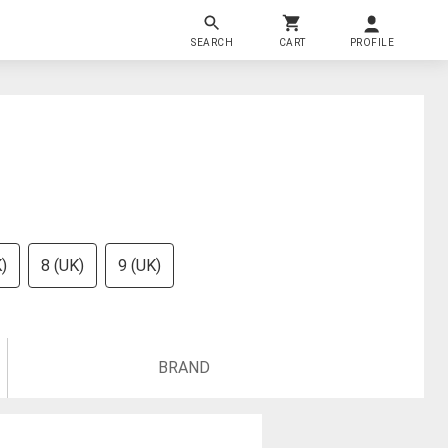
SEARCH
CART
PROFILE
)
8 (UK)
9 (UK)
BRAND