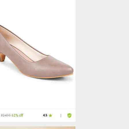
₹2499
62% off
4.5
|