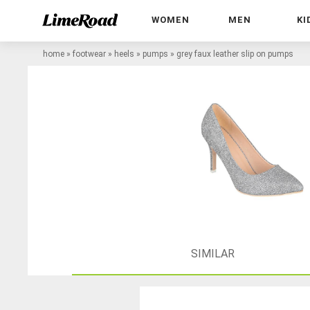
WOMEN
MEN
KI
home
»
footwear
»
heels
»
pumps
»
grey faux leather slip on pumps
SIMILAR