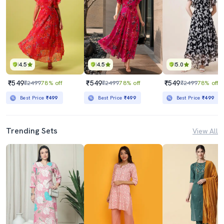
4.5
4.5
5.0
₹549
₹549
₹549
₹2499
78% off
₹2499
78% off
₹2499
78% off
Best Price
₹499
Best Price
₹499
Best Price
₹499
Trending Sets
View All