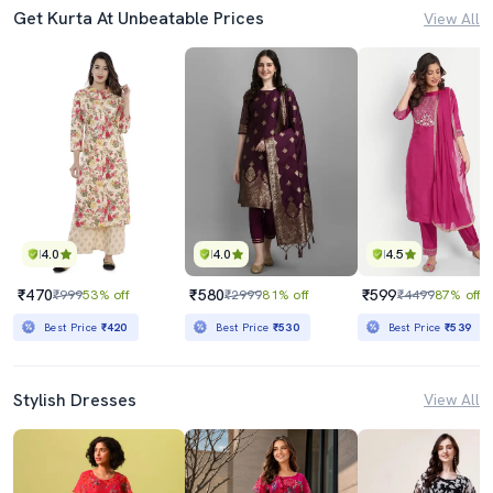
Get Kurta At Unbeatable Prices
View All
4.0
4.0
4.5
₹470
₹580
₹599
₹999
53% off
₹2999
81% off
₹4499
87% off
Best Price
₹420
Best Price
₹530
Best Price
₹539
Stylish Dresses
View All