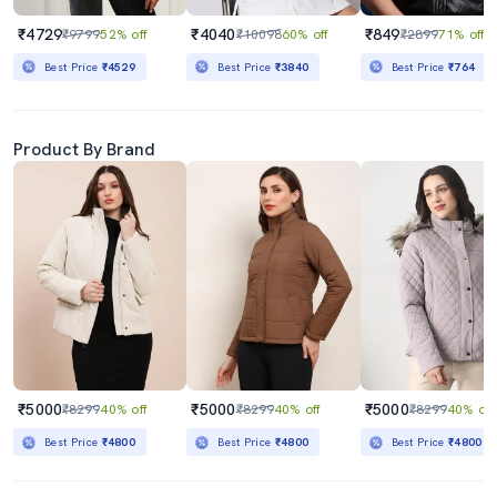
₹4729
₹4040
₹849
₹9799
52% off
₹10098
60% off
₹2899
71% off
Best Price
₹4529
Best Price
₹3840
Best Price
₹764
Product By Brand
₹5000
₹5000
₹5000
₹8299
40% off
₹8299
40% off
₹8299
40% off
Best Price
₹4800
Best Price
₹4800
Best Price
₹4800