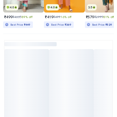
4.0
4.0
3.5
₹499
₹419
₹579
₹4665
89% off
₹499
16% off
₹2999
81% off
Best Price
₹449
Best Price
₹369
Best Price
₹529