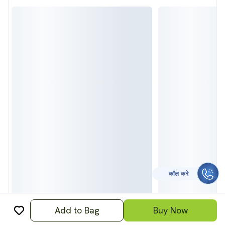
CALL TO HELP
Add to Bag
Buy Now