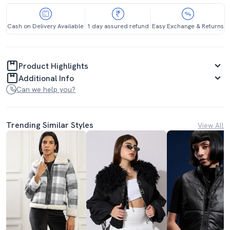
Cash on Delivery Available
1 day assured refund
Easy Exchange & Returns
Product Highlights
Additional Info
Can we help you?
Trending Similar Styles
View All