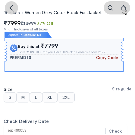
Women Grey Color Block Fur Jacket
Rhe-Ana
7999
₹10999
27% Off
M.R.P. Inclusive of all taxes
Expires In
13h
:
00m
:
12s
₹7799
Buy this at
Extra
₹10% OFF
for you Extra 10% off on orders above ₹599.
PREPAID10
Copy Code
Size
Size guide
S
M
L
XL
2XL
Check Delivery Date
Check