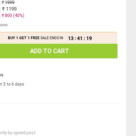
: ₹
1999
: ₹
1199
: ₹
800
(
40
%)
 taxes
13
:
41
:
18
BUY 1 GET 1 FREE
SALE ENDS IN
ADD TO CART
RN
n 3 to 6 days
only by speed post :