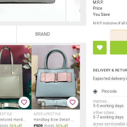
M.R.P.
Price
You Save
M.R.P. inclusive of all
BRAND
DELIVERY & RETU
Expected delivery i
Pincode
metros :
3-5 working days
other cities :
FESTYLE
AZED LIFESTYLE
5-7 working days
Green Textured Handbag With Detachable Strap
Handbag Bow Detail Pastel Shade Bag
areas serviceable 
₹909
₹2999
50% off
₹1999
55% off