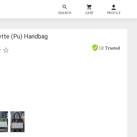
SEARCH
CART
PROFILE
ette (pu) Handbag
LR
Trusted