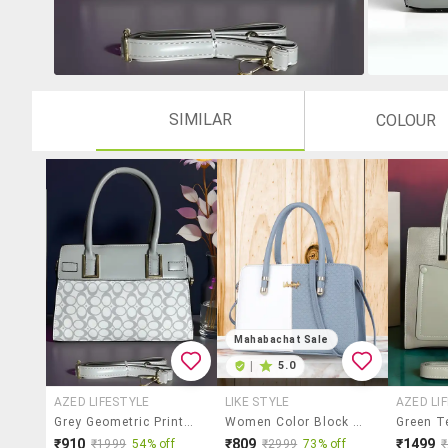
SIMILAR
COLOUR
Mahabachat Sale
|
5.0
AZED LIFESTYLE
LIKE STYLE
AZED LI
Grey Geometric Print Handbag With Handle
Women Color Block Handbag
₹910
₹809
₹1499
₹1999
54% off
₹2999
73% off