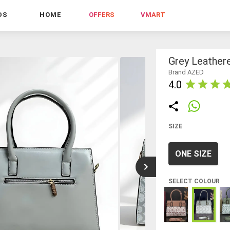
DS
HOME
OFFERS
VMART
Grey Leather
Brand AZED
4.0
SIZE
ONE SIZE
SELECT COLOUR