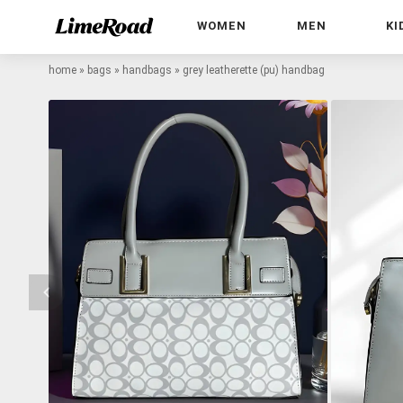
WOMEN
MEN
KI
home
»
bags
»
handbags
»
grey leatherette (pu) handbag