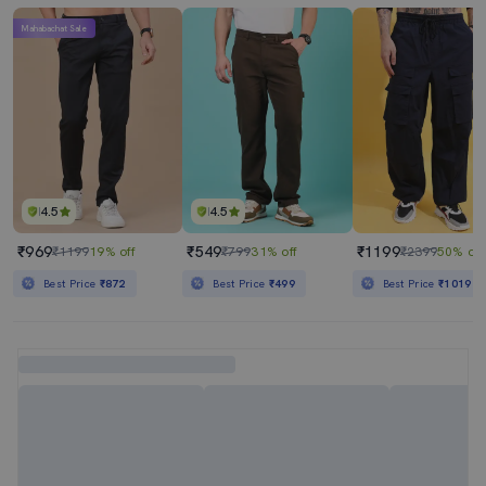
Mahabachat Sale
4.5
4.5
₹969
₹549
₹1199
₹1199
19% off
₹799
31% off
₹2399
50% off
Best Price
₹872
Best Price
₹499
Best Price
₹1019