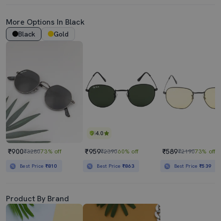
More Options In Black
Black
Gold
4.0
₹900
₹959
₹589
₹3280
73% off
₹2390
60% off
₹2190
73% off
Best Price
₹810
Best Price
₹863
Best Price
₹539
Product By Brand