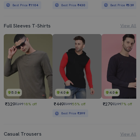
Best Price
₹1104
Best Price
₹430
Best Price
₹539
Full Sleeves T-Shirts
View All
5.0
4.0
4.0
₹329
₹449
₹279
₹399
18% off
₹999
55% off
₹299
7% off
Best Price
₹399
Casual Trousers
View All