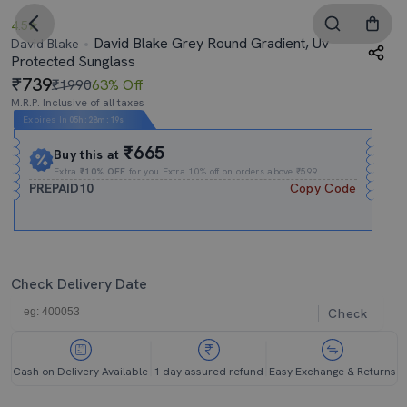
4.5
David Blake Grey Round Gradient, Uv
David Blake
Protected Sunglass
739
₹1990
63% Off
M.R.P. Inclusive of all taxes
Expires In
05h
:
28m
:
18s
₹665
Buy this at
Extra
₹10% OFF
for you Extra 10% off on orders above ₹599.
PREPAID10
Copy Code
Check Delivery Date
Check
Cash on Delivery Available
1 day assured refund
Easy Exchange & Returns