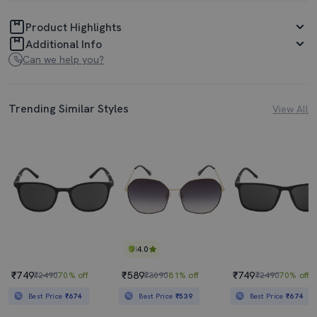
Product Highlights
Additional Info
Can we help you?
Trending Similar Styles
View All
4.0
₹749
₹589
₹749
₹2490
70% off
₹3090
81% off
₹2490
70% off
Best Price
₹674
Best Price
₹539
Best Price
₹674