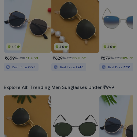
4.0
4.0
4.0
₹859
₹829
₹879
₹2990
71% off
₹2190
62% off
₹2190
60% off
Best Price
₹773
Best Price
₹746
Best Price
₹791
Explore All: Trending Men Sunglasses Under ₹999