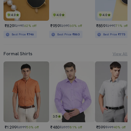
4.0
4.0
4.0
₹829
₹959
₹859
₹2190
62% off
₹2390
60% off
₹2990
71% off
Best Price
₹746
Best Price
₹863
Best Price
₹773
Formal Shirts
View All
3.5
₹1299
₹480
₹599
₹2599
50% off
₹2500
81% off
₹999
40% off