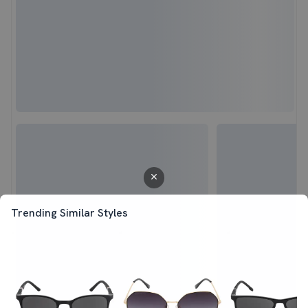
Trending Similar Styles