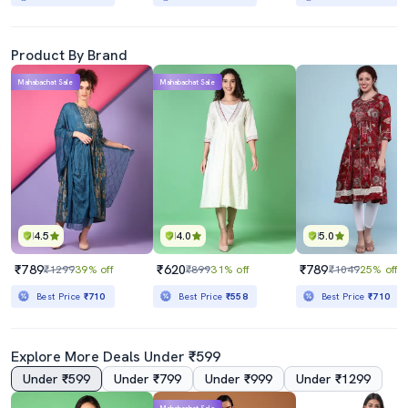
Product By Brand
Mahabachat Sale
Mahabachat Sale
4.5
4.0
5.0
₹789
₹620
₹789
₹1299
39% off
₹899
31% off
₹1049
25% off
Best Price
₹710
Best Price
₹558
Best Price
₹710
Explore More Deals Under ₹599
Under ₹599
Under ₹799
Under ₹999
Under ₹1299