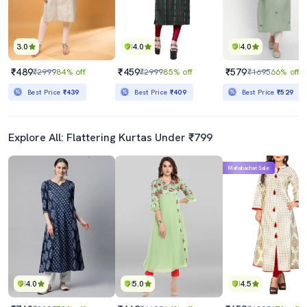
3.0
4.0
4.0
₹489
₹459
₹579
₹2999
84% off
₹2999
85% off
₹1695
66% off
Best Price
₹439
Best Price
₹409
Best Price
₹529
Explore All: Flattering Kurtas Under ₹799
Mahabachat Sale
4.0
5.0
4.5