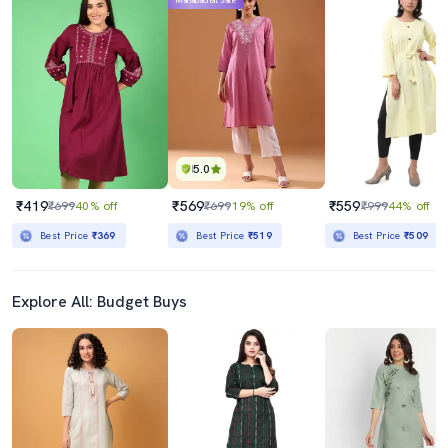
Mahabachat Sale
5.0
₹419
₹569
₹559
₹699
40% off
₹699
19% off
₹999
44% off
Best Price
₹369
Best Price
₹519
Best Price
₹509
Explore All: Budget Buys