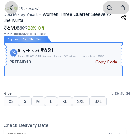
5.0
LR
Trusted
Women Three Quarter Sleeve A-
Desi Mix by Vmart
line Kurta
690
₹899
23% Off
M.R.P. Inclusive of all taxes
Expires In
03h
:
27m
:
24s
₹621
Buy this at
Extra
₹10% OFF
for you Extra 10% off on orders above ₹599.
PREPAID10
Copy Code
Size
Size guide
XS
S
M
L
XL
2XL
3XL
Check Delivery Date