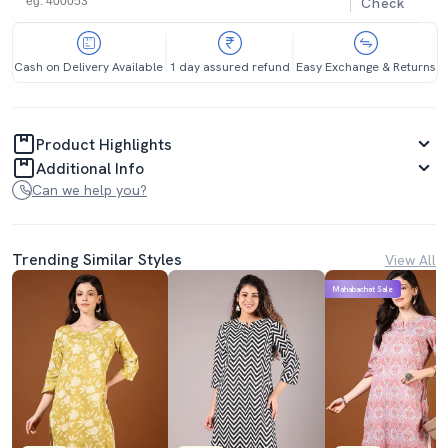
Check
Cash on Delivery Available
1 day assured refund
Easy Exchange & Returns
Product Highlights
Additional Info
Can we help you?
Trending Similar Styles
View All
Mahabachat Sale