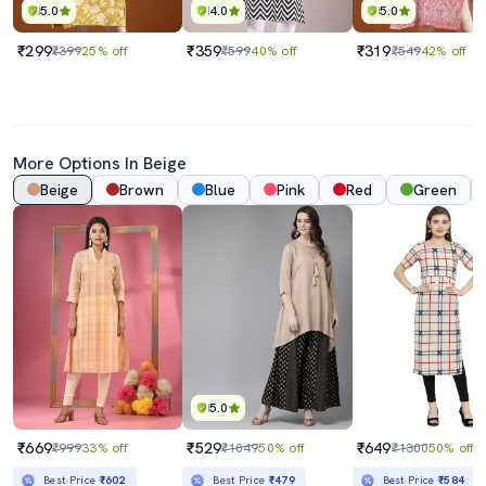
5.0
4.0
5.0
₹299
₹359
₹319
₹399
25% off
₹599
40% off
₹549
42% off
More Options In Beige
Beige
Brown
Blue
Pink
Red
Green
5.0
₹669
₹529
₹649
₹999
33% off
₹1049
50% off
₹1300
50% off
Best Price
₹602
Best Price
₹479
Best Price
₹584