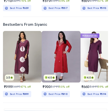
₹710
₹619
₹659
₹3299
78% off
₹1699
64% off
₹1999
67% off
Best Price
₹639
Best Price
₹557
Best Price
₹593
Bestsellers From Siyanic
Mahabachat Sale
3.5
4.0
4.0
₹999
₹900
₹660
₹1899
47% off
₹1799
50% off
₹1599
59% off
Best Price
₹899
Best Price
₹810
Best Price
₹594