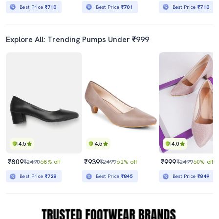
Best Price
₹710
Best Price
₹701
Best Price
₹710
Explore All: Trending Pumps Under ₹999
4.5
4.5
4.0
₹809
₹939
₹999
₹2490
68% off
₹2499
62% off
₹2499
60% off
Best Price
₹728
Best Price
₹845
Best Price
₹849