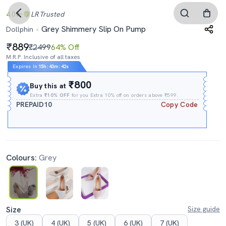
4.0
LR
Trusted
Grey Shimmery Slip On Pump
Dollphin
889
₹2499
64% Off
M.R.P. Inclusive of all taxes
Expires In
15h
:
43m
:
41s
₹800
Buy this at
Extra
₹10% OFF
for you Extra 10% off on orders above ₹599.
PREPAID10
Copy Code
Colours:
Grey
Size
Size guide
3 (UK)
4 (UK)
5 (UK)
6 (UK)
7 (UK)