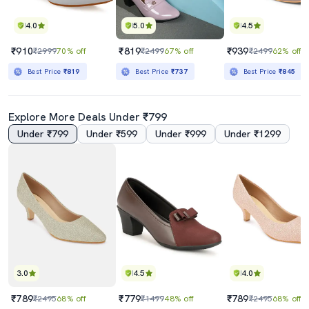
4.0
5.0
4.5
₹910
₹819
₹939
₹2999
70% off
₹2499
67% off
₹2499
62% off
Best Price
₹819
Best Price
₹737
Best Price
₹845
Explore More Deals Under ₹799
Under ₹799
Under ₹599
Under ₹999
Under ₹1299
3.0
4.5
4.0
₹789
₹779
₹789
₹2495
68% off
₹1499
48% off
₹2495
68% off