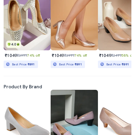
4.0
₹1049
₹1049
₹1049
₹3999
74% off
₹3999
74% off
₹2499
58% off
Best Price
₹891
Best Price
₹891
Best Price
₹891
Product By Brand