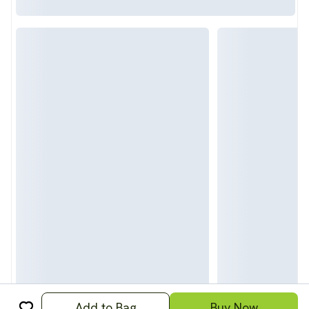
Add to Bag
Buy Now