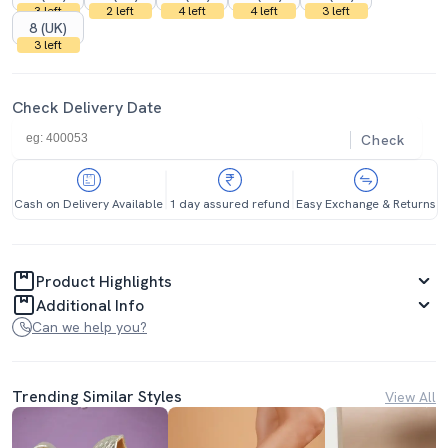
3 left
2 left
4 left
4 left
3 left
8 (UK)
3 left
Check Delivery Date
Check
Cash on Delivery Available
1 day assured refund
Easy Exchange & Returns
Product Highlights
Additional Info
Can we help you?
Trending Similar Styles
View All