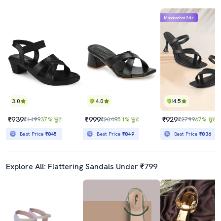
Mahabachat Sale
3.0
4.0
4.5
₹939
₹999
₹929
₹1499
37% छूट
₹2049
51% छूट
₹2799
67% छूट
Best Price
₹845
Best Price
₹849
Best Price
₹836
Explore All: Flattering Sandals Under ₹799