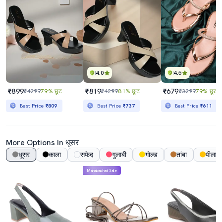
4.0
4.5
₹899
₹819
₹679
₹4299
79% छूट
₹4299
81% छूट
₹3299
79% छूट
Best Price
₹809
Best Price
₹737
Best Price
₹611
More Options In धूसर
धूसर
काला
सफेद
गुलाबी
गोल्ड
तांबा
पीला
Mahabachat Sale