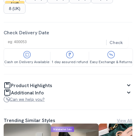
4 left
8 (UK)
Check Delivery Date
Check
Cash on Delivery Available
1 day assured refund
Easy Exchange & Returns
Product Highlights
Additional Info
Can we help you?
Trending Similar Styles
View All
Mahabachat Sale