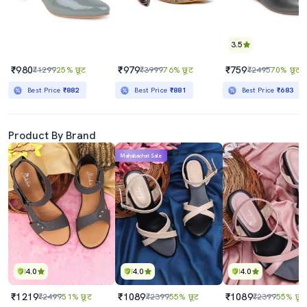
3.5
₹980
₹979
₹759
₹1299
25% छूट
₹3999
76% छूट
₹2495
70% छूट
Best Price
₹882
Best Price
₹881
Best Price
₹683
Product By Brand
Mahabachat Sale
4.0
4.0
4.0
₹1219
₹1089
₹1089
₹2499
51% छूट
₹2399
55% छूट
₹2399
55% छूट