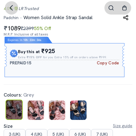
4.0
LR
Trusted
Women Solid Ankle Strap Sandal
Padchin
1089
₹2399
55% Off
M.R.P. Inclusive of all taxes
Expires In
10h
:
22m
:
35s
₹925
Buy this at
Extra
₹15% OFF
for you Extra 15% off on orders above ₹999.
PREPAID15
Copy Code
Colours:
Grey
Size
Size guide
3 (UK)
4 (UK)
5 (UK)
6 (UK)
7 (UK)