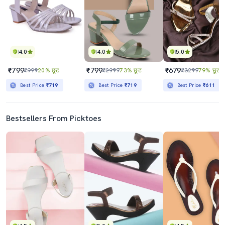
4.0
4.0
5.0
₹799
₹799
₹679
₹999
20% छूट
₹2999
73% छूट
₹3299
79% छूट
Best Price
₹719
Best Price
₹719
Best Price
₹611
Bestsellers From Picktoes