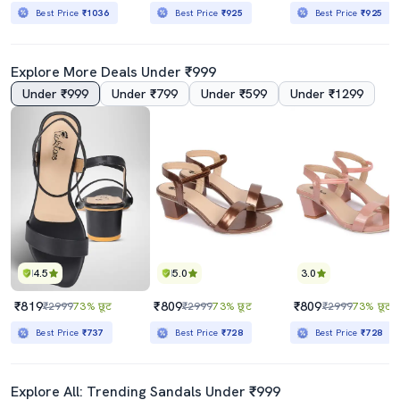
Best Price
₹1036
Best Price
₹925
Best Price
₹925
Explore More Deals Under ₹999
Under ₹999
Under ₹799
Under ₹599
Under ₹1299
4.5
5.0
3.0
₹819
₹809
₹809
₹2999
73% छूट
₹2999
73% छूट
₹2999
73% छूट
Best Price
₹737
Best Price
₹728
Best Price
₹728
Explore All: Trending Sandals Under ₹999