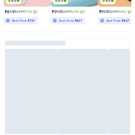
4.5
5.0
4.5
₹819
₹919
₹919
₹2999
73% छूट
₹2999
69% छूट
₹2999
69% छूट
Best Price
₹737
Best Price
₹827
Best Price
₹827