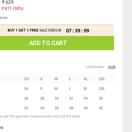
: ₹
629
: ₹
871
(
58
%)
 taxes
07
:
39
:
09
BUY 1 GET 1 FREE
SALE ENDS IN
ADD TO CART
centimeter
inch
XS
S
M
L
XL
2XL
Xs
S
M
L
Xl
2XL
26
28
30
32
34
36
32
34
36
38
40
42
 as per the garment measurement and not the body
RN