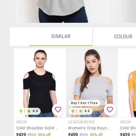
SIMILAR
COLOUR
Buy 1 Get 1 Free
|
4.0
|
4.5
GEUM
LE BOURGEOIS
GEUM
Cold Shoulder Solid Top
Women's Crop Round Neck Top
₹439
₹499
₹439
₹999
56% off
₹999
50% off
₹9