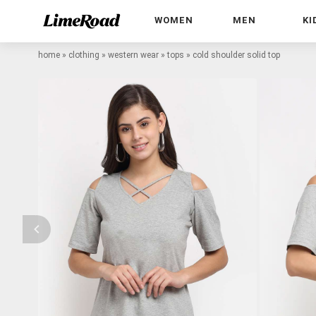
WOMEN
MEN
KI
home
»
clothing
»
western wear
»
tops
»
cold shoulder solid top