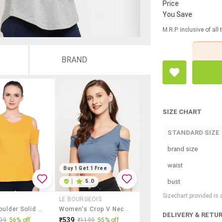
Price
You Save
M.R.P. inclusive of all
BRAND
SIZE CHART
STANDARD SIZE
brand size
waist
Buy 1 Get 1 Free
bust
|
5.0
Sizechart provided is
LE BOURGEOIS
Cold Shoulder Solid Top
Women's Crop V Neck Top
DELIVERY & RETU
₹539
99
56% off
₹1199
55% off