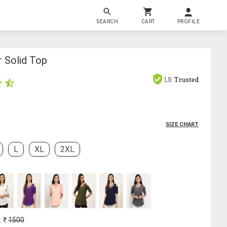
SEARCH
CART
PROFILE
r Solid Top
LR
Trusted
SIZE CHART
L
XL
2XL
: ₹
1500