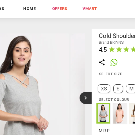
DS
HOME
OFFERS
VMART
Cold Shoulde
Brand BRINNS
4.5
SELECT SIZE
XS
S
M
SELECT COLOUR
M.R.P.