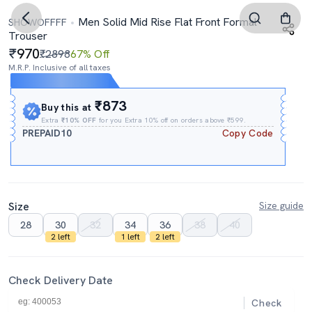
Men Solid Mid Rise Flat Front Formal
SHOWOFFFF
Trouser
970
₹2898
67% Off
M.R.P. Inclusive of all taxes
Expires In
14h
:
35m
:
59s
₹873
Buy this at
Extra
₹10% OFF
for you Extra 10% off on orders above ₹599.
PREPAID10
Copy Code
Size
Size guide
28
30
32
34
36
38
40
2 left
1 left
2 left
Check Delivery Date
Check