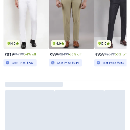
4.0
4.0
5.0
₹819
₹999
₹959
₹1799
54% off
₹2499
60% off
₹2399
60% off
Best Price
₹737
Best Price
₹849
Best Price
₹863