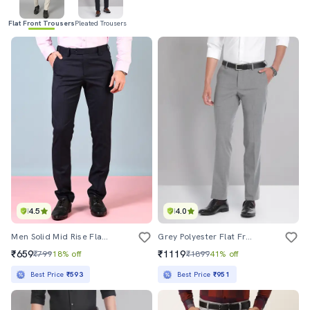
Flat Front Trousers
Pleated Trousers
4.5
4.0
Men Solid Mid Rise Flat Front Formal Trouser
Grey Polyester Flat Front Formal Trouser
₹659
₹1119
₹799
18% off
₹1899
41% off
Best Price
₹593
Best Price
₹951