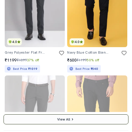
4.0
4.0
Grey Polyester Flat Front Formal Trouser
Navy Blue Cotton Blend Formal Trouser
₹1199
₹600
₹1899
37% off
₹1199
50% off
Best Price
₹1019
Best Price
₹540
View All