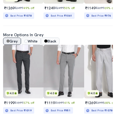
₹1269
₹1249
₹1149
₹2499
49% off
₹2499
50% off
₹3699
69% off
Best Price
₹1078
Best Price
₹1061
Best Price
₹976
More Options In Grey
Grey
White
Black
4.0
4.0
4.0
₹1199
₹1119
₹1269
₹1899
37% off
₹1899
41% off
₹3998
68% off
Best Price
₹1019
Best Price
₹951
Best Price
₹1078