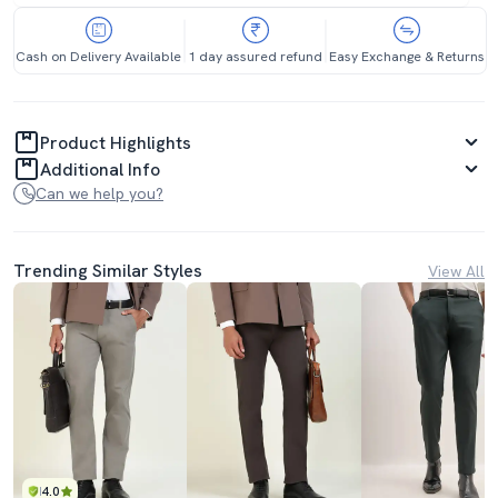
Cash on Delivery Available
1 day assured refund
Easy Exchange & Returns
Product Highlights
Additional Info
Can we help you?
Trending Similar Styles
View All
4.0