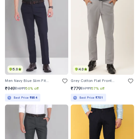
5.0
4.0
Men Navy Blue Slim Fit Formal Trousers
Grey Cotton Flat Front Formal Trouser
₹949
₹779
₹1899
50% off
₹1799
57% off
Best Price
₹854
Best Price
₹701