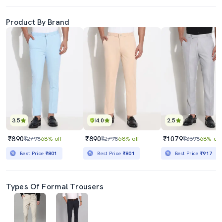
Product By Brand
3.5
4.0
2.5
₹890
₹890
₹1079
₹2798
68% off
₹2798
68% off
₹3398
68% off
Best Price
₹801
Best Price
₹801
Best Price
₹917
Types Of Formal Trousers