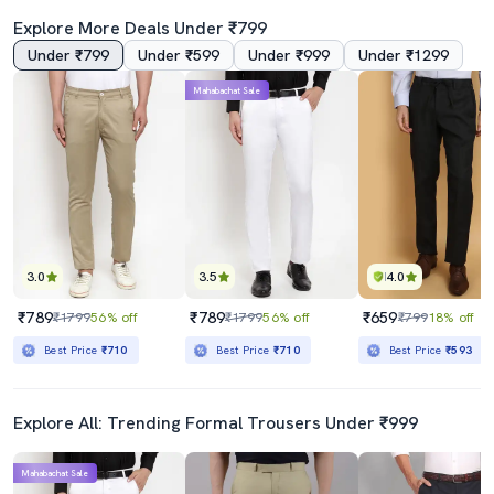
Explore More Deals Under ₹799
Under ₹799
Under ₹599
Under ₹999
Under ₹1299
5.0
3.5
Mahabachat Sale
Black Polyester Flat Front Trousers Formal
Men Mid Rise Striped Flat Front Formal Trouser
₹1159
₹659
₹1899
39% off
₹799
18% off
Best Price
₹985
Best Price
₹593
3.0
3.5
4.0
₹789
₹789
₹659
₹1799
56% off
₹1799
56% off
₹799
18% off
Best Price
₹710
Best Price
₹710
Best Price
₹593
Explore All: Trending Formal Trousers Under ₹999
Mahabachat Sale