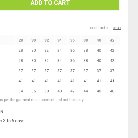
ADD TO CART
centimeter
inch
28
30
32
34
36
38
40
42
28
30
32
34
36
38
40
42
28
30
32
34
36
38
40
42
37
37
37
37
37
37
37
37
41
41
41
41
41
41
41
41
34
36
38
40
42
44
46
48
 as per the garment measurement and not the body
RN
n 3 to 6 days