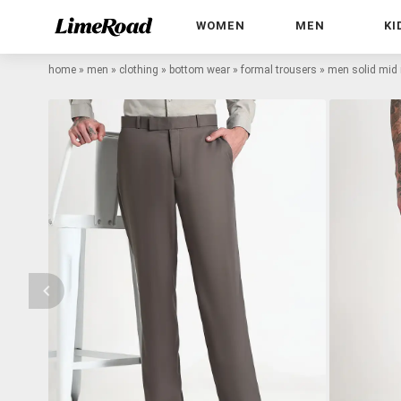
WOMEN
MEN
KI
home
»
men
»
clothing
»
bottom wear
»
formal trousers
»
men solid mid r