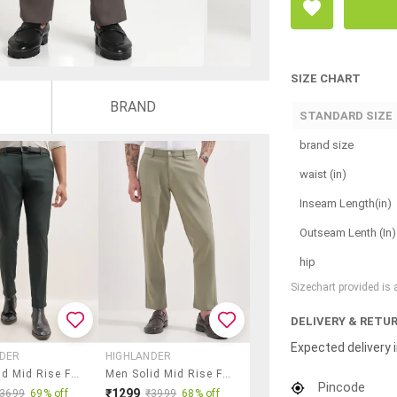
SIZE CHART
BRAND
STANDARD SIZE
brand size
waist (in)
Inseam Length(in)
Outseam Lenth (In)
hip
Sizechart provided is
DELIVERY & RETU
Expected delivery i
NDER
HIGHLANDER
Men Solid Mid Rise Flat Front Formal Trouser
Men Solid Mid Rise Flat Front Formal Trouser
Pincode
₹1299
₹3699
69% off
₹3999
68% off