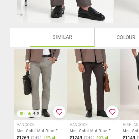
SIMILAR
COLOUR
|
4.0
HANCOCK
HANCOCK
HIGHLA
Men Solid Mid Rise Flat Front Formal Trouser
Men Solid Mid Rise Flat Front Formal Trouser
₹1269
₹1249
₹1149
₹2499
49% off
₹2499
50% off