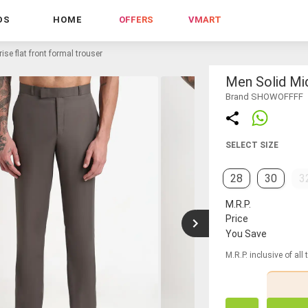
DS
HOME
OFFERS
VMART
ise flat front formal trouser
Men Solid Mid
Brand SHOWOFFFF
SELECT SIZE
28
30
3
M.R.P.
Price
You Save
M.R.P. inclusive of all