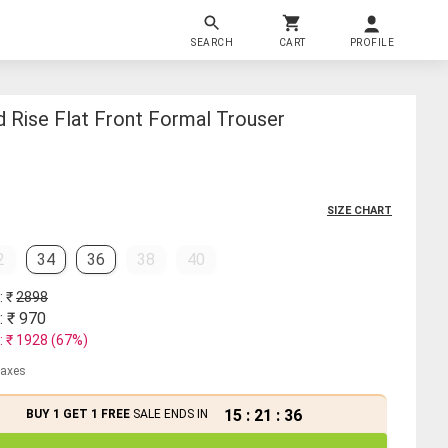
SEARCH
CART
PROFILE
 Rise Flat Front Formal Trouser
SIZE CHART
2
34
36
38
40
: ₹
2898
: ₹
970
: ₹
1928
(
67
%)
 taxes
15
:
21
:
36
BUY 1 GET 1 FREE
SALE ENDS IN