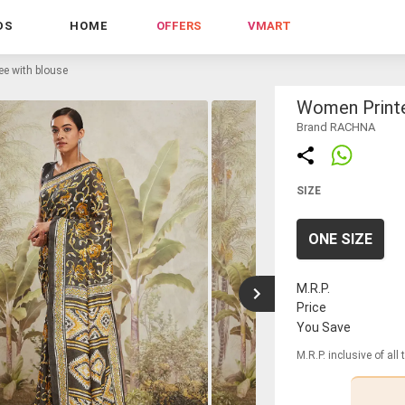
DS
HOME
OFFERS
VMART
ee with blouse
Women Printe
Brand RACHNA
SIZE
ONE SIZE
M.R.P.
Price
You Save
M.R.P. inclusive of all