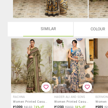
SIMILAR
COLOUR
RACHNA
HAIDER ALI AND SONS
BERMON
Women Printed Casual Wear Saree With Blouse
Women Printed Casual Wear Saree With Blouse
₹1099
₹1200
₹989
₹4159
74% off
₹2850
58% off
₹2