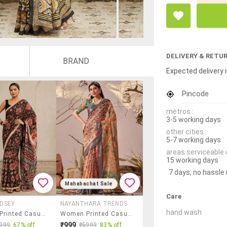
DELIVERY & RETU
BRAND
Expected delivery i
Pincode
metros :
3-5 working days
other cities :
5-7 working days
areas serviceable 
15 working days
7 days, no hassle
Mahabachat Sale
Care
DSEY
NAYANTHARA TRENDS
hand wash
Women Printed Casual Wear Saree
Women Printed Casual Wear Saree With Blouse
₹999
999
67% off
₹5999
83% off