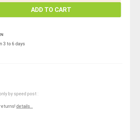
ADD TO CART
RN
n 3 to 6 days
only by speed post :
 returns!
details...