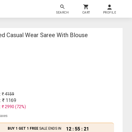
SEARCH
CART
PROFILE
d Casual Wear Saree With Blouse
: ₹
4159
: ₹
1169
: ₹
2990
(
72
%)
 taxes
12
:
55
:
21
BUY 1 GET 1 FREE
SALE ENDS IN