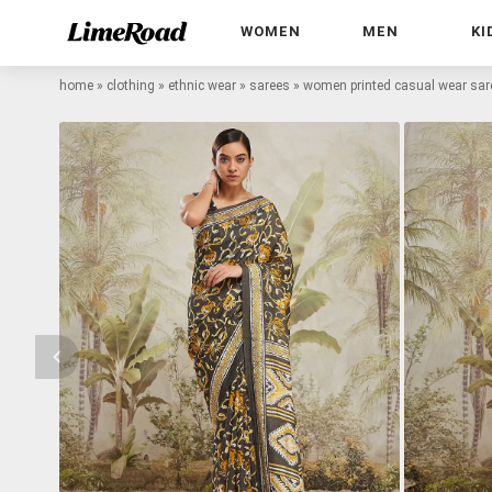
WOMEN
MEN
KI
home
»
clothing
»
ethnic wear
»
sarees
»
women printed casual wear sar