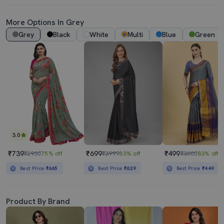
More Options In Grey
Grey
Black
White
Multi
Blue
Green
3.0
₹739
₹699
₹499
₹2930
75% off
₹3999
83% off
₹3000
83% off
Best Price
₹665
Best Price
₹629
Best Price
₹449
Product By Brand