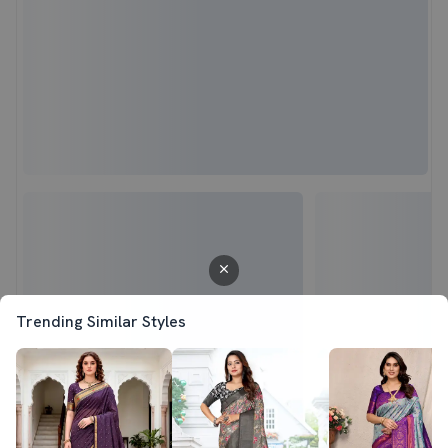
Trending Similar Styles