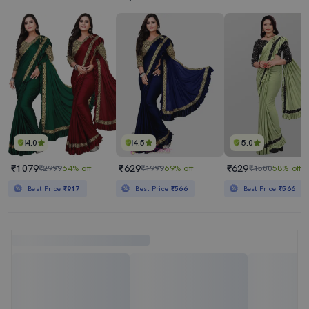
4.0
4.5
5.0
₹1079
₹629
₹629
₹2999
64% off
₹1999
69% off
₹1500
58% off
Best Price
₹917
Best Price
₹566
Best Price
₹566