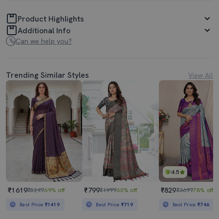
Product Highlights
Additional Info
Can we help you?
Trending Similar Styles
View All
4.5
₹1619
₹799
₹829
₹5249
69% off
₹1999
60% off
₹3699
78% off
Best Price
₹1419
Best Price
₹719
Best Price
₹746