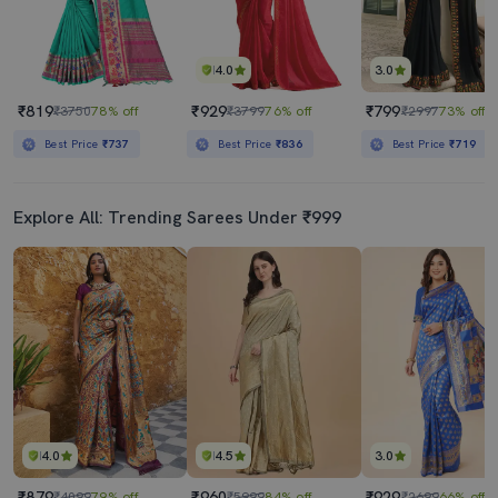
4.0
3.0
₹819
₹929
₹799
₹3750
78% off
₹3799
76% off
₹2997
73% off
Best Price
₹737
Best Price
₹836
Best Price
₹719
Explore All: Trending Sarees Under ₹999
4.0
4.5
3.0
₹879
₹960
₹929
₹4099
79% off
₹5999
84% off
₹2699
66% off