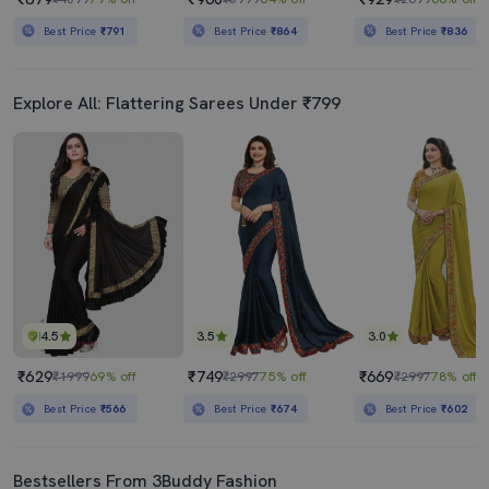
Best Price
₹791
Best Price
₹864
Best Price
₹836
Explore All: Flattering Sarees Under ₹799
4.5
3.5
3.0
₹629
₹749
₹669
₹1999
69% off
₹2997
75% off
₹2997
78% off
Best Price
₹566
Best Price
₹674
Best Price
₹602
Bestsellers From 3Buddy Fashion