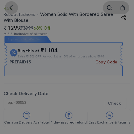
4.5
Women Solid With Bordered Saree
Reboot fashions
With Blouse
1299
₹3999
68% Off
M.R.P. Inclusive of all taxes
Expires In
10h
:
45m
:
34s
₹1104
Buy this at
Extra
₹15% OFF
for you Extra 15% off on orders above ₹999.
PREPAID15
Copy Code
Check Delivery Date
Check
Cash on Delivery Available
1 day assured refund
Easy Exchange & Returns