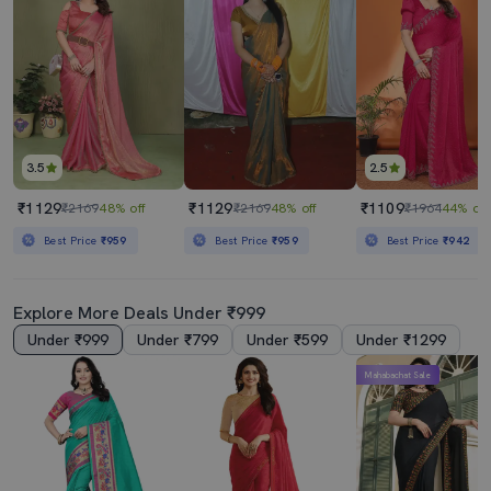
3.5
2.5
₹1129
₹1129
₹1109
₹2169
48% off
₹2169
48% off
₹1964
44% off
Best Price
₹959
Best Price
₹959
Best Price
₹942
Explore More Deals Under ₹999
Under ₹999
Under ₹799
Under ₹599
Under ₹1299
Mahabachat Sale