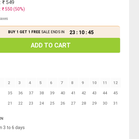
: ₹
549
: ₹
550
(
50
%)
 taxes
23
:
10
:
45
BUY 1 GET 1 FREE
SALE ENDS IN
ADD TO CART
2
3
4
5
6
7
8
9
10
11
12
35
36
37
38
39
40
41
42
43
44
45
21
22
23
24
25
26
27
28
29
30
31
RN
n 3 to 6 days