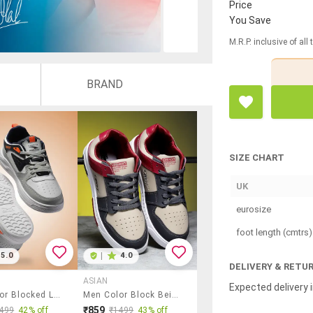
Price
You Save
M.R.P. inclusive of all
BRAND
SIZE CHART
UK
eurosize
foot length (cmtrs)
5.0
|
4.0
DELIVERY & RETU
ASIAN
Expected delivery i
Men Color Blocked Lace Up Sneakers
Men Color Block Beige Lace Up Sneakers
₹859
499
42% off
₹1499
43% off