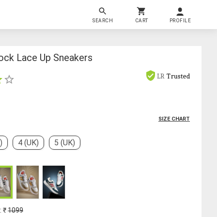
SEARCH
CART
PROFILE
ock Lace Up Sneakers
LR
Trusted
SIZE CHART
)
4 (UK)
5 (UK)
: ₹
1099