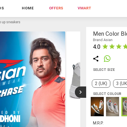
DS
HOME
OFFERS
VMART
e up sneakers
Men Color Bl
Brand Asian
4.0
SELECT SIZE
2 (UK)
3 (UK
SELECT COLOUR
M.R.P.