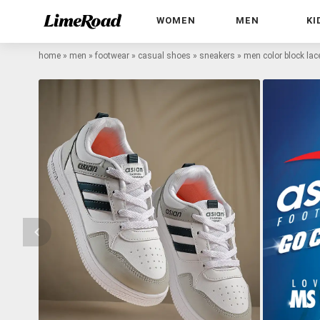
WOMEN
MEN
KI
home
»
men
»
footwear
»
casual shoes
»
sneakers
»
men color block lac