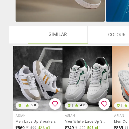
SIMILAR
COLOUR
|
5.0
|
4.0
|
ASIAN
ASIAN
ASIAN
Men Lace Up Sneakers
Men White Lace Up Sneaker
₹869
₹749
₹869
₹1499
42% off
₹1499
50% off
₹1