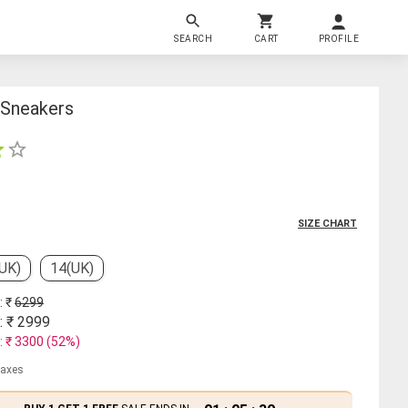
SEARCH
CART
PROFILE
 Sneakers
SIZE CHART
(UK)
14(UK)
: ₹
6299
: ₹
2999
: ₹
3300
(
52
%)
 taxes