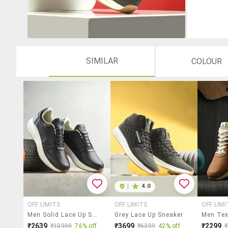
SIMILAR
COLOUR
|
4.0
OFF LIMITS
OFF LIMITS
OFF LIMI
Men Solid Lace Up Sneakers
Grey Lace Up Sneaker
₹2639
₹3699
₹2299
₹10999
76% off
₹6399
42% off