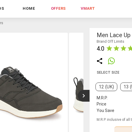
DS
HOME
OFFERS
VMART
rs
Men Lace Up
Brand Off Limits
4.0
SELECT SIZE
12 (UK)
13 
M.R.P.
Price
You Save
M.R.P. inclusive of all