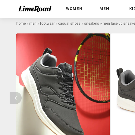
WOMEN
MEN
KI
home
»
men
»
footwear
»
casual shoes
»
sneakers
»
men lace up sneake