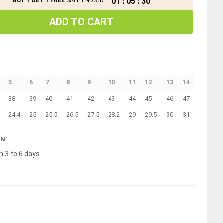
01
:
05
:
30
BUY 1 GET 1 FREE
SALE ENDS IN
ADD TO CART
5
6
7
8
9
10
11
12
13
14
38
39
40
41
42
43
44
45
46
47
24.4
25
25.5
26.5
27.5
28.2
29
29.5
30
31
RN
n 3 to 6 days