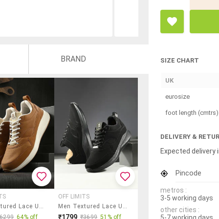
BRAND
SIZE CHART
UK
eurosize
foot length (cmtrs)
DELIVERY & RETU
Expected delivery i
Pincode
metros :
TS
OFF LIMITS
3-5 working days
Men Textured Lace Up Sneaker
Men Textured Lace Up Sports Shoes
other cities :
₹1799
5-7 working days
₹6299
64% off
₹3699
51% off