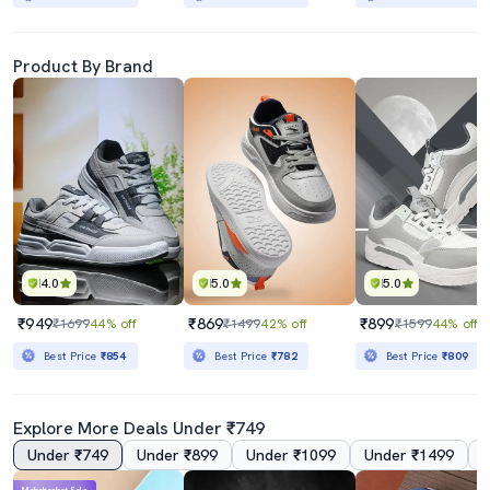
Product By Brand
4.0
5.0
5.0
₹949
₹869
₹899
₹1699
44% off
₹1499
42% off
₹1599
44% off
Best Price
₹854
Best Price
₹782
Best Price
₹809
Explore More Deals Under ₹749
Under ₹749
Under ₹899
Under ₹1099
Under ₹1499