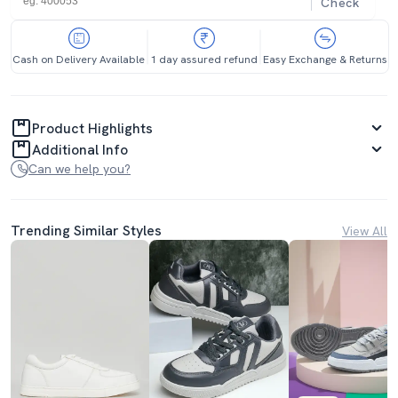
Check
Cash on Delivery Available
1 day assured refund
Easy Exchange & Returns
Product Highlights
Additional Info
Can we help you?
Trending Similar Styles
View All