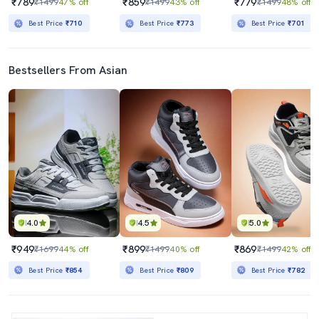
₹789
₹859
₹779
₹1499
47% off
₹1499
43% off
₹1499
48% off
Best Price
₹710
Best Price
₹773
Best Price
₹701
Bestsellers From Asian
4.0
4.5
5.0
₹949
₹899
₹869
₹1699
44% off
₹1499
40% off
₹1499
42% off
Best Price
₹854
Best Price
₹809
Best Price
₹782