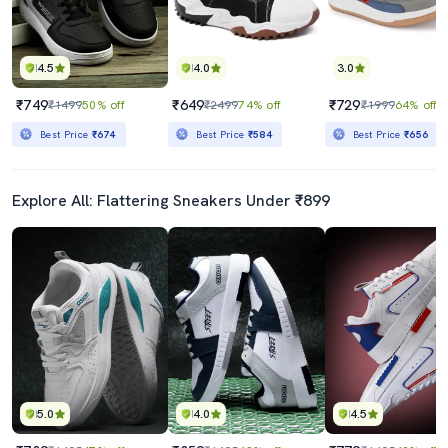
4.5
4.0
3.0
₹749
₹649
₹729
₹1499
50% off
₹2499
74% off
₹1999
64% off
Best Price
₹674
Best Price
₹584
Best Price
₹656
Explore All: Flattering Sneakers Under ₹899
5.0
4.0
4.5