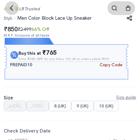
4.0
LR
Trusted
Men Color Block Lace Up Sneaker
Styli
850
₹2499
66% Off
M.R.P. Inclusive of all taxes
Expires In
04h
:
09m
:
15s
₹765
Buy this at
Extra
₹10% OFF
for you Extra 10% off on orders above ₹599.
PREPAID10
Copy Code
Size
Size guide
6 (UK)
7 (UK)
8 (UK)
9 (UK)
10 (UK)
Check Delivery Date