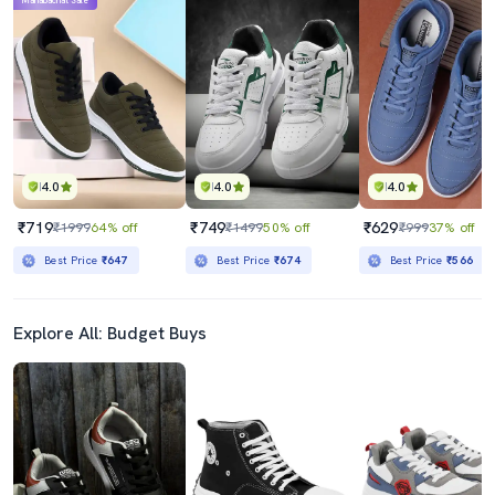
Mahabachat Sale
4.0
4.0
4.0
₹719
₹749
₹629
₹1999
64% off
₹1499
50% off
₹999
37% off
Best Price
₹647
Best Price
₹674
Best Price
₹566
Explore All: Budget Buys