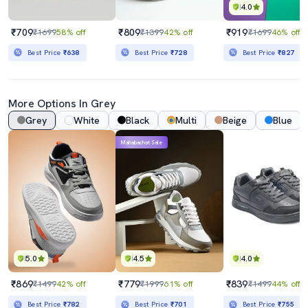
4.0
₹709
₹809
₹919
₹1699
58% off
₹1399
42% off
₹1699
46% off
Best Price
₹638
Best Price
₹728
Best Price
₹827
More Options In Grey
Grey
White
Black
Multi
Beige
Blue
Mahabachat Sale
5.0
4.5
4.0
₹869
₹779
₹839
₹1499
42% off
₹1999
61% off
₹1499
44% off
Best Price
₹782
Best Price
₹701
Best Price
₹755