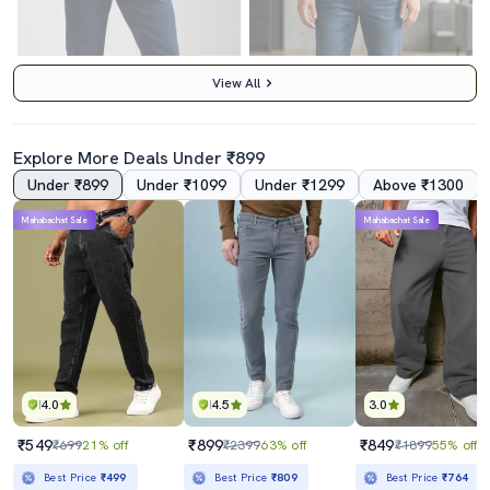
View All
Explore More Deals Under ₹899
Under ₹899
Under ₹1099
Under ₹1299
Above ₹1300
Mahabachat Sale
Mahabachat Sale
Men Blue Cotton Jean
Men Washed High Rise Full Length Tapered Jeans
₹799
₹2209
₹1999
60% off
₹2699
18% off
Best Price
₹719
Best Price
₹2009
4.0
4.5
3.0
₹549
₹899
₹849
₹699
21% off
₹2399
63% off
₹1899
55% off
Best Price
₹499
Best Price
₹809
Best Price
₹764