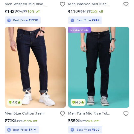
Men Washed Mid Rise Full Length Tapered Jeans
Men Washed Mid Rise Full Length Tapered Jeans
₹1429
₹1109
₹1699
16% off
₹1499
26% off
Best Price
₹1229
Best Price
₹942
Mahabachat Sale
4.0
4.5
Men Blue Cotton Jean
Men Plain Mid Rise Full Length Tapered Jeans
₹799
₹559
₹1949
59% off
₹699
20% off
Best Price
₹719
Best Price
₹509