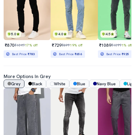
5.0
4.0
4.5
₹870
₹729
₹1089
₹1049
17% off
₹899
19% off
₹1099
1% off
Best Price
₹783
Best Price
₹656
Best Price
₹925
More Options In Grey
Grey
Black
White
Blue
Navy Blue
Ligh