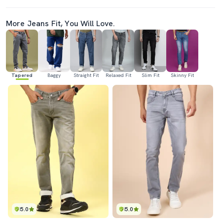
More Jeans Fit, You Will Love.
Tapered
Baggy
Straight Fit
Relaxed Fit
Slim Fit
Skinny Fit
5.0
5.0