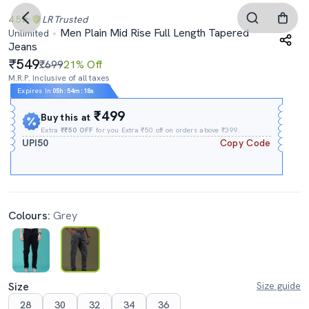
4.5
LR
Trusted
Men Plain Mid Rise Full Length Tapered
Unlimited
Jeans
549
₹699
21% Off
M.R.P. Inclusive of all taxes
Expires In
05h
:
54m
:
17s
₹499
Buy this at
Extra
₹₹50 OFF
for you Extra ₹50 off on orders above ₹399.
UPI50
Copy Code
Colours:
Grey
Size
Size guide
28
30
32
34
36