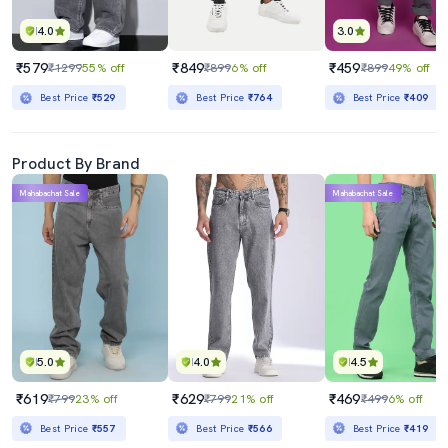
4.0
3.0
₹579
₹849
₹459
₹1299
55% off
₹899
6% off
₹899
49% off
Best Price
₹529
Best Price
₹764
Best Price
₹409
Product By Brand
Mahabachat Sale
Mahabachat Sale
5.0
4.0
4.5
₹619
₹629
₹469
₹799
23% off
₹799
21% off
₹499
6% off
Best Price
₹557
Best Price
₹566
Best Price
₹419