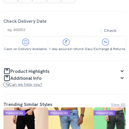
Check Delivery Date
Check
Cash on Delivery Available
1 day assured refund
Easy Exchange & Returns
Product Highlights
Additional Info
Can we help you?
Trending Similar Styles
View All
Mahabachat Sale
Mahabachat Sale
Mahabachat Sale