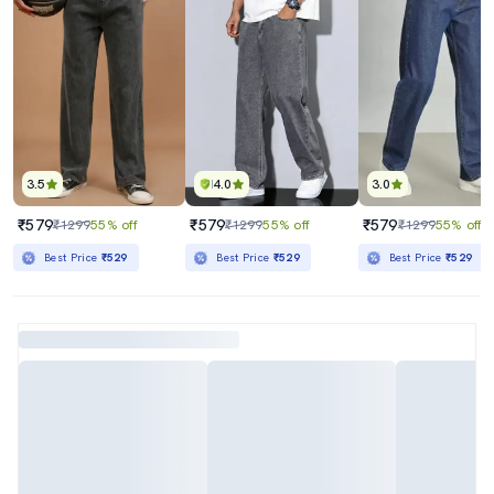
3.5
4.0
3.0
₹579
₹579
₹579
₹1299
55% off
₹1299
55% off
₹1299
55% off
Best Price
₹529
Best Price
₹529
Best Price
₹529