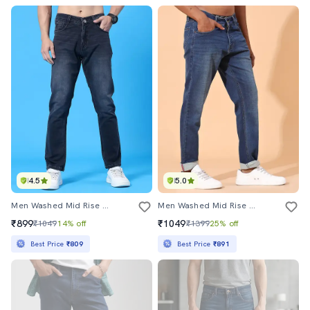
4.5
5.0
Men Washed Mid Rise Full Length Tapered Jeans
Men Washed Mid Rise Tapered Jeans
₹899
₹1049
₹1049
14% off
₹1399
25% off
Best Price
₹809
Best Price
₹891