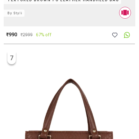
TEXTURED BROWN PU LEATHER HANDHELD BAG
By
Styli
₹990
₹
2999
67% off
7