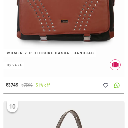
WOMEN ZIP CLOSURE CASUAL HANDBAG
By
VARA
₹3749
₹
7599
51% off
10