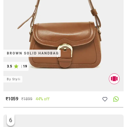
BROWN SOLID HANDBAG
3.5
|
19
By
Styli
₹1059
₹
1899
44% off
6