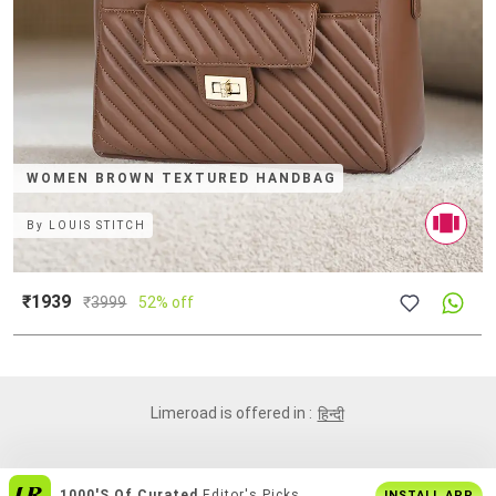
WOMEN BROWN TEXTURED HANDBAG
By
LOUIS STITCH
₹1939
₹
3999
52% off
Limeroad is offered in :
हिन्दी
1000's Of Curated
Editor's Picks
INSTALL APP