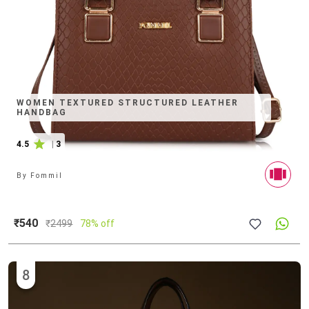
WOMEN TEXTURED STRUCTURED LEATHER
HANDBAG
4.5
|
3
By
Fommil
₹540
₹
2499
78% off
8