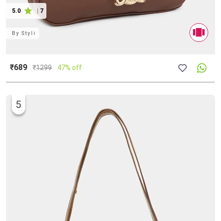
5.0
|
7
By
Styli
₹689
₹
1299
47% off
5