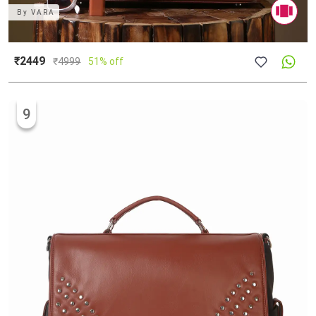
By
VARA
₹2449
₹
4999
51% off
9