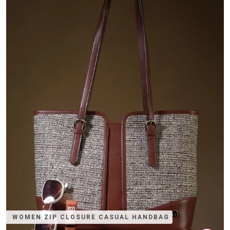
WOMEN ZIP CLOSURE CASUAL HANDBAG