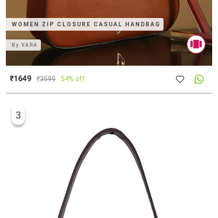
WOMEN ZIP CLOSURE CASUAL HANDBAG
By
VARA
₹1649
₹
3599
54% off
3