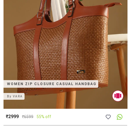
WOMEN ZIP CLOSURE CASUAL HANDBAG
By
VARA
₹2999
₹
6599
55% off