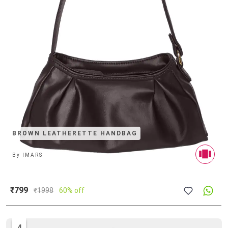
BROWN LEATHERETTE HANDBAG
By
IMARS
₹799
₹
1998
60% off