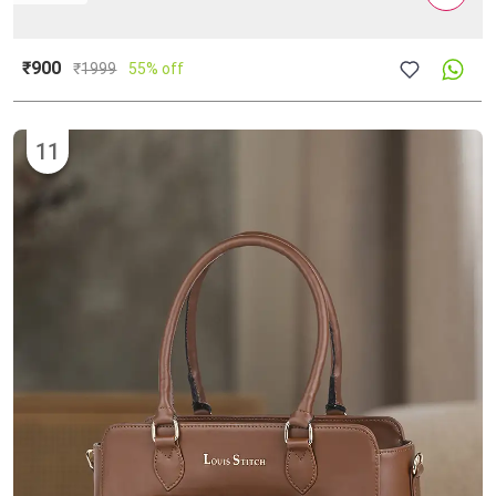
₹900
₹
1999
55% off
11