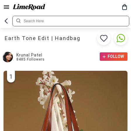
Earth Tone Edit | Handbag
Krunal Patel
FOLLOW
8485
Followers
1