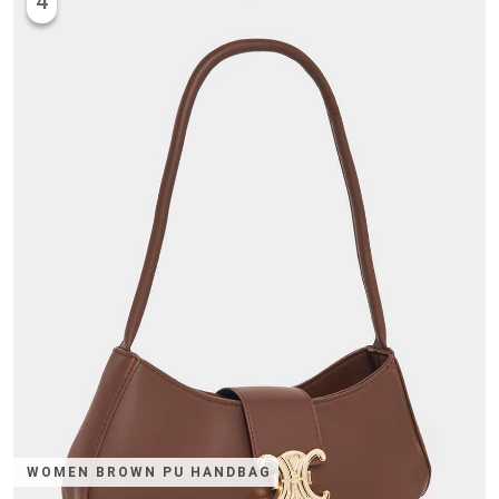
4
WOMEN BROWN PU HANDBAG