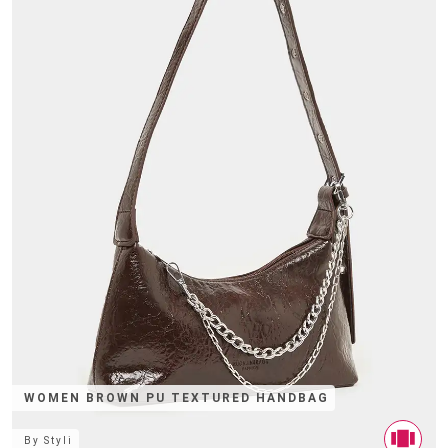
WOMEN BROWN PU TEXTURED HANDBAG
By
Styli