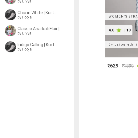
by
Divya
Chic in White | Kurtas
WOMEN'S STRA
by
Pooja
Classic Anarkali Flair | Kurtas
4.0
|
10
by
Divya
Indigo Calling | Kurtas
By
Jaipurethn
by
Pooja
₹629
₹
1899