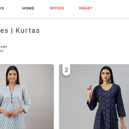
DS
HOME
OFFERS
VMART
es | Kurtas
over
rs
2