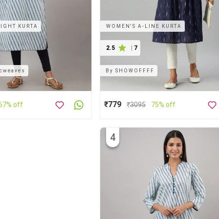
IGHT KURTA
WOMEN'S A-LINE KURTA
2.5
|
7
icweaves
By
SHOWOFFFF
₹779
67% off
₹
3095
75% off
4