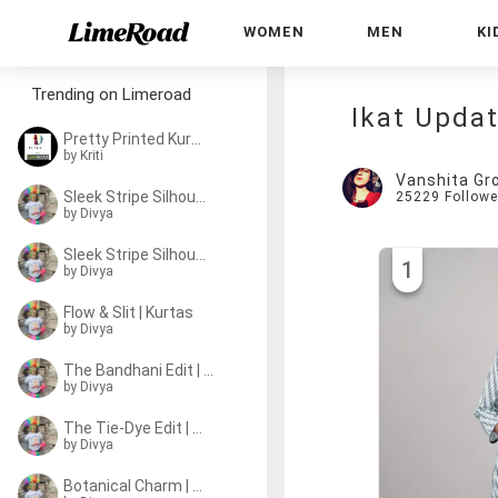
WOMEN
MEN
KI
Trending on Limeroad
Ikat Updat
Pretty Printed Kurtas
by
Kriti
Vanshita Gr
Sleek Stripe Silhouette
25229
Followe
by
Divya
Sleek Stripe Silhouette
1
by
Divya
Flow & Slit | Kurtas
by
Divya
The Bandhani Edit | Kurtas
by
Divya
The Tie-Dye Edit | Kurtas
by
Divya
Botanical Charm | Kurtas