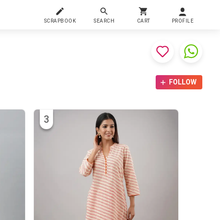
SCRAPBOOK
SEARCH
CART
PROFILE
FOLLOW
3