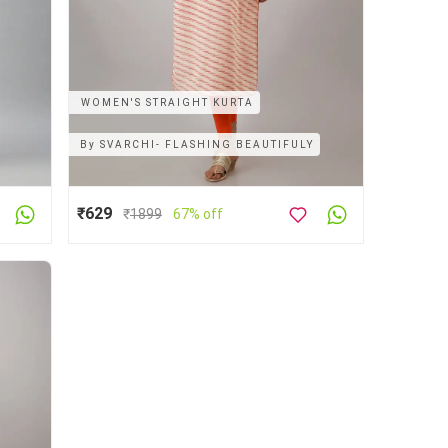
WOMEN'S STRAIGHT KURTA
By
SVARCHI- FLASHING BEAUTIFULY
₹629
₹
1899
67% off