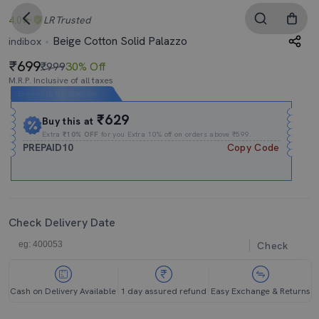
4.0
LR
Trusted
Beige Cotton Solid Palazzo
indibox
699
₹999
30% Off
M.R.P. Inclusive of all taxes
Expires In
10h
:
30m
:
52s
₹629
Buy this at
Extra
₹10% OFF
for you Extra 10% off on orders above ₹599.
PREPAID10
Copy Code
Check Delivery Date
Check
Cash on Delivery Available
1 day assured refund
Easy Exchange & Returns