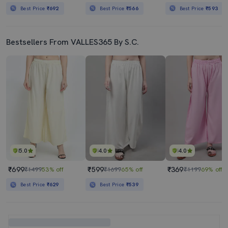
Best Price
₹692
Best Price
₹566
Best Price
₹593
Bestsellers From VALLES365 By S.C.
5.0
4.0
4.0
₹699
₹599
₹369
₹1499
53% off
₹1699
65% off
₹1199
69% off
Best Price
₹629
Best Price
₹539