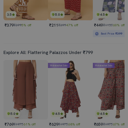
3.5
5.0
4.5
₹379
₹211
₹449
₹399
5% off
₹399
47% off
₹1130
60% off
Best Price
₹399
Explore All: Flattering Palazzos Under ₹799
Mahabachat Sale
Mahabachat Sale
5.0
4.5
4.5
₹769
₹629
₹659
₹1975
61% off
₹1975
68% off
₹1975
67% off