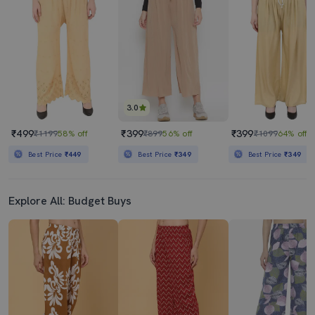
3.0
₹499
₹399
₹399
₹1199
58% off
₹899
56% off
₹1099
64% off
Best Price
₹449
Best Price
₹349
Best Price
₹349
Explore All: Budget Buys