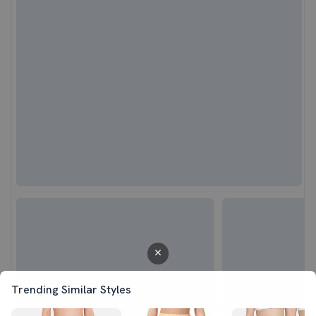
Trending Similar Styles