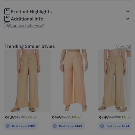
Product Highlights
Additional Info
Can we help you?
Trending Similar Styles
View All
₹439
₹499
₹749
₹1249
65% off
₹999
50% off
₹3999
81% off
Best Price
₹389
Best Price
₹449
Best Price
₹674