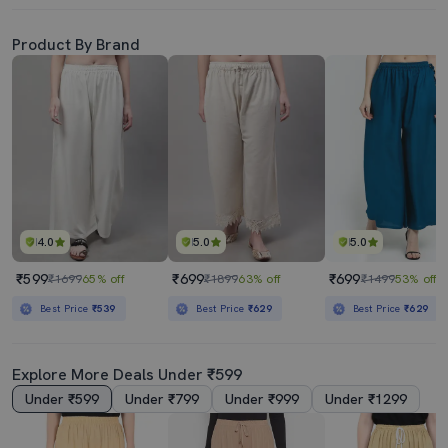
Product By Brand
4.0
5.0
5.0
₹599
₹699
₹699
₹1699
65% off
₹1899
63% off
₹1499
53% off
Best Price
₹539
Best Price
₹629
Best Price
₹629
Explore More Deals Under ₹599
Under ₹599
Under ₹799
Under ₹999
Under ₹1299