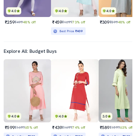
4.0
4.0
4.0
₹259
₹459
₹309
₹499
48% off
₹1699
73% off
₹599
48% off
Best Price
₹409
Explore All: Budget Buys
4.0
4.0
3.0
₹599
₹439
₹589
₹1699
65% off
₹1699
74% off
₹1599
63% off