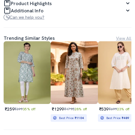
Product Highlights
Additional Info
Can we help you?
Trending Similar Styles
View All
₹259
₹1299
₹539
₹399
35% off
₹1798
28% off
₹699
23% off
Best Price
₹1104
Best Price
₹489