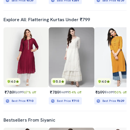
Best Price
₹539
Best Price
₹389
Best Price
₹539
Explore All: Flattering Kurtas Under ₹799
4.0
5.0
4.0
₹789
₹789
₹699
₹2399
67% off
₹1699
54% off
₹1399
50% off
Best Price
₹710
Best Price
₹710
Best Price
₹629
Bestsellers From Siyanic