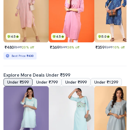
4.5
4.5
5.0
₹480
₹369
₹359
₹599
20% off
₹599
38% off
₹399
10% off
Best Price
₹430
Explore More Deals Under ₹599
Under ₹599
Under ₹799
Under ₹999
Under ₹1299