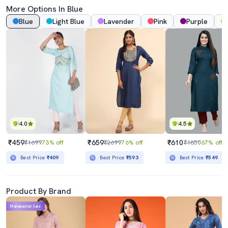
More Options In Blue
Blue
Light Blue
Lavender
Pink
Purple
4.0
4.5
₹459
₹659
₹610
₹1699
73% off
₹2699
76% off
₹1850
67% off
Best Price
₹409
Best Price
₹593
Best Price
₹549
Product By Brand
Mahabachat Sale