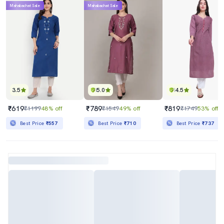
Mahabachat Sale
Mahabachat Sale
3.5
5.0
4.5
₹619
₹789
₹819
₹1199
48% off
₹1549
49% off
₹1749
53% off
Best Price
₹557
Best Price
₹710
Best Price
₹737