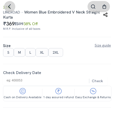
2.5
Women Blue Embroidered V Neck Straight
LIMEROAD
Kurta
369
₹599
38% Off
M.R.P. Inclusive of all taxes
Size
Size guide
S
M
L
XL
2XL
Check Delivery Date
Check
Cash on Delivery Available
1 day assured refund
Easy Exchange & Returns