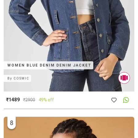
WOMEN BLUE DENIM DENIM JACKET
By
COSMIC
₹1489
₹
2900
49% off
8