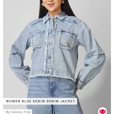
WOMEN BLUE DENIM DENIM JACKET
By
Cosmic Trio