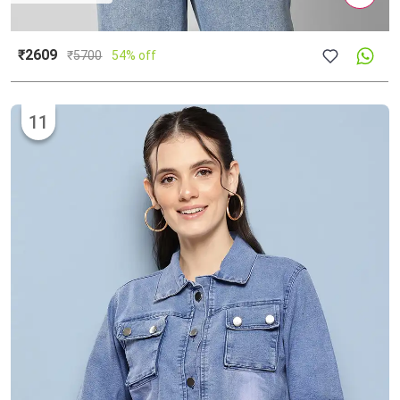
₹2609
₹
5700
54% off
11