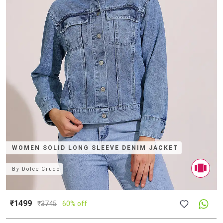
WOMEN SOLID LONG SLEEVE DENIM JACKET
By
Dolce Crudo
₹1499
₹
3745
60% off