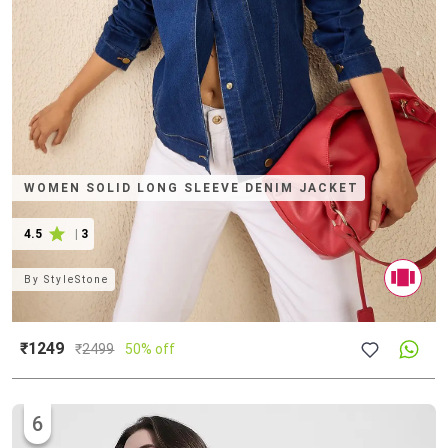
WOMEN SOLID LONG SLEEVE DENIM JACKET
4.5
|
3
By
StyleStone
₹1249
₹
2499
50% off
6