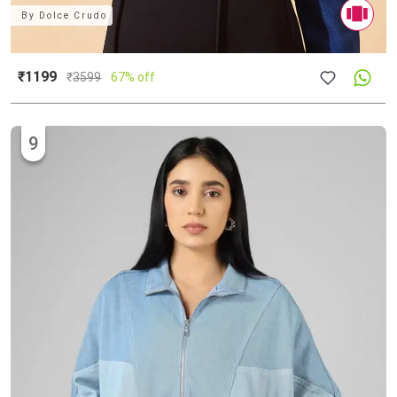
By
Dolce Crudo
₹1199
₹
3599
67% off
9