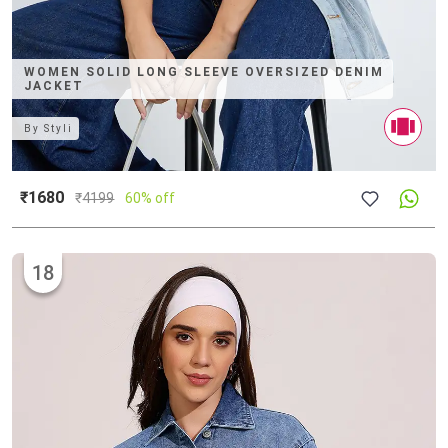
WOMEN SOLID LONG SLEEVE OVERSIZED DENIM
JACKET
By
Styli
₹1680
₹
4199
60% off
18