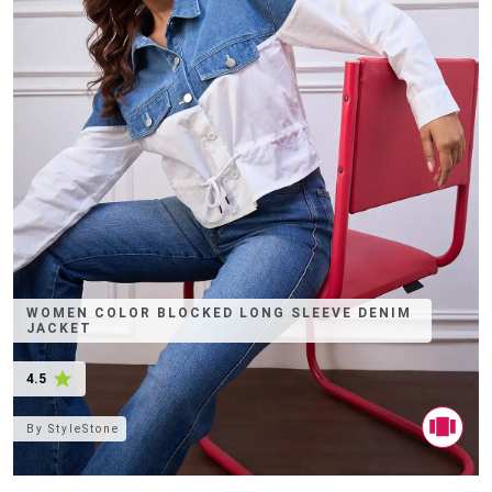
WOMEN COLOR BLOCKED LONG SLEEVE DENIM
JACKET
4.5
By
StyleStone