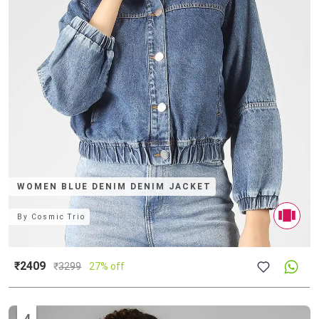
WOMEN BLUE DENIM DENIM JACKET
By
Cosmic Trio
₹2409
₹
3299
27% off