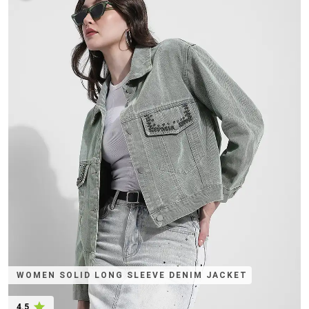
WOMEN SOLID LONG SLEEVE DENIM JACKET
4.5