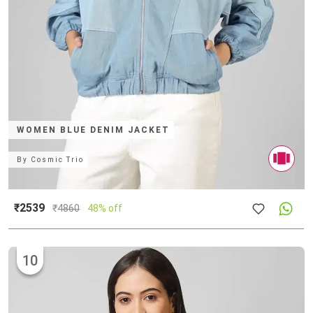
WOMEN BLUE DENIM JACKET
By
Cosmic Trio
₹2539
₹
4860
48% off
10