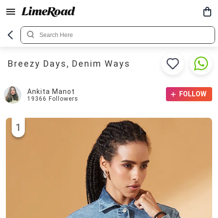
Breezy Days, Denim Ways
Ankita Manot
FOLLOW
19366
Followers
1