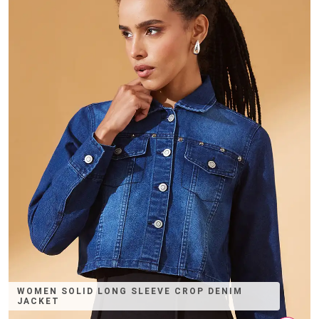
WOMEN SOLID LONG SLEEVE CROP DENIM
JACKET