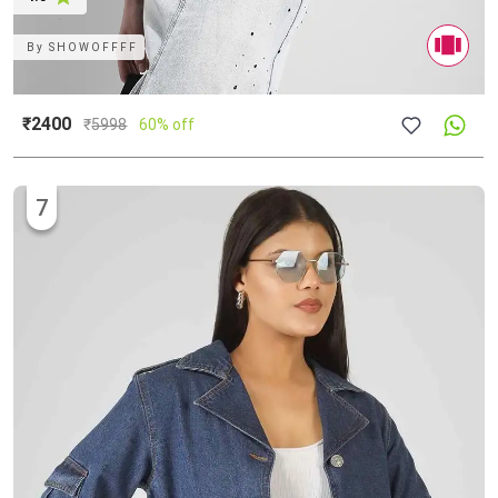
By
SHOWOFFFF
₹2400
₹
5998
60% off
7