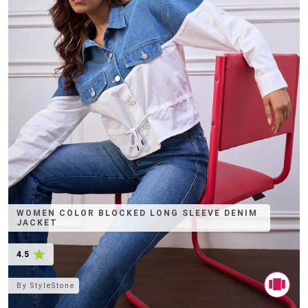
WOMEN COLOR BLOCKED LONG SLEEVE DENIM
JACKET
4.5
By
StyleStone