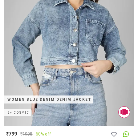
WOMEN BLUE DENIM DENIM JACKET
By
COSMIC
₹799
₹
1998
60% off