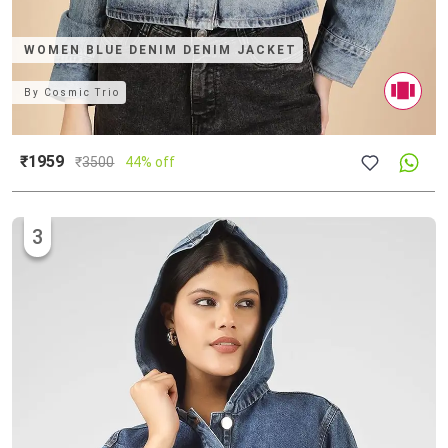
WOMEN BLUE DENIM DENIM JACKET
By
Cosmic Trio
₹1959
₹
3500
44% off
3