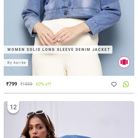
WOMEN SOLID LONG SLEEVE DENIM JACKET
By
Aarika
₹799
₹
1999
60% off
12