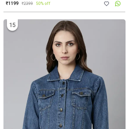
₹1199
₹
2399
50% off
15