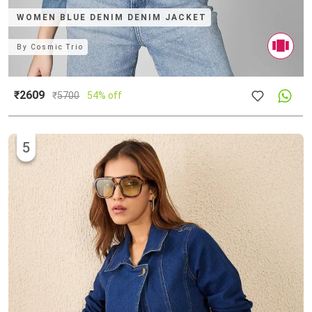
WOMEN BLUE DENIM DENIM JACKET
By
Cosmic Trio
₹2609
₹
5700
54% off
5