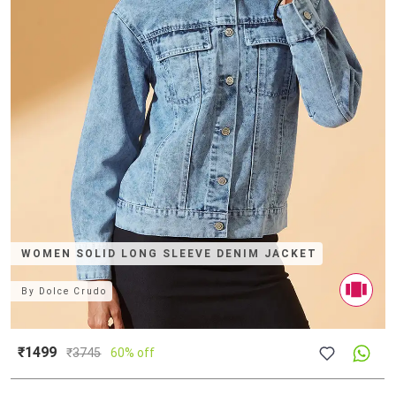
WOMEN SOLID LONG SLEEVE DENIM JACKET
By
Dolce Crudo
₹1499
₹
3745
60% off