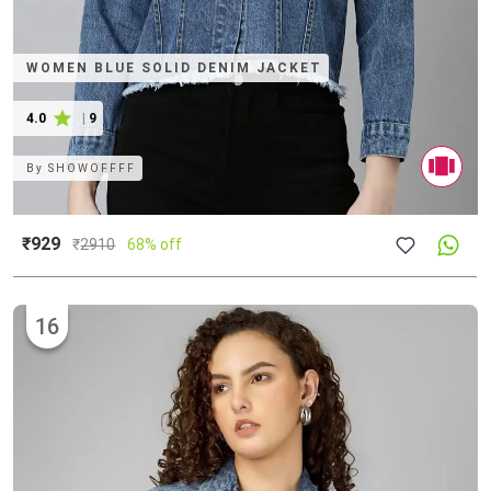
WOMEN BLUE SOLID DENIM JACKET
4.0
|
9
By
SHOWOFFFF
₹929
₹
2910
68% off
16