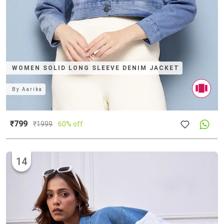
WOMEN SOLID LONG SLEEVE DENIM JACKET
By
Aarika
₹799
₹
1999
60% off
14