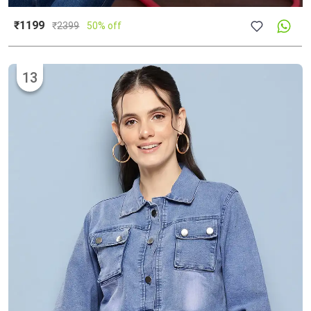
₹1199
₹
2399
50% off
13