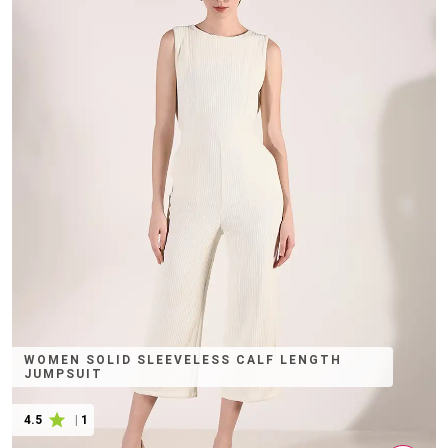
WOMEN SOLID SLEEVELESS CALF LENGTH
JUMPSUIT
4.5
|
1