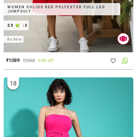
WOMEN SOLIDS RED POLYESTER FULL LEG
JUMPSUIT
2.5
|
2
By
Sera
₹1089
₹
2998
64% off
18