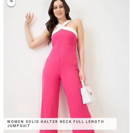
4
WOMEN SOLID HALTER NECK FULL LENGTH
JUMPSUIT