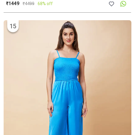
₹1449
₹
4499
68% off
15