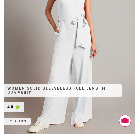
WOMEN SOLID SLEEVELESS FULL LENGTH
JUMPSUIT
4.0
By
BRINNS