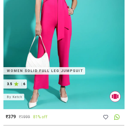
WOMEN SOLID FULL LEG JUMPSUIT
3.5
|
6
By
Ketch
₹379
₹
1999
81% off