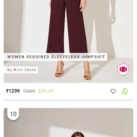
WOMEN SEQUINED SLEEVELESS JUMPSUIT
By
Miss Chase
₹1299
₹
2899
55% off
10