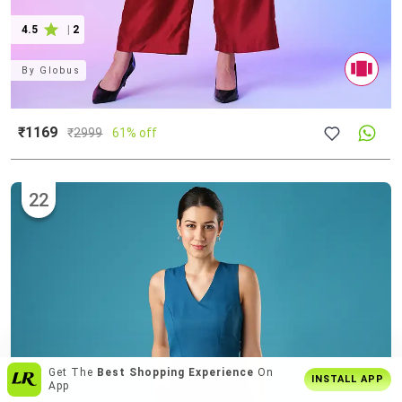
4.5
|
2
By
Globus
₹1169
₹
2999
61% off
22
Over
6 Lakh Users
Everyday
INSTALL APP