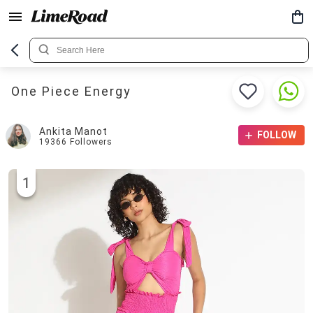
One Piece Energy
Ankita Manot
FOLLOW
19366
Followers
1