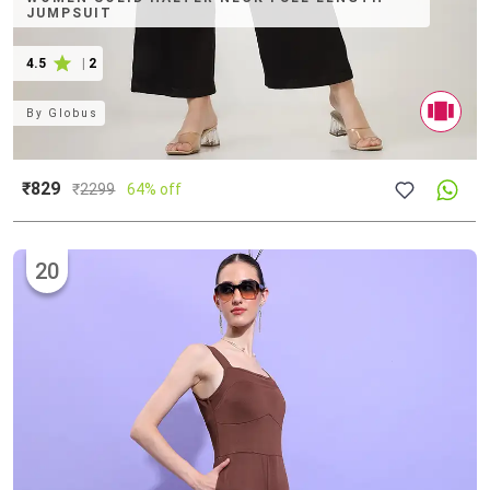
JUMPSUIT
4.5
|
2
By
Globus
₹829
₹
2299
64% off
20