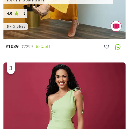
PARTY JUMPSUIT
4.0
|
5
By
Globus
₹1039
₹
2299
55% off
3