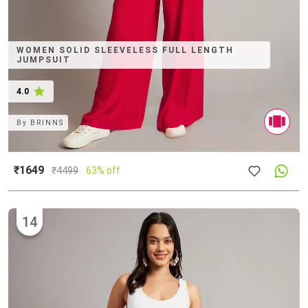
WOMEN SOLID SLEEVELESS FULL LENGTH
JUMPSUIT
4.0
By
BRINNS
₹1649
₹
4499
63% off
14