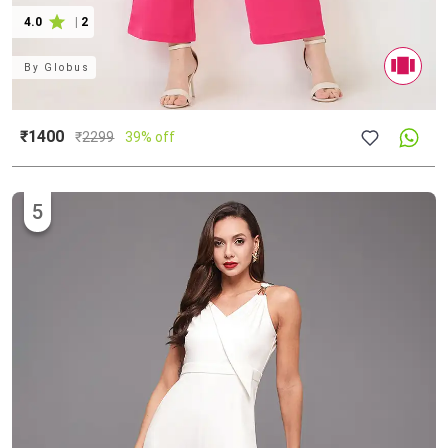
4.0
|
2
By
Globus
₹1400
₹
2299
39% off
5