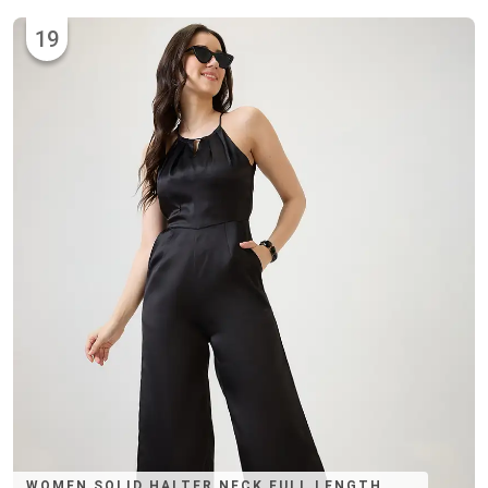
19
WOMEN SOLID HALTER NECK FULL LENGTH