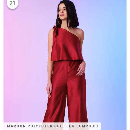
21
MAROON POLYESTER FULL LEG JUMPSUIT