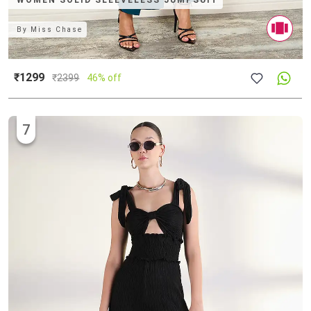
WOMEN SOLID SLEEVELESS JUMPSUIT
By
Miss Chase
₹1299
₹
2399
46% off
7