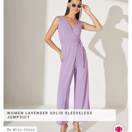
WOMEN LAVENDER SOLID SLEEVELESS
JUMPSUIT
By
Miss Chase