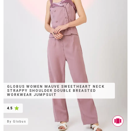
GLOBUS WOMEN MAUVE SWEETHEART NECK
STRAPPY SHOULDER DOUBLE BREASTED
WORKWEAR JUMPSUIT
4.5
By
Globus