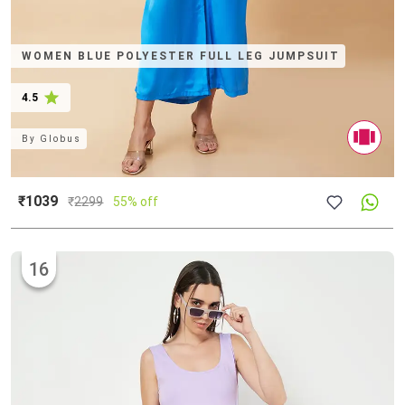
WOMEN BLUE POLYESTER FULL LEG JUMPSUIT
4.5
By
Globus
₹1039
₹
2299
55% off
16