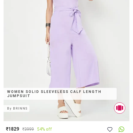
WOMEN SOLID SLEEVELESS CALF LENGTH
JUMPSUIT
By
BRINNS
₹1829
₹
3999
54% off