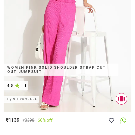
WOMEN PINK SOLID SHOULDER STRAP CUT
OUT JUMPSUIT
4.5
|
1
By
SHOWOFFFF
₹1139
₹
3398
66% off