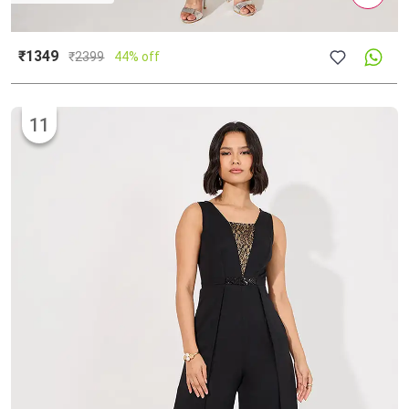
₹1349
₹
2399
44% off
11