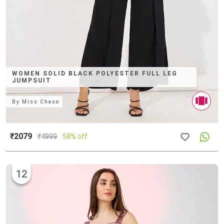
WOMEN SOLID BLACK POLYESTER FULL LEG
JUMPSUIT
By
Miss Chase
₹2079
₹
4999
58% off
12