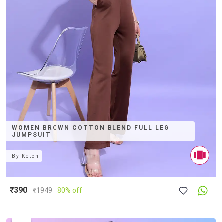
WOMEN BROWN COTTON BLEND FULL LEG
JUMPSUIT
By
Ketch
₹390
₹
1949
80% off