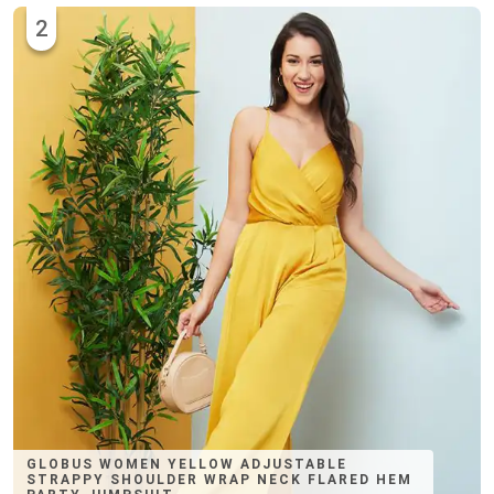
2
GLOBUS WOMEN YELLOW ADJUSTABLE
STRAPPY SHOULDER WRAP NECK FLARED HEM