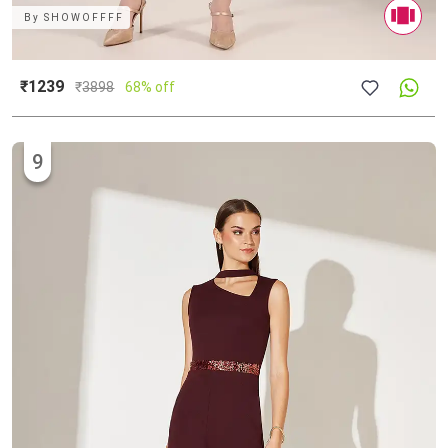
By
SHOWOFFFF
₹1239
₹
3898
68% off
9