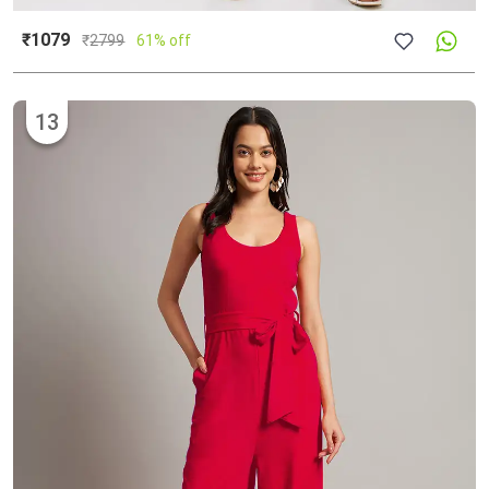
₹1079
₹
2799
61% off
13