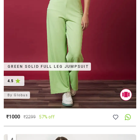
GREEN SOLID FULL LEG JUMPSUIT
4.5
By
Globus
₹1000
₹
2299
57% off