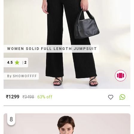
WOMEN SOLID FULL LENGTH JUMPSUIT
4.5
|
2
By
SHOWOFFFF
₹1299
₹
3498
63% off
8