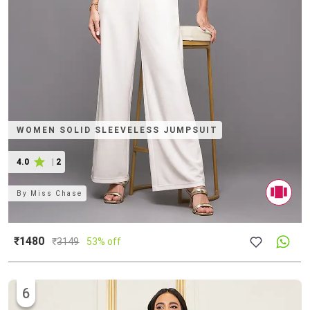
WOMEN SOLID SLEEVELESS JUMPSUIT
4.0
|
2
By
Miss Chase
₹1480
₹
3149
53% off
6