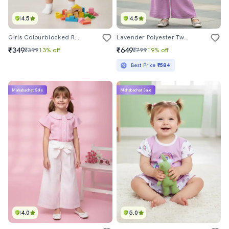
4.5
4.5
Girls Colourblocked Round Neck Top And Shorts Set
Lavender Polyester Twin Sets & Jump Suit
₹349
₹649
₹399
13% off
₹799
19% off
Best Price
₹584
Mahabachat Sale
Mahabachat Sale
4.0
5.0