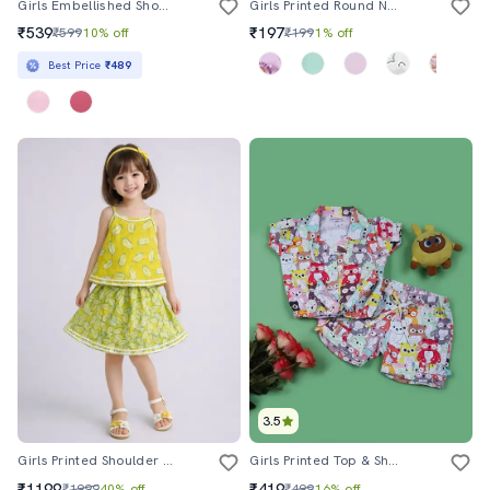
Girls Embellished Short Sleeve Top & Trouser Set
Girls Printed Round Neck Frock With Bloomer
₹539
₹197
₹599
10% off
₹199
1% off
Best Price
₹489
3.5
Girls Printed Shoulder Strap Top And Skirt Set
Girls Printed Top & Shorts Set
₹1199
₹419
₹1999
40% off
₹499
16% off