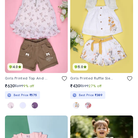
4.0
5.0
Girls Printed Top And Short Set
Girls Printed Ruffle Sleeve Twin Set
₹639
₹439
₹699
9% off
₹599
27% off
Best Price
₹575
Best Price
₹389