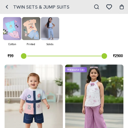
TWIN SETS & JUMP SUITS
Cotton
Printed
Solids
Mahabachat Sale