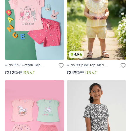
4.0
Girls Pink Cotton Top & Shorts Set
Girls Striped Top And Shorts Set
₹212
₹349
₹249
15% off
₹399
13% off