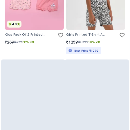
4.0
Kids Pack Of 2 Printed T-Shirt With Bloomers
Girls Printed T-Shirt And Short Set
₹289
₹1259
₹399
28% off
₹1399
10% off
Best Price
₹1070