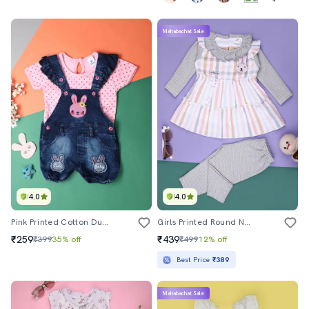
Mahabachat Sale
4.0
4.0
Pink Printed Cotton Dungaree Set
Girls Printed Round Neck Full Length Set
₹259
₹439
₹399
35% off
₹499
12% off
Best Price
₹389
Mahabachat Sale