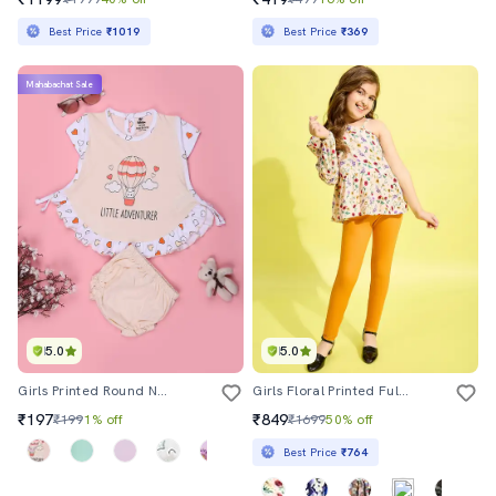
Best Price
₹1019
Best Price
₹369
Mahabachat Sale
5.0
5.0
Girls Printed Round Neck Frock With Bloomer
Girls Floral Printed Full Length Set
₹197
₹849
₹199
1% off
₹1699
50% off
Best Price
₹764