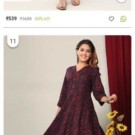
₹539
₹
1699
68% off
11