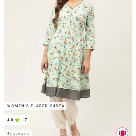
WOMEN'S FLARED KURTA
4.0
|
7
By
Jompers