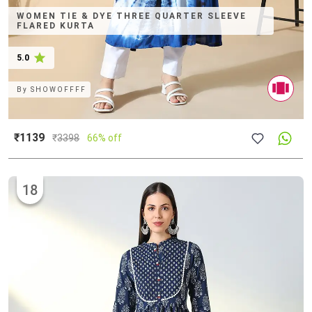
WOMEN TIE & DYE THREE QUARTER SLEEVE
FLARED KURTA
5.0
By
SHOWOFFFF
₹1139
₹
3398
66% off
18