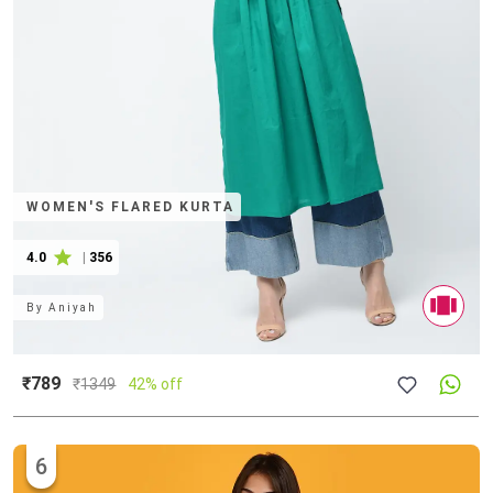
WOMEN'S FLARED KURTA
4.0
|
356
By
Aniyah
₹789
₹
1349
42% off
6