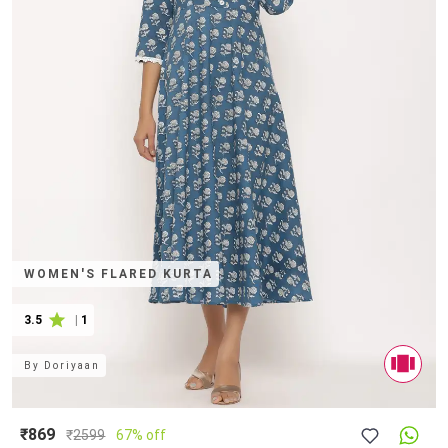
WOMEN'S FLARED KURTA
3.5
|
1
By
Doriyaan
₹869
₹
2599
67% off