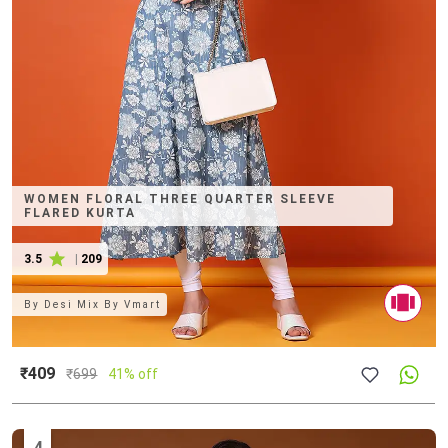
WOMEN FLORAL THREE QUARTER SLEEVE
FLARED KURTA
3.5
|
209
By
Desi Mix By Vmart
₹409
₹
699
41% off