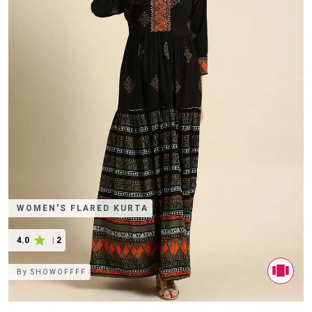
WOMEN'S FLARED KURTA
4.0
|
2
By
SHOWOFFFF