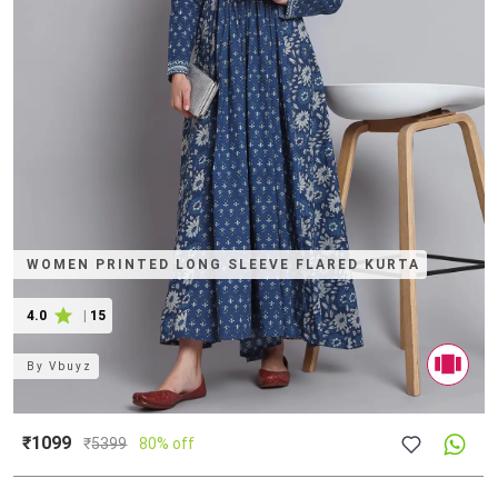
WOMEN PRINTED LONG SLEEVE FLARED KURTA
4.0
|
15
By
Vbuyz
₹1099
₹
5399
80% off