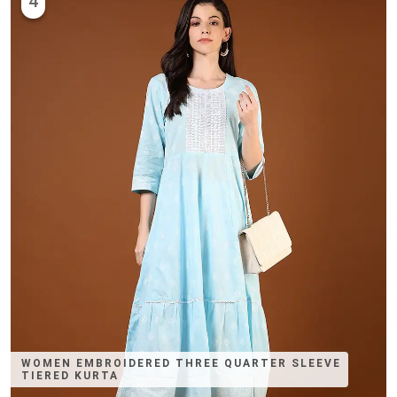
4
WOMEN EMBROIDERED THREE QUARTER SLEEVE
TIERED KURTA