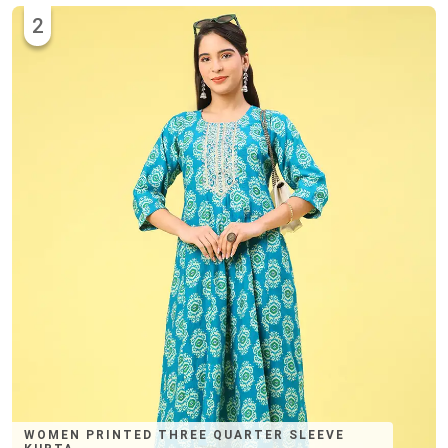
2
WOMEN PRINTED THREE QUARTER SLEEVE