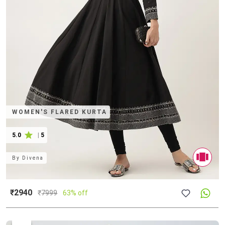
WOMEN'S FLARED KURTA
5.0
|
5
By
Divena
₹2940
₹
7999
63% off