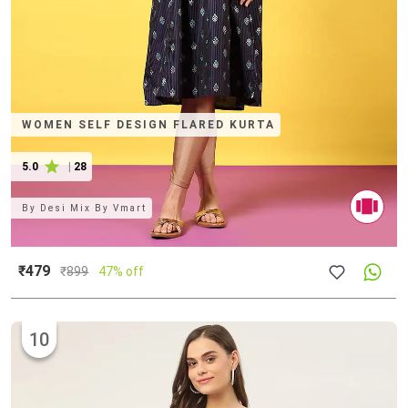
WOMEN SELF DESIGN FLARED KURTA
5.0
|
28
By
Desi Mix By Vmart
₹479
₹
899
47% off
10