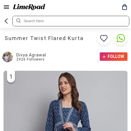
Summer Twist Flared Kurta
Divya Agrawal
FOLLOW
2926
Followers
1