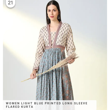
21
WOMEN LIGHT BLUE PRINTED LONG SLEEVE
FLARED KURTA