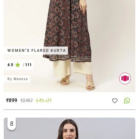
WOMEN'S FLARED KURTA
4.5
|
111
By
Maaesa
₹899
₹
2497
64% off
8