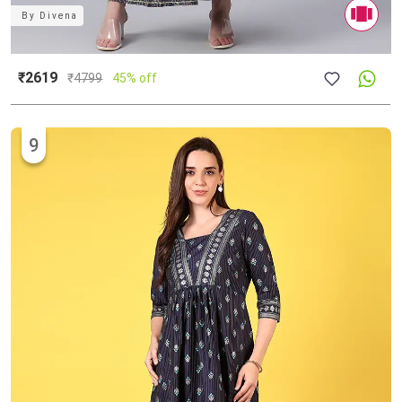
By
Divena
₹2619
₹
4799
45% off
9