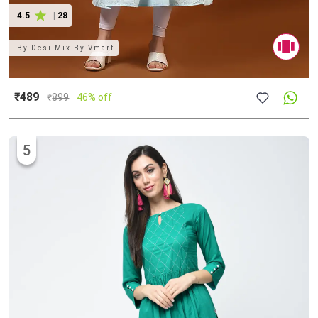
4.5
|
28
By
Desi Mix By Vmart
₹489
₹
899
46% off
5