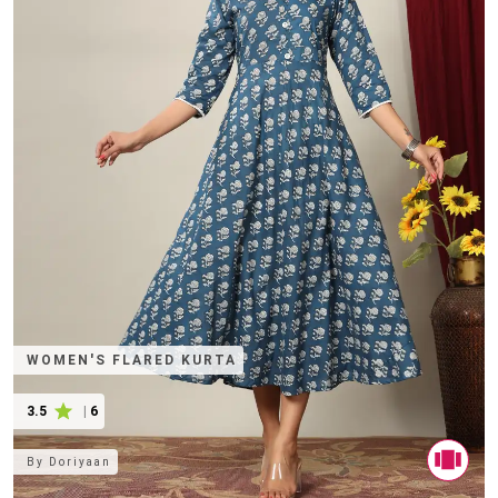
WOMEN'S FLARED KURTA
3.5
|
6
By
Doriyaan