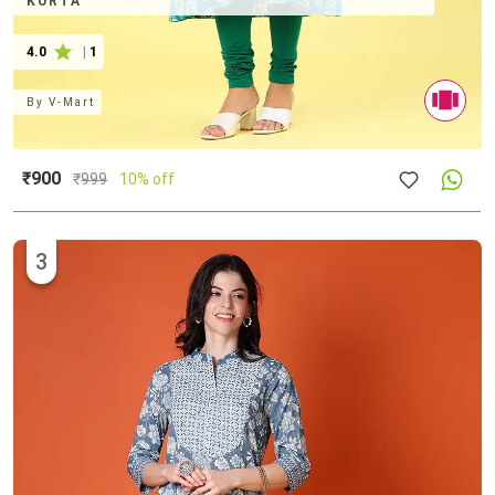
KURTA
4.0
|
1
By
V-Mart
₹900
₹
999
10% off
3