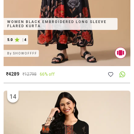
WOMEN BLACK EMBROIDERED LONG SLEEVE
FLARED KURTA
5.0
|
4
By
SHOWOFFFF
₹4289
₹
12798
66% off
14