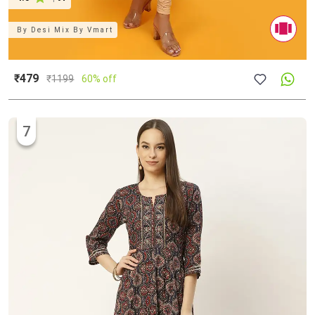
By
Desi Mix By Vmart
₹479
₹
1199
60% off
7