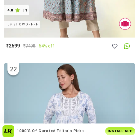
4.0
|
1
By
SHOWOFFFF
₹2699
₹
7498
64% off
22
Get The
Best Shopping Experience
On
INSTALL APP
App