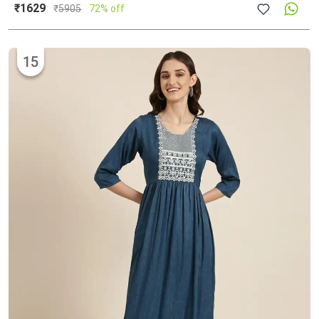
₹1629
₹
5905
72% off
15