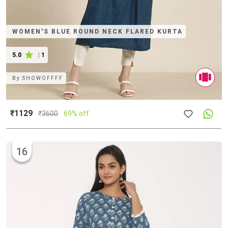
WOMEN'S BLUE ROUND NECK FLARED KURTA
5.0
|
1
By
SHOWOFFFF
₹1129
₹
3600
69% off
16