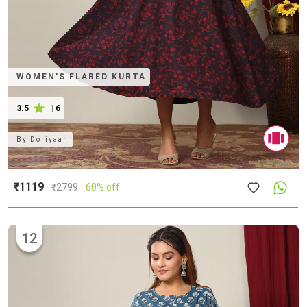
WOMEN'S FLARED KURTA
3.5
|
6
By
Doriyaan
₹1119
₹
2799
60% off
12