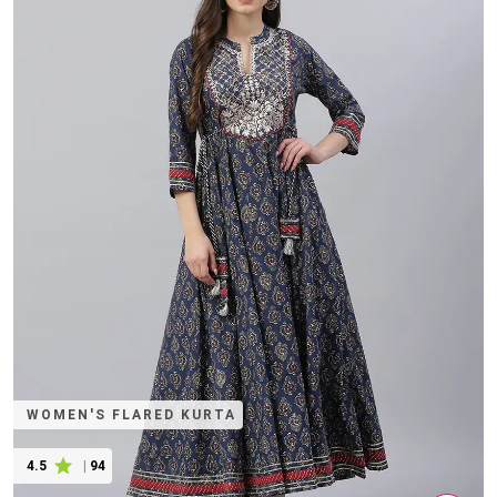
WOMEN'S FLARED KURTA
4.5
|
94