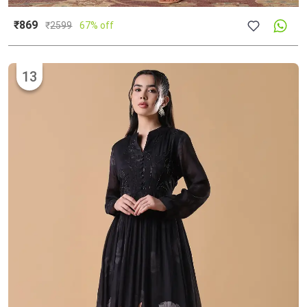
₹869
₹
2599
67% off
13