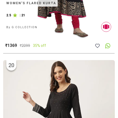
WOMEN'S FLARED KURTA
2.5
|
21
By
G COLLECTION
₹1369
₹
2099
35% off
20