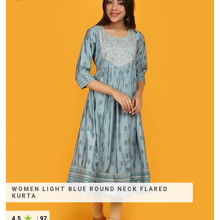
WOMEN LIGHT BLUE ROUND NECK FLARED
KURTA
4.5
|
97