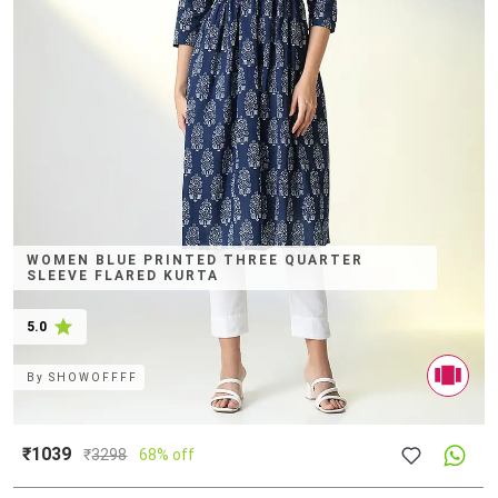
WOMEN BLUE PRINTED THREE QUARTER
SLEEVE FLARED KURTA
5.0
By
SHOWOFFFF
₹1039
₹
3298
68% off