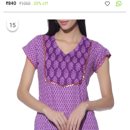
₹840
₹
1050
20% off
15