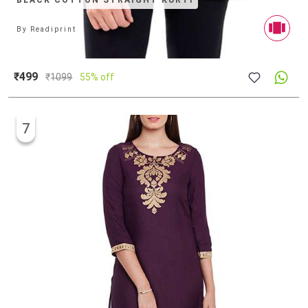
BLACK COTTON STRAIGHT KURTI
By
Readiprint
₹499
₹
1099
55% off
7