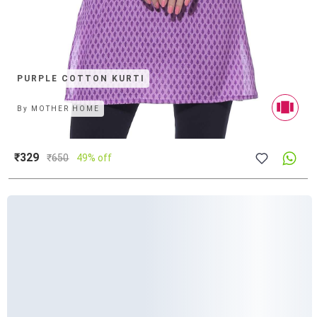
PURPLE COTTON KURTI
By
MOTHER HOME
₹329
₹
650
49% off