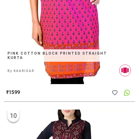
PINK COTTON BLOCK PRINTED STRAIGHT
KURTA
By
KAARIGAR
₹1599
10