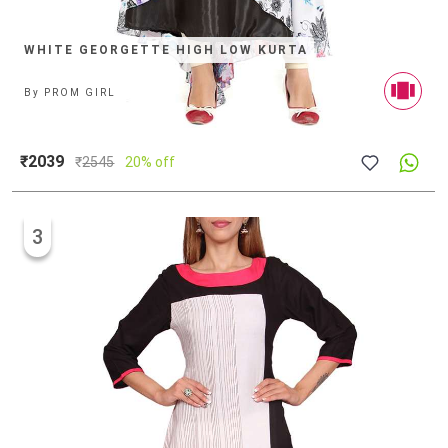
WHITE GEORGETTE HIGH LOW KURTA
By
PROM GIRL
₹2039
₹
2545
20% off
3