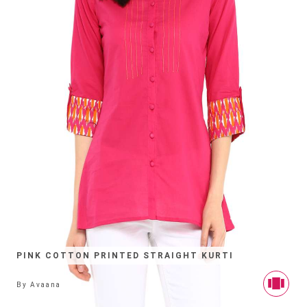
PINK COTTON PRINTED STRAIGHT KURTI
By
Avaana