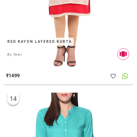
RED RAYON LAYERED KURTA
By
Tami
₹1499
14