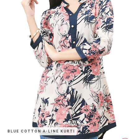
BLUE COTTON A-LINE KURTI