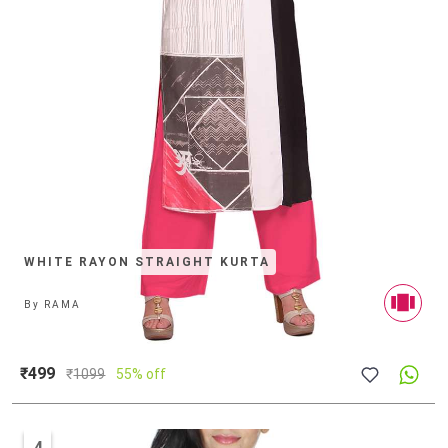
WHITE RAYON STRAIGHT KURTA
By
RAMA
₹499
₹
1099
55% off