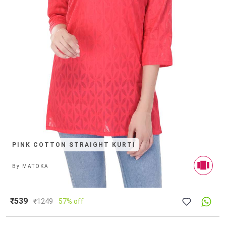
PINK COTTON STRAIGHT KURTI
By
MATOKA
₹539
₹
1249
57% off