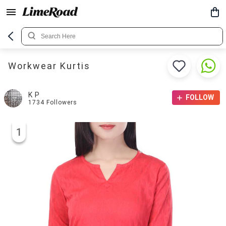
Workwear Kurtis
K P
FOLLOW
1734
Followers
1