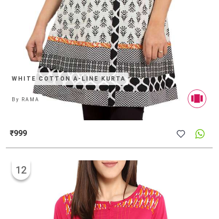
WHITE COTTON A-LINE KURTA
By
RAMA
₹999
12