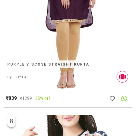
PURPLE VISCOSE STRAIGHT KURTA
By
TRIYAA
₹839
₹
1299
35% off
8