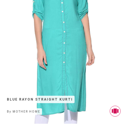
BLUE RAYON STRAIGHT KURTI
By
MOTHER HOME