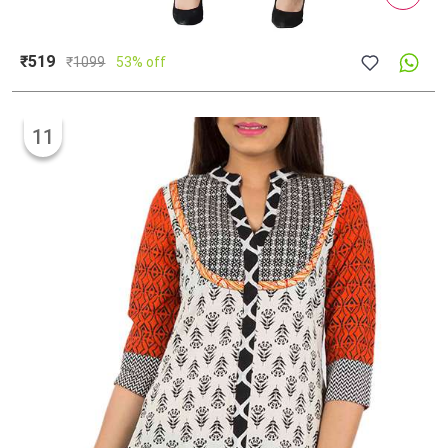
₹519
₹
1099
53% off
11