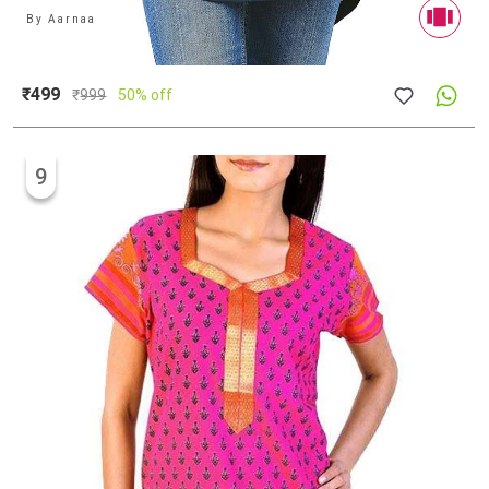
By
Aarnaa
₹499
₹
999
50% off
9