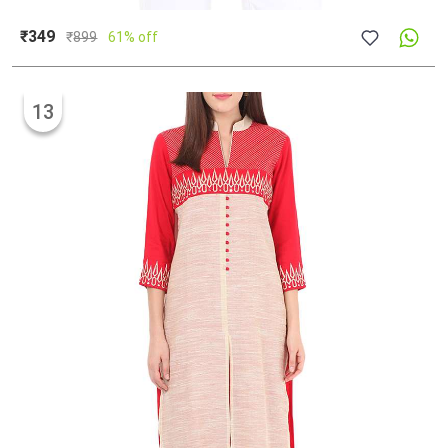
₹349
₹
899
61% off
13