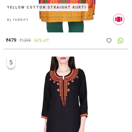
YELLOW COTTON STRAIGHT KURTI
By
FABRIFY
₹479
₹
1399
66% off
5