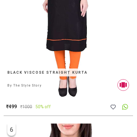
BLACK VISCOSE STRAIGHT KURTA
By
The Style Story
₹499
₹
1000
50% off
6