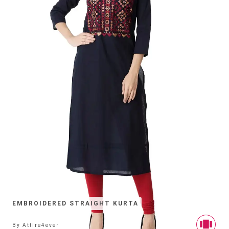
EMBROIDERED STRAIGHT KURTA
By
Attire4ever