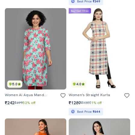
Best Price
₹349
Buy 1 Get 1 Free
5.0
4.0
Women Ai Aqua Mandarin Neck Straight Kurta
Women's Straight Kurta
₹242
₹1289
₹499
52% off
₹1300
1% off
Best Price
₹644