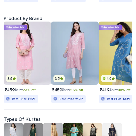
Product By Brand
Mahabachat Sale
Mahabachat Sale
3.5
3.5
4.0
₹459
₹459
₹419
₹599
23% off
₹599
23% off
₹699
40% off
Best Price
₹409
Best Price
₹409
Best Price
₹369
Types Of Kurtas