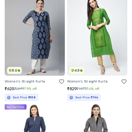
5.0
4.5
Women's Straight Kurta
Women's Straight Kurta
₹620
₹829
₹2899
79% off
₹1875
56% off
Best Price
₹558
Best Price
₹746
Buy 1 Get 1 Free