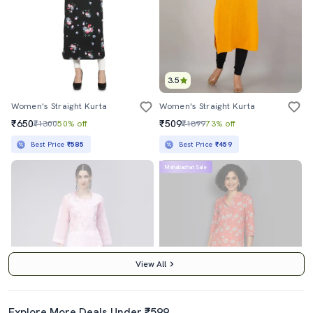
3.5
Women's Straight Kurta
Women's Straight Kurta
₹650
₹509
₹1300
50% off
₹1899
73% off
Best Price
₹585
Best Price
₹459
Mahabachat Sale
View All
Explore More Deals Under ₹599