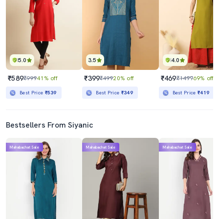
5.0
3.5
4.0
₹589
₹399
₹469
₹999
41% off
₹499
20% off
₹1499
69% off
Best Price
₹539
Best Price
₹349
Best Price
₹419
Bestsellers From Siyanic
Mahabachat Sale
Mahabachat Sale
Mahabachat Sale