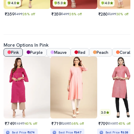
4.0
5.0
4.0
₹359
₹359
₹280
₹499
28% off
₹499
28% off
₹399
30% off
More Options In Pink
Pink
Purple
Mauve
Red
Peach
Coral
3.0
₹749
₹719
₹709
₹1249
40% off
₹2280
68% off
₹1300
45% off
Best Price
₹674
Best Price
₹647
Best Price
₹638