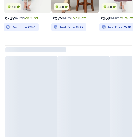
4.5
4.5
4.5
₹729
₹579
₹580
₹2099
65% off
₹1330
56% off
₹1499
61% off
Best Price
₹656
Best Price
₹529
Best Price
₹530