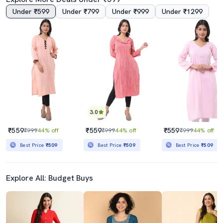
Under ₹599
Under ₹799
Under ₹999
Under ₹1299
3.5
4.5
Chikankari Cotton Straight Kurta
Women Colar Mandarin Neck Straighyt Kurta
₹1479
₹244
₹2299
36% off
₹499
51% off
Best Price
₹1279
3.0
₹559
₹559
₹559
₹999
44% off
₹999
44% off
₹999
44% off
Best Price
₹509
Best Price
₹509
Best Price
₹509
Explore All: Budget Buys