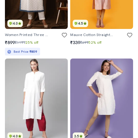
4.0
4.5
Women Printed Three Quater Sleeve Straight Kurta
Mauve Cotton Straight Kurta
₹899
₹339
₹1199
25% off
₹699
52% off
Best Price
₹809
4.0
3.5