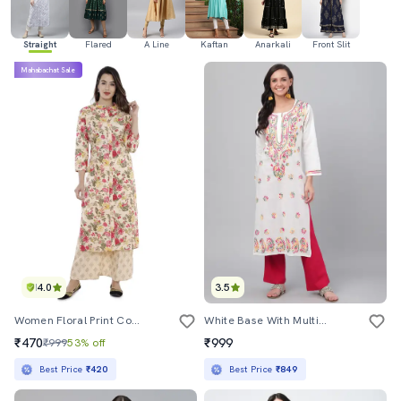
Straight
Flared
A Line
Kaftan
Anarkali
Front Slit
Mahabachat Sale
4.0
3.5
Women Floral Print Cotton Straight Kurta
White Base With Multicolor Thred Hand Work Chikankari Kurta
₹470
₹999
₹999
53% off
Best Price
₹420
Best Price
₹849