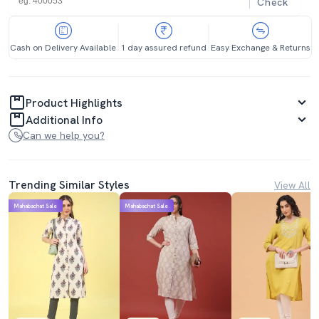
Check
Cash on Delivery Available
1 day assured refund
Easy Exchange & Returns
Product Highlights
Additional Info
Can we help you?
Trending Similar Styles
View All
Mahabachat Sale
Mahabachat Sale