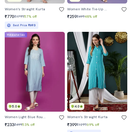
Women's Straight Kurta
Women White Tie-Up Neck Straight Kurta
₹770
₹259
₹1799
57% off
₹499
48% off
Best Price
₹693
Mahabachat Sale
5.0
4.0
Women Light Blue Round Neck Straight Kurta
Women's Straight Kurta
₹233
₹399
₹499
53% off
₹1299
69% off