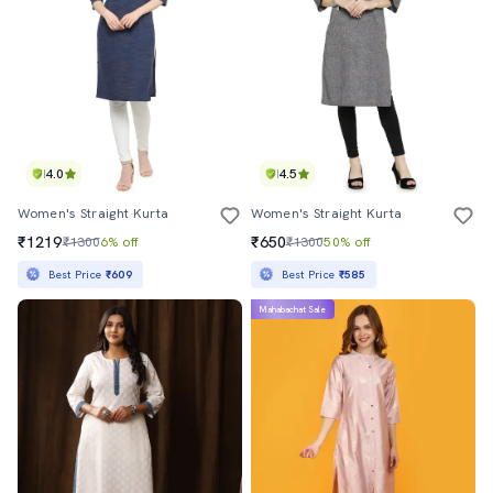
4.0
4.5
Women's Straight Kurta
Women's Straight Kurta
₹1219
₹650
₹1300
6% off
₹1300
50% off
Best Price
₹609
Best Price
₹585
Mahabachat Sale