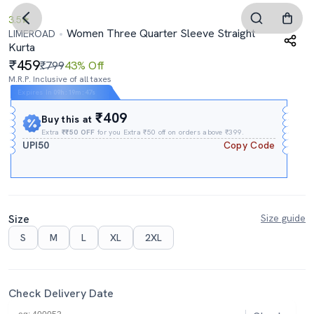
3.5
Women Three Quarter Sleeve Straight
LIMEROAD
Kurta
459
₹799
43% Off
M.R.P. Inclusive of all taxes
Expires In
09h
:
19m
:
46s
₹409
Buy this at
Extra
₹₹50 OFF
for you Extra ₹50 off on orders above ₹399.
UPI50
Copy Code
Size
Size guide
S
M
L
XL
2XL
Check Delivery Date