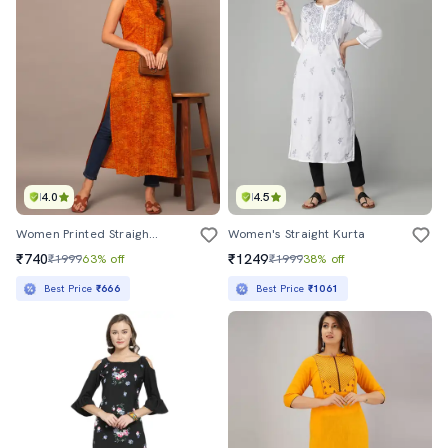
4.0
4.5
Women Printed Straight Kurta
Women's Straight Kurta
₹740
₹1249
₹1999
63% off
₹1999
38% off
Best Price
₹666
Best Price
₹1061