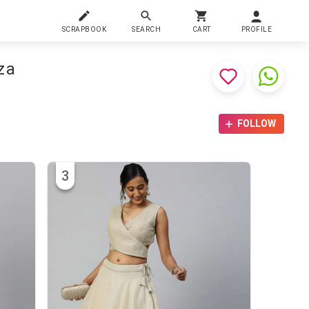
SCRAPBOOK
SEARCH
CART
PROFILE
za
FOLLOW
3