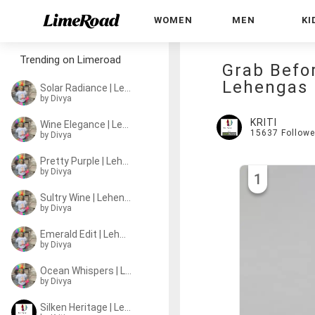
WOMEN
MEN
KI
Trending on Limeroad
Grab Befo
Lehengas
Solar Radiance | Lehenga
by
Divya
KRITI
Wine Elegance | Lehenga
15637
Followe
by
Divya
Pretty Purple | Lehenga
by
Divya
1
Sultry Wine | Lehenga
by
Divya
Emerald Edit | Lehengas
by
Divya
Ocean Whispers | Lehenga
by
Divya
Silken Heritage | Lehengas