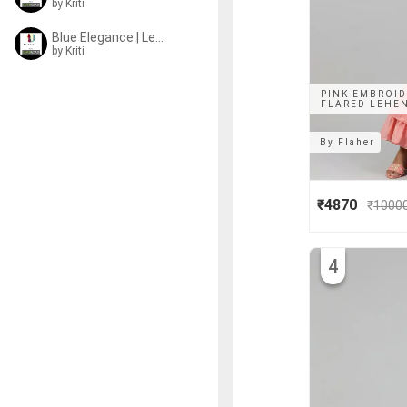
by
Kriti
Blue Elegance | Lehengas
by
Kriti
PINK EMBROID
FLARED LEHEN
By
Flaher
₹4870
₹
1000
4