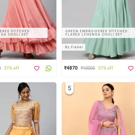
ERED STITCHED
GREEN EMBROIDERED STITCHED
GA CHOLI SET
FLARED LEHENGA CHOLI SET
By
Flaher
₹4870
0
51% off
₹
10000
51% off
5