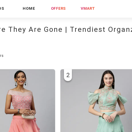
DS
HOME
OFFERS
VMART
re They Are Gone | Trendiest Organ
rs
2