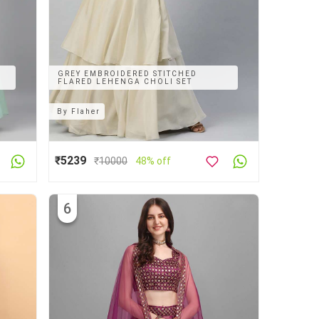
GREY EMBROIDERED STITCHED
FLARED LEHENGA CHOLI SET
By
Flaher
₹5239
₹
10000
48% off
6