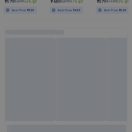
₹579
₹489
₹579
₹1599
64% छूट
₹2599
81% छूट
₹1149
50% छूट
Best Price
₹529
Best Price
₹439
Best Price
₹529