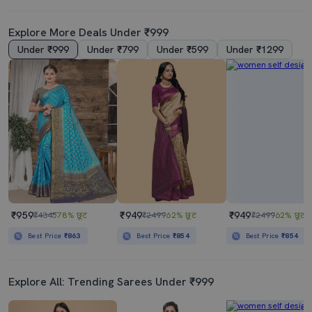
Explore More Deals Under ₹999
Under ₹999
Under ₹799
Under ₹599
Under ₹1299
₹959
₹949
₹949
₹4345
78% छूट
₹2499
62% छूट
₹2499
62% छूट
Best Price
₹863
Best Price
₹854
Best Price
₹854
Explore All: Trending Sarees Under ₹999