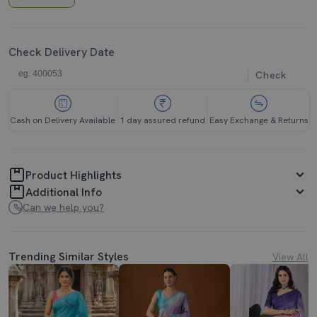
Check Delivery Date
Check
Cash on Delivery Available
1 day assured refund
Easy Exchange & Returns
Product Highlights
Additional Info
Can we help you?
Trending Similar Styles
View All