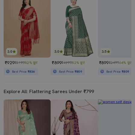
3.0
3.0
3.5
₹929
₹899
₹899
₹5199
82% छूट
₹4999
82% छूट
₹2499
64% छूट
Best Price
₹836
Best Price
₹809
Best Price
₹809
Explore All: Flattering Sarees Under ₹799