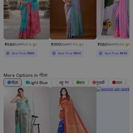
₹989
₹999
₹989
₹2999
67% छूट
₹3999
75% छूट
₹8999
89% छूट
Best Price
₹890
Best Price
₹849
Best Price
₹890
More Options In नीला
नीला
Light Blue
बहु रंग
हरा
गुलाबी
लाल