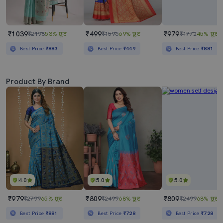
₹1039
₹499
₹979
₹2198
53% छूट
₹1596
69% छूट
₹1772
45% छूट
Best Price
₹883
Best Price
₹449
Best Price
₹881
Product By Brand
4.0
5.0
5.0
₹979
₹809
₹809
₹2799
65% छूट
₹2499
68% छूट
₹2499
68% छूट
Best Price
₹881
Best Price
₹728
Best Price
₹728