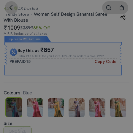
4.5
LR
Trusted
Women Self Design Banarasi Saree
Trendy Store
With Blouse
1009
₹2899
65% Off
M.R.P. Inclusive of all taxes
Expires In
09h
:
26m
:
46s
₹857
Buy this at
Extra
₹15% OFF
for you Extra 15% off on orders above ₹999.
PREPAID15
Copy Code
Colours:
Blue
Size
ONE SIZE