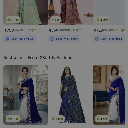
5.0
3.0
4.0
₹759
₹759
₹729
₹4999
85% छूट
₹4999
85% छूट
₹1698
57% छूट
Best Price
₹683
Best Price
₹683
Best Price
₹656
Bestsellers From 3Buddy Fashion
5.0
4.5
4.5