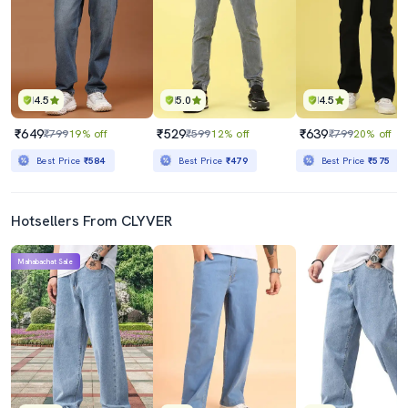
4.5
5.0
4.5
₹649
₹529
₹639
₹799
19% off
₹599
12% off
₹799
20% off
Best Price
₹584
Best Price
₹479
Best Price
₹575
Hotsellers From CLYVER
Mahabachat Sale