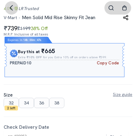
4.0
LR
Trusted
Men Solid Mid Rise Skinny Fit Jean
V-Mart
739
₹1199
38% Off
M.R.P. Inclusive of all taxes
Expires In
14h
:
00m
:
46s
₹665
Buy this at
Extra
₹10% OFF
for you Extra 10% off on orders above ₹599.
PREPAID10
Copy Code
Size
Size guide
32
34
36
38
2 left
Check Delivery Date