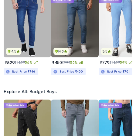
Mahabachat Sale
Mahabachat Sale
4.5
4.0
3.5
₹829
₹450
₹779
₹1899
56% off
₹999
55% off
₹1899
59% off
Best Price
₹746
Best Price
₹400
Best Price
₹701
Explore All: Budget Buys
Mahabachat Sale
Mahabachat Sale