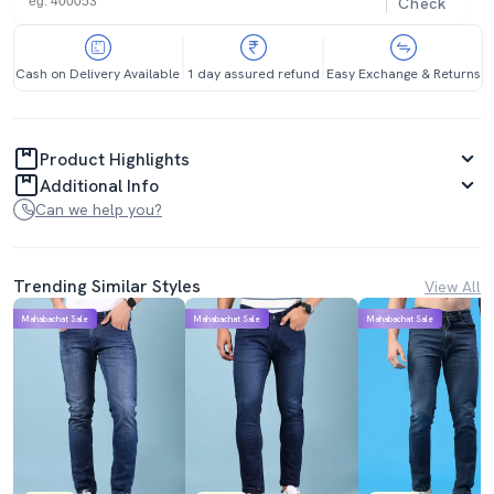
Check
Cash on Delivery Available
1 day assured refund
Easy Exchange & Returns
Product Highlights
Additional Info
Can we help you?
Trending Similar Styles
View All
Mahabachat Sale
Mahabachat Sale
Mahabachat Sale