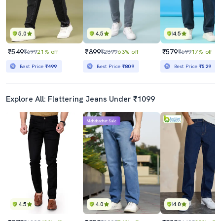
5.0
4.5
4.5
₹549
₹899
₹579
₹699
21% off
₹2399
63% off
₹699
17% off
Best Price
₹499
Best Price
₹809
Best Price
₹529
Explore All: Flattering Jeans Under ₹1099
Mahabachat Sale
4.5
4.0
4.0