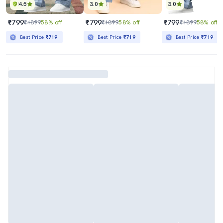
4.5
3.0
3.0
₹799
₹799
₹799
₹1899
58% off
₹1899
58% off
₹1899
58% off
Best Price
₹719
Best Price
₹719
Best Price
₹719