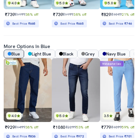
4.0
5.0
5.0
₹739
₹739
₹829
₹1199
38% off
₹1199
38% off
₹1049
21% off
Best Price
₹665
Best Price
₹665
Best Price
₹746
More Options In Blue
Blue
Light Blue
Black
Grey
Navy Blue
Mahabachat Sale
4.0
5.0
3.5
₹929
₹1080
₹779
₹1499
38% off
₹2299
53% off
₹1899
59% off
Best Price
₹836
Best Price
₹972
Best Price
₹701