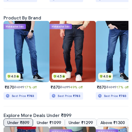
Product By Brand
Mahabachat Sale
Mahabachat Sale
4.0
4.5
4.0
₹870
₹870
₹870
₹1049
17% off
₹1699
49% off
₹1049
17% off
Best Price
₹783
Best Price
₹783
Best Price
₹783
Explore More Deals Under ₹899
Under ₹899
Under ₹1099
Under ₹1299
Above ₹1300