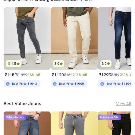
4.5
3.0
3.0
₹1159
₹1120
₹1299
₹1499
23% off
₹1349
17% off
₹2599
50% off
Best Price
₹1043
Best Price
₹1008
Best Price
₹1104
Best Value Jeans
View All
Mahabachat Sale
Mahabachat Sale