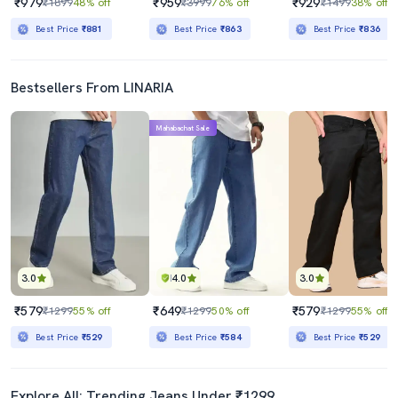
₹979
₹959
₹929
₹1899
48% off
₹3999
76% off
₹1499
38% off
Best Price
₹881
Best Price
₹863
Best Price
₹836
Bestsellers From LINARIA
Mahabachat Sale
3.0
4.0
3.0
₹579
₹649
₹579
₹1299
55% off
₹1299
50% off
₹1299
55% off
Best Price
₹529
Best Price
₹584
Best Price
₹529
Explore All: Trending Jeans Under ₹1299