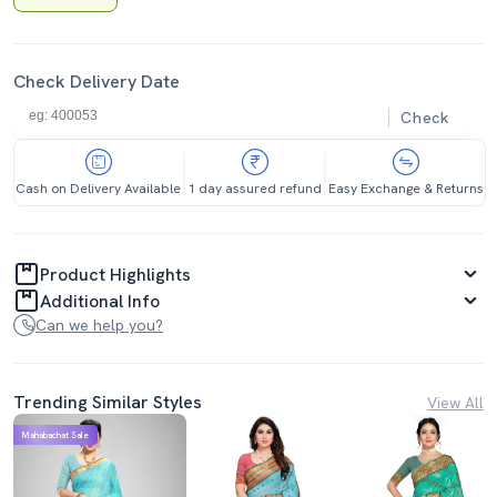
Check Delivery Date
Check
Cash on Delivery Available
1 day assured refund
Easy Exchange & Returns
Product Highlights
Additional Info
Can we help you?
Trending Similar Styles
View All
Mahabachat Sale