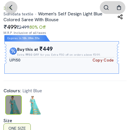
3.0
Women's Self Design Light Blue
Sidhidata textile
Colored Saree With Blouse
499
₹2499
80% Off
M.R.P. Inclusive of all taxes
Expires In
10h
:
09m
:
50s
₹449
Buy this at
Extra
₹₹50 OFF
for you Extra ₹50 off on orders above ₹399.
UPI50
Copy Code
Colours:
Light Blue
Size
ONE SIZE