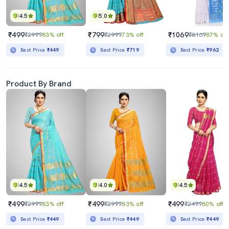
4.5
5.0
₹499
₹799
₹1069
₹2999
83% off
₹2999
73% off
₹8169
87% off
Best Price
₹449
Best Price
₹719
Best Price
₹962
Product By Brand
4.5
4.0
4.5
₹499
₹499
₹499
₹2999
83% off
₹2999
83% off
₹2499
80% off
Best Price
₹449
Best Price
₹449
Best Price
₹449