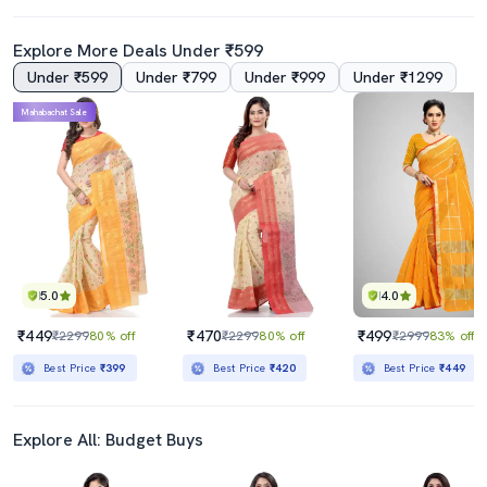
Explore More Deals Under ₹599
Under ₹599
Under ₹799
Under ₹999
Under ₹1299
Mahabachat Sale
5.0
4.0
₹449
₹470
₹499
₹2299
80% off
₹2299
80% off
₹2999
83% off
Best Price
₹399
Best Price
₹420
Best Price
₹449
Explore All: Budget Buys