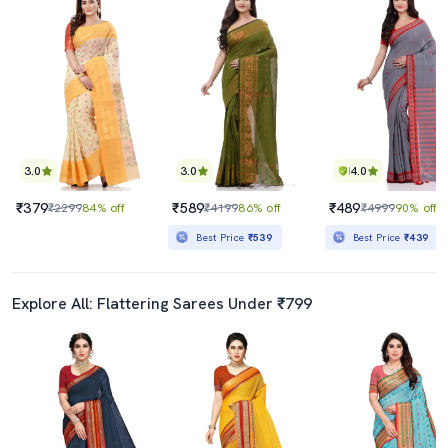
3.0
3.0
4.0
₹379
₹589
₹489
₹2299
84% off
₹4199
86% off
₹4999
90% off
Best Price
₹539
Best Price
₹439
Explore All: Flattering Sarees Under ₹799