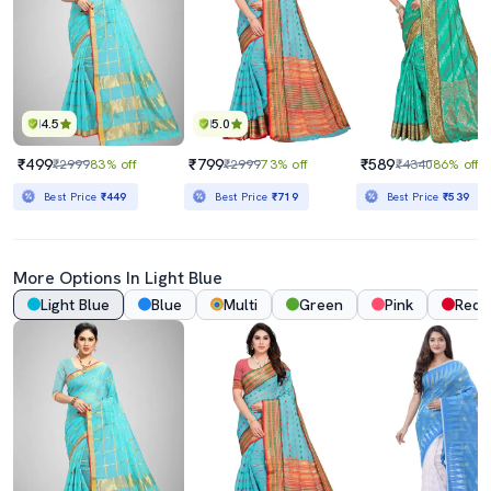
4.5
5.0
₹499
₹799
₹589
₹2999
83% off
₹2999
73% off
₹4340
86% off
Best Price
₹449
Best Price
₹719
Best Price
₹539
More Options In
Light Blue
Light Blue
Blue
Multi
Green
Pink
Red