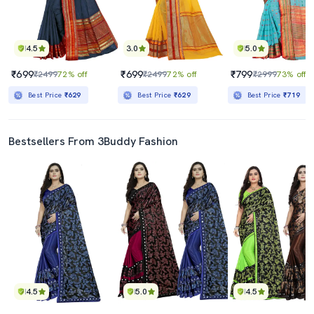
4.5
3.0
5.0
₹699
₹699
₹799
₹2499
72% off
₹2499
72% off
₹2999
73% off
Best Price
₹629
Best Price
₹629
Best Price
₹719
Bestsellers From 3Buddy Fashion
4.5
5.0
4.5