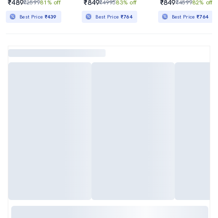
₹489
₹849
₹849
₹2599
81% off
₹4995
83% off
₹4599
82% off
Best Price
₹439
Best Price
₹764
Best Price
₹764