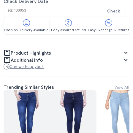
Check Delivery Date
Check
Cash on Delivery Available
1 day assured refund
Easy Exchange & Returns
Product Highlights
Additional Info
Can we help you?
Trending Similar Styles
View All