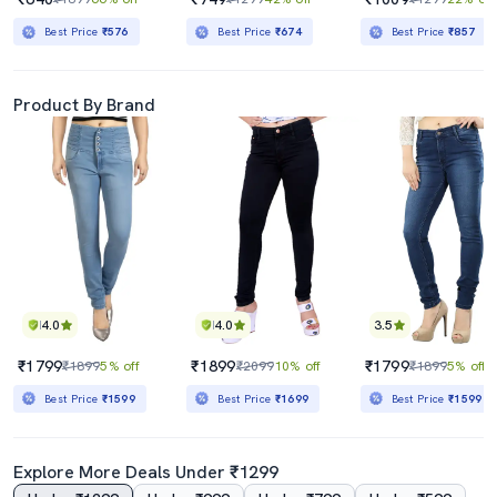
Best Price
₹576
Best Price
₹674
Best Price
₹857
Product By Brand
4.0
4.0
3.5
₹1799
₹1899
₹1799
₹1899
5% off
₹2099
10% off
₹1899
5% off
Best Price
₹1599
Best Price
₹1699
Best Price
₹1599
Explore More Deals Under ₹1299