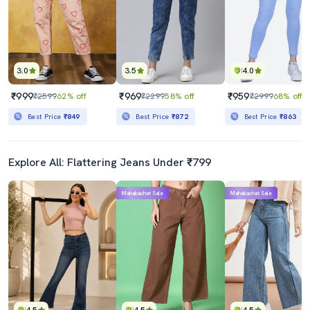
3.0
3.5
4.0
₹999
₹969
₹959
₹2599
62% off
₹2299
58% off
₹2999
68% off
Best Price
₹849
Best Price
₹872
Best Price
₹863
Explore All: Flattering Jeans Under ₹799
Mahabachat Sale
Mahabachat Sale