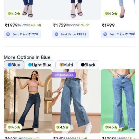
4.0
4.0
₹1979
₹1759
₹1999
₹2999
34% off
₹2999
41% off
Best Price
₹1779
Best Price
₹1559
Best Price
₹1799
More Options In Blue
Blue
Light Blue
Multi
Black
Mahabachat Sale
4.5
4.5
4.5
₹640
₹749
₹1009
₹1899
66% off
₹1299
42% off
₹1299
22% off