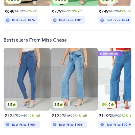
4.5
4.5
4.5
₹640
₹779
₹749
₹1899
66% off
₹999
22% off
₹1299
42% off
Best Price
₹576
Best Price
₹701
Best Price
₹674
Bestsellers From Miss Chase
Mahabachat Sale
3.5
3.5
4.0
₹1249
₹1249
₹1199
₹2149
42% off
₹1899
34% off
₹6795
82% off
Best Price
₹1061
Best Price
₹1061
Best Price
₹1019