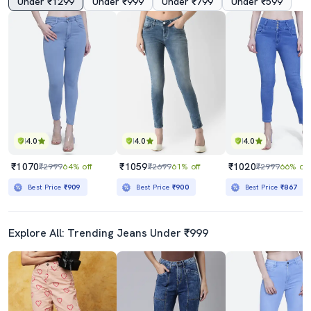
Under ₹1299
Under ₹999
Under ₹799
Under ₹599
4.0
4.0
4.0
₹1070
₹1059
₹1020
₹2999
64% off
₹2699
61% off
₹2999
66% off
Best Price
₹909
Best Price
₹900
Best Price
₹867
Explore All: Trending Jeans Under ₹999