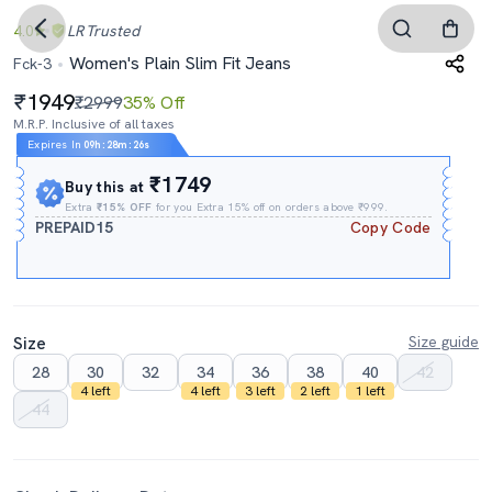
4.0
LR
Trusted
Women's Plain Slim Fit Jeans
Fck-3
1949
₹2999
35% Off
M.R.P. Inclusive of all taxes
Expires In
09h
:
28m
:
25s
₹1749
Buy this at
Extra
₹15% OFF
for you Extra 15% off on orders above ₹999.
PREPAID15
Copy Code
Size
Size guide
28
30
32
34
36
38
40
42
4 left
4 left
3 left
2 left
1 left
44