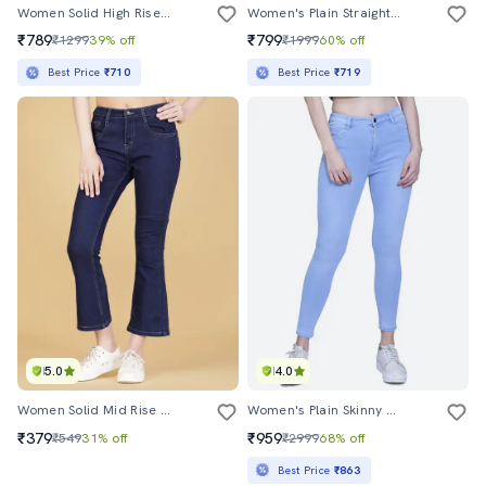
Women Solid High Rise Straight Fit Jeans
Women's Plain Straight Fit Jeans
₹789
₹799
₹1299
39% off
₹1999
60% off
Best Price
₹710
Best Price
₹719
5.0
4.0
Women Solid Mid Rise Bootcut Jean
Women's Plain Skinny Fit Jeans
₹379
₹959
₹549
31% off
₹2999
68% off
Best Price
₹863