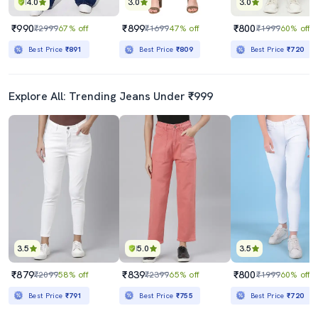
4.0
3.0
3.0
₹990
₹899
₹800
₹2999
67% off
₹1699
47% off
₹1999
60% off
Best Price
₹891
Best Price
₹809
Best Price
₹720
Explore All: Trending Jeans Under ₹999
3.5
5.0
3.5
₹879
₹839
₹800
₹2099
58% off
₹2399
65% off
₹1999
60% off
Best Price
₹791
Best Price
₹755
Best Price
₹720