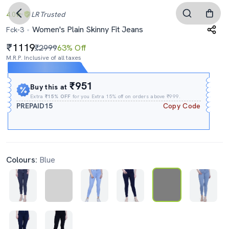
4.0
LR
Trusted
Women's Plain Skinny Fit Jeans
Fck-3
1119
₹2999
63% Off
M.R.P. Inclusive of all taxes
Expires In
16h
:
16m
:
17s
₹951
Buy this at
Extra
₹15% OFF
for you Extra 15% off on orders above ₹999.
PREPAID15
Copy Code
Colours:
Blue