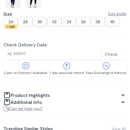
Size
Size guide
26
28
30
32
34
36
38
40
1 left
Check Delivery Date
Check
Cash on Delivery Available
1 day assured refund
Easy Exchange & Returns
Product Highlights
Additional Info
Can we help you?
Trending Similar Styles
View All