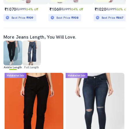
₹1070
₹1069
₹1020
₹2999
64% off
₹2999
64% off
₹2999
66% off
Best Price
₹909
Best Price
₹908
Best Price
₹867
More Jeans Length, You Will Love.
Ankle Length
Full Length
Mahabachat Sale
Mahabachat Sale