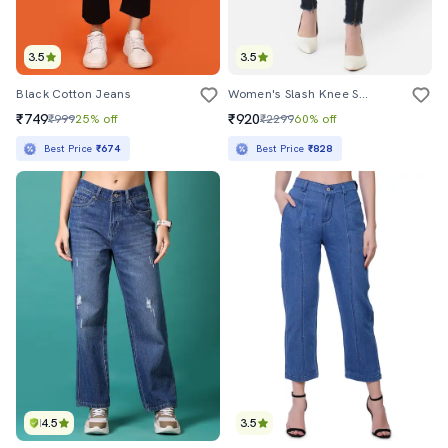
3.5
3.5
Black Cotton Jeans
Women's Slash Knee Skinny Fit Jeans
₹749
₹920
₹999
25% off
₹2299
60% off
Best Price
₹674
Best Price
₹828
4.5
3.5