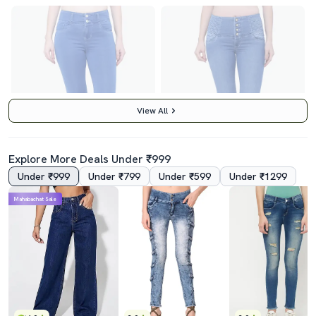
View All
Explore More Deals Under ₹999
Under ₹999
Under ₹799
Under ₹599
Under ₹1299
4.0
4.0
Mahabachat Sale
Women's Plain Skinny Fit Jeans
Women's Plain Slim Fit Jeans
₹1759
₹1949
₹2999
41% off
₹2999
35% off
Best Price
₹1559
Best Price
₹1749