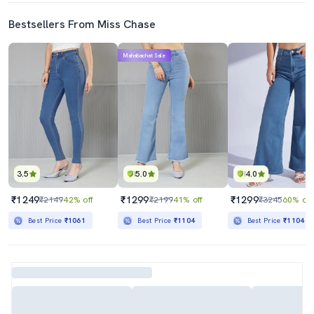
Bestsellers From Miss Chase
Mahabachat Sale
3.5
5.0
4.0
₹1249
₹1299
₹1299
₹2149
42% off
₹2199
41% off
₹3245
60% off
Best Price
₹1061
Best Price
₹1104
Best Price
₹1104