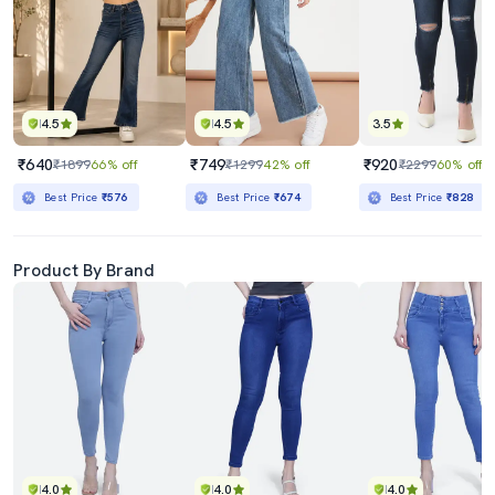
4.5
4.5
3.5
₹640
₹749
₹920
₹1899
66% off
₹1299
42% off
₹2299
60% off
Best Price
₹576
Best Price
₹674
Best Price
₹828
Product By Brand
4.0
4.0
4.0