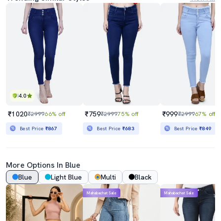
4.0
₹1020
₹759
₹999
₹2999
66% off
₹2999
75% off
₹2999
67% off
Best Price
₹867
Best Price
₹683
Best Price
₹849
More Options In Blue
Blue
Light Blue
Multi
Black
Mahabachat Sale
Mahabachat Sale