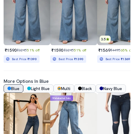
3.5
₹1590
₹1590
₹1569
₹3245
51% off
₹3245
51% off
₹4495
65% off
Best Price
₹1390
Best Price
₹1390
Best Price
₹1369
More Options In Blue
Blue
Light Blue
Multi
Black
Navy Blue
Mahabachat Sale