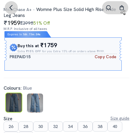
Womne Plus Size Solid High Rise Wide
Miss Chase A+
Leg Jeans
1959
₹3998
51% Off
M.R.P. Inclusive of all taxes
Expires In
16h
:
11m
:
03s
₹1759
Buy this at
Extra
₹15% OFF
for you Extra 15% off on orders above ₹999.
PREPAID15
Copy Code
Colours:
Blue
Size
Size guide
26
28
30
32
34
36
38
40