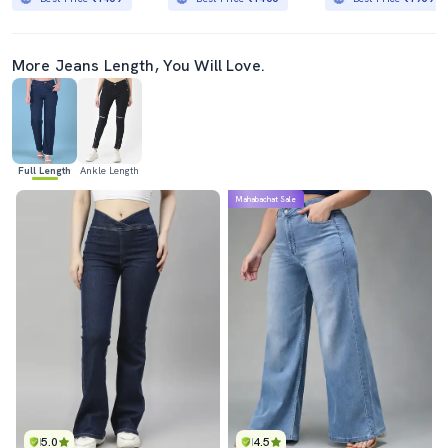
More Jeans Length, You Will Love.
Full Length
Ankle Length
Mahabachat Sale
5.0
4.5