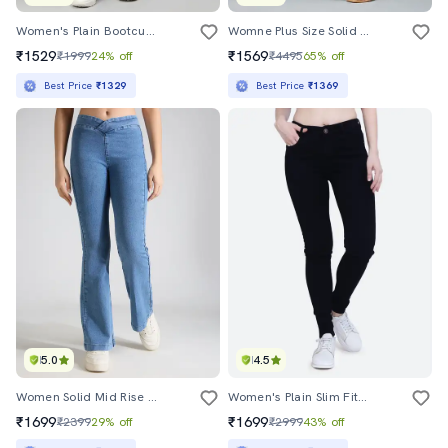
Women's Plain Bootcut Jeans
Womne Plus Size Solid High Rise Wide Leg Jeans
₹1529
₹1569
₹1999
24% off
₹4495
65% off
Best Price
₹1329
Best Price
₹1369
5.0
4.5
Women Solid Mid Rise Bootcut Jean
Women's Plain Slim Fit Jeans
₹1699
₹1699
₹2399
29% off
₹2999
43% off