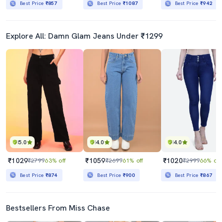
Best Price
₹857
Best Price
₹1087
Best Price
₹942
Explore All: Damn Glam Jeans Under ₹1299
5.0
4.0
4.0
₹1029
₹1059
₹1020
₹2799
63% off
₹2699
61% off
₹2999
66% off
Best Price
₹874
Best Price
₹900
Best Price
₹867
Bestsellers From Miss Chase