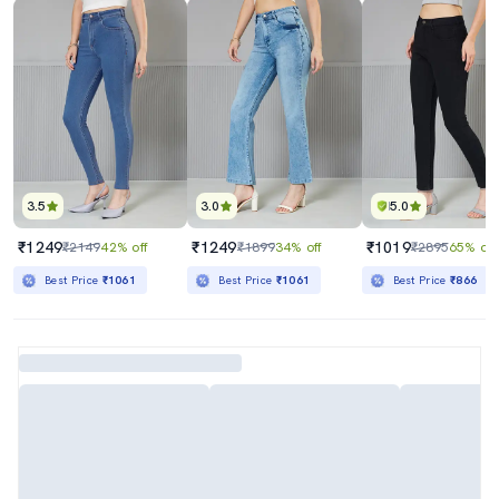
3.5
3.0
5.0
₹1249
₹1249
₹1019
₹2149
42% off
₹1899
34% off
₹2895
65% off
Best Price
₹1061
Best Price
₹1061
Best Price
₹866