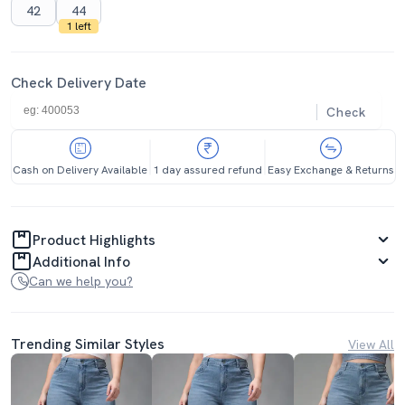
42
44
1 left
Check Delivery Date
Check
Cash on Delivery Available
1 day assured refund
Easy Exchange & Returns
Product Highlights
Additional Info
Can we help you?
Trending Similar Styles
View All