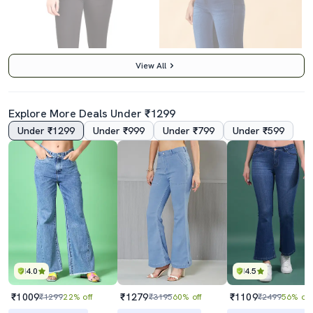
View All
Explore More Deals Under ₹1299
Under ₹1299
Under ₹999
Under ₹799
Under ₹599
5.0
Women's Plain Slim Fit Jeans
Women Solid High Rise Bootcut Jeans
₹619
₹1489
₹1799
66% off
₹2399
38% off
Best Price
₹557
Best Price
₹1289
4.0
4.5
₹1009
₹1279
₹1109
₹1299
22% off
₹3195
60% off
₹2499
56% off