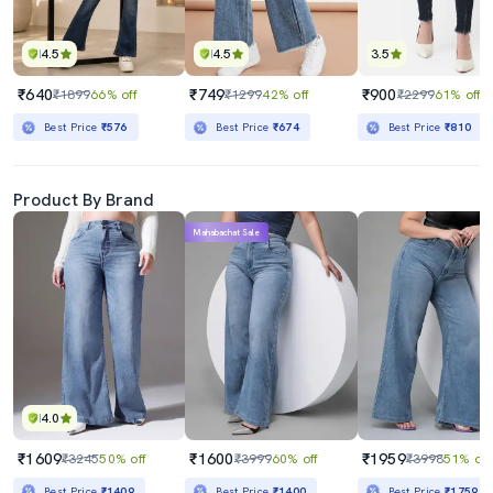
4.5
4.5
3.5
₹640
₹749
₹900
₹1899
66% off
₹1299
42% off
₹2299
61% off
Best Price
₹576
Best Price
₹674
Best Price
₹810
Product By Brand
Mahabachat Sale
4.0
₹1609
₹1600
₹1959
₹3245
50% off
₹3999
60% off
₹3998
51% off
Best Price
₹1409
Best Price
₹1400
Best Price
₹1759