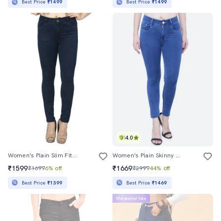
Best Price
₹1499
Best Price
₹1499
4.0
Women's Plain Slim Fit Jeans
Women's Plain Skinny Fit Jeans
₹1599
₹1669
₹1699
6% off
₹2999
44% off
Best Price
₹1399
Best Price
₹1469
Mahabachat Sale