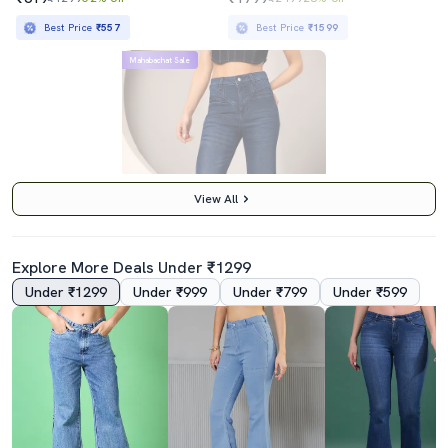
Best Price
₹557
Best Price
₹1599
Mahabachat Sale
View All
Explore More Deals Under ₹1299
Under ₹1299
Under ₹999
Under ₹799
Under ₹599
4.0
Women Solid High Rise Bootcut Jeans
₹1569
₹4495
65% off
Best Price
₹1369