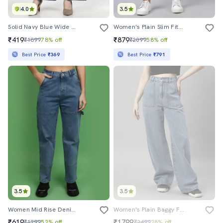
4.0
3.5
Solid Navy Blue Wide Leg Jeans
Women's Plain Slim Fit Jeans
₹419
₹879
₹1899
78% off
₹2099
58% off
Best Price
₹369
Best Price
₹791
3.5
3.5
Women Mid Rise Denim Jeans
Women's Plain Baggy Fit Jeans
₹619
₹1799
₹1299
52% off
₹2499
28% off