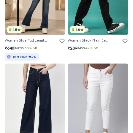
4.5
4.0
Women Blue Full Length Jeans
Women Black Plain Jean
₹640
₹289
₹1899
66% off
₹499
42% off
Best Price
₹576