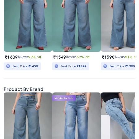
₹1639
₹1549
₹1590
₹3998
59% off
₹3245
52% off
₹3245
51% off
Best Price
₹1439
Best Price
₹1349
Best Price
₹1390
Product By Brand
Mahabachat Sale