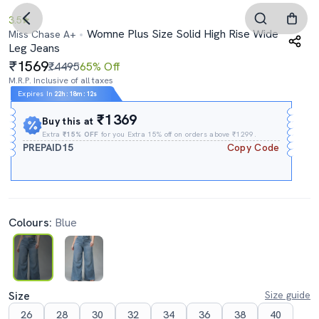
3.5
Womne Plus Size Solid High Rise Wide
Miss Chase A+
Leg Jeans
1569
₹4495
65% Off
M.R.P. Inclusive of all taxes
Expires In
22h
:
18m
:
11s
₹1369
Buy this at
Extra
₹15% OFF
for you Extra 15% off on orders above ₹1299.
PREPAID15
Copy Code
Colours:
Blue
Size
Size guide
26
28
30
32
34
36
38
40