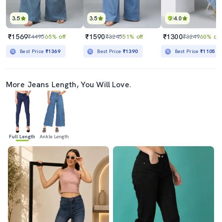
3.5
3.5
4.0
₹1569
₹1590
₹1300
₹4495
65% off
₹3245
51% off
₹3249
60% off
Best Price
₹1369
Best Price
₹1390
Best Price
₹1105
More Jeans Length, You Will Love.
Full Length
Ankle Length