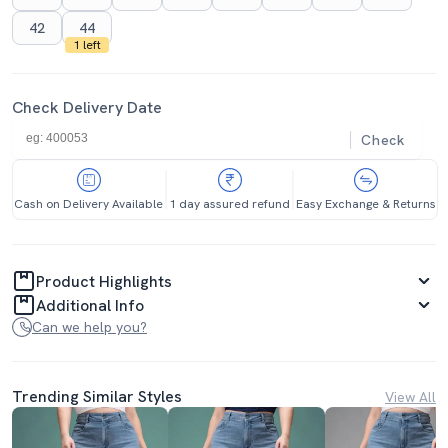
42
44
1 left
Check Delivery Date
Check
Cash on Delivery Available
1 day assured refund
Easy Exchange & Returns
Product Highlights
Additional Info
Can we help you?
Trending Similar Styles
View All