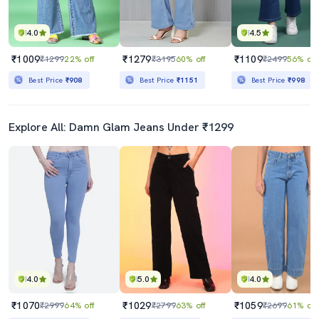
4.0
4.5
₹1009
₹1279
₹1109
₹1299
22% off
₹3195
60% off
₹2499
56% off
Best Price
₹908
Best Price
₹1151
Best Price
₹998
Explore All: Damn Glam Jeans Under ₹1299
4.0
5.0
4.0
₹1070
₹1029
₹1059
₹2999
64% off
₹2799
63% off
₹2699
61% off