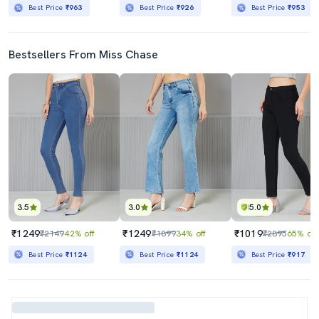
Best Price
₹963
Best Price
₹926
Best Price
₹953
Bestsellers From Miss Chase
3.5
3.0
5.0
₹1249
₹1249
₹1019
₹2149
42% off
₹1899
34% off
₹2895
65% off
Best Price
₹1124
Best Price
₹1124
Best Price
₹917