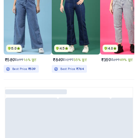
5.0
4.5
4.0
₹589
₹849
₹359
₹699
16% छूट
₹1299
35% छूट
₹699
49% छूट
Best Price
₹539
Best Price
₹764