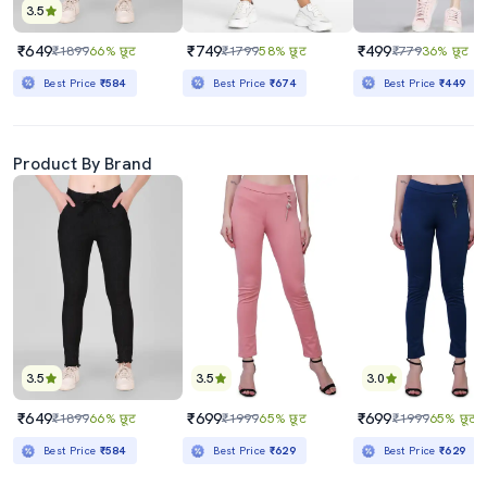
3.5
₹649
₹749
₹499
₹1899
66% छूट
₹1799
58% छूट
₹779
36% छूट
Best Price
₹584
Best Price
₹674
Best Price
₹449
Product By Brand
3.5
3.5
3.0
₹649
₹699
₹699
₹1899
66% छूट
₹1999
65% छूट
₹1999
65% छूट
Best Price
₹584
Best Price
₹629
Best Price
₹629