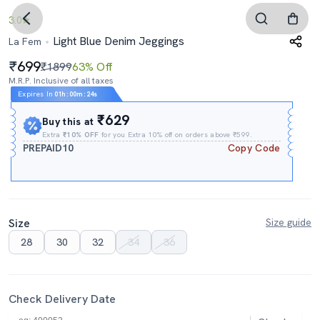
3.0
Light Blue Denim Jeggings
La Fem
699
₹1899
63% Off
M.R.P. Inclusive of all taxes
Expires In
01h
:
00m
:
24s
₹629
Buy this at
Extra
₹10% OFF
for you Extra 10% off on orders above ₹599.
PREPAID10
Copy Code
Size
Size guide
28
30
32
34
36
Check Delivery Date