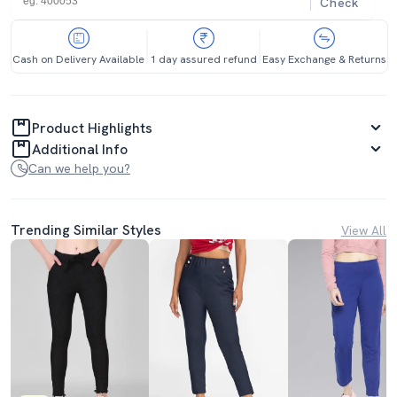
Check
Cash on Delivery Available
1 day assured refund
Easy Exchange & Returns
Product Highlights
Additional Info
Can we help you?
Trending Similar Styles
View All