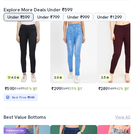
Explore More Deals Under ₹599
Under ₹599
Under ₹799
Under ₹999
Under ₹1299
4.0
3.0
3.5
₹590
₹299
₹289
₹1699
65% छूट
₹399
25% छूट
₹499
42% छूट
Best Price
₹540
Best Value Bottoms
View All
Mahabachat Sale