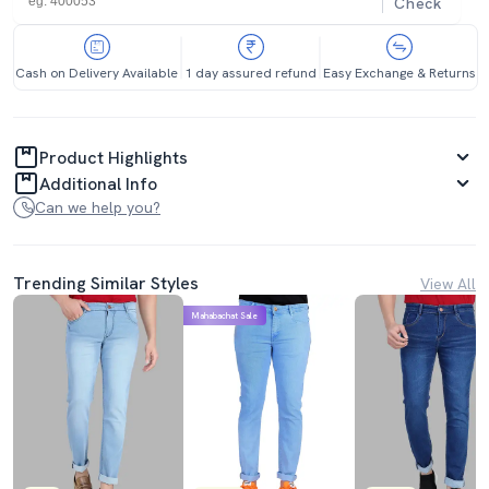
Check
Cash on Delivery Available
1 day assured refund
Easy Exchange & Returns
Product Highlights
Additional Info
Can we help you?
Trending Similar Styles
View All
Mahabachat Sale