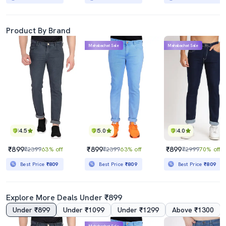
Product By Brand
Mahabachat Sale
Mahabachat Sale
4.5
5.0
4.0
₹899
₹899
₹899
₹2399
63% off
₹2399
63% off
₹2999
70% off
Best Price
₹809
Best Price
₹809
Best Price
₹809
Explore More Deals Under ₹899
Under ₹899
Under ₹1099
Under ₹1299
Above ₹1300