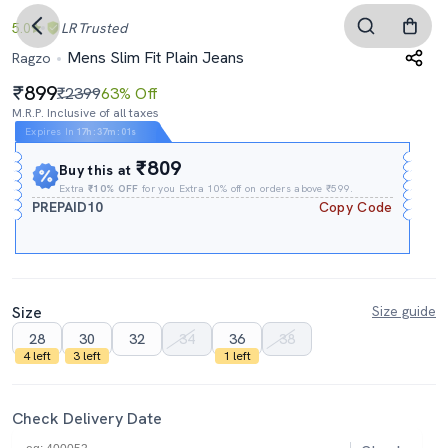
5.0
LR
Trusted
Mens Slim Fit Plain Jeans
Ragzo
899
₹2399
63% Off
M.R.P. Inclusive of all taxes
Expires In
17h
:
37m
:
00s
₹809
Buy this at
Extra
₹10% OFF
for you Extra 10% off on orders above ₹599.
PREPAID10
Copy Code
Size
Size guide
28
30
32
34
36
38
4 left
3 left
1 left
Check Delivery Date