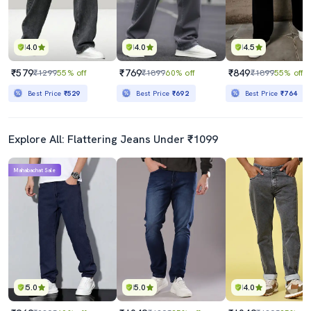
4.0
4.0
4.5
₹579
₹769
₹849
₹1299
55% off
₹1899
60% off
₹1899
55% off
Best Price
₹529
Best Price
₹692
Best Price
₹764
Explore All: Flattering Jeans Under ₹1099
Mahabachat Sale
5.0
5.0
4.0