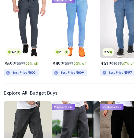
Mahabachat Sale
4.5
5.0
3.5
₹899
₹899
₹619
₹2399
63% off
₹2399
63% off
₹1899
67% off
Best Price
₹809
Best Price
₹809
Best Price
₹557
Explore All: Budget Buys
Mahabachat Sale
Mahabachat Sale