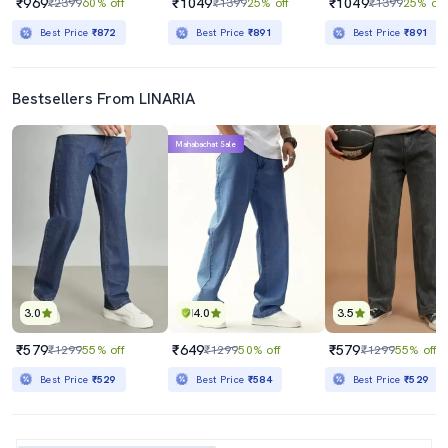
₹969
₹1049
₹1049
₹2399
60% off
₹1399
25% off
₹1399
25% off
Best Price
₹872
Best Price
₹891
Best Price
₹891
Bestsellers From LINARIA
Mahabachat Sale
3.0
4.0
3.5
₹579
₹649
₹579
₹1299
55% off
₹1299
50% off
₹1299
55% off
Best Price
₹529
Best Price
₹584
Best Price
₹529