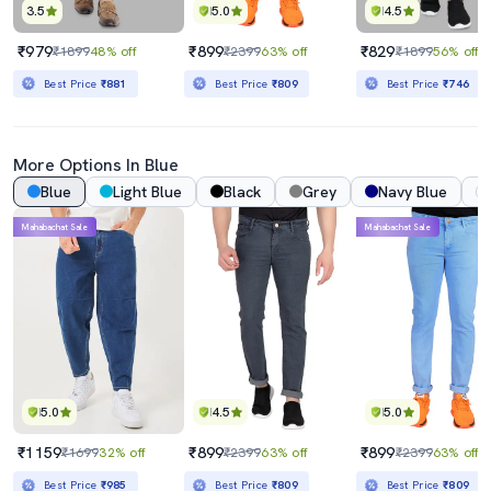
3.5
5.0
4.5
₹979
₹899
₹829
₹1899
48% off
₹2399
63% off
₹1899
56% off
Best Price
₹881
Best Price
₹809
Best Price
₹746
More Options In Blue
Blue
Light Blue
Black
Grey
Navy Blue
Mahabachat Sale
Mahabachat Sale
5.0
4.5
5.0
₹1159
₹899
₹899
₹1699
32% off
₹2399
63% off
₹2399
63% off
Best Price
₹985
Best Price
₹809
Best Price
₹809