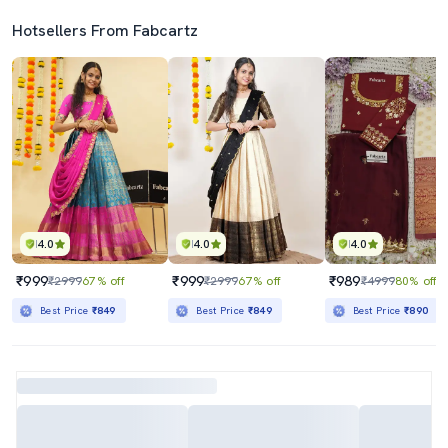
Hotsellers From Fabcartz
4.0
4.0
4.0
₹999
₹999
₹989
₹2999
67% off
₹2999
67% off
₹4999
80% off
Best Price
₹849
Best Price
₹849
Best Price
₹890