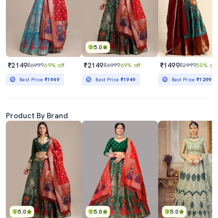
5.0
₹2149
₹2149
₹1499
₹6999
69% off
₹6999
69% off
₹2999
50% off
Best Price
₹1949
Best Price
₹1949
Best Price
₹1299
Product By Brand
5.0
5.0
5.0