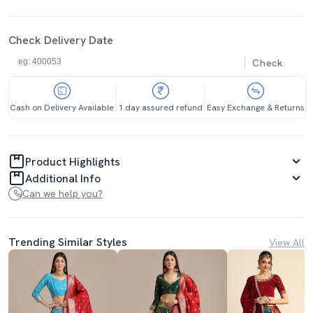
Check Delivery Date
Check
Cash on Delivery Available
1 day assured refund
Easy Exchange & Returns
Product Highlights
Additional Info
Can we help you?
Trending Similar Styles
View All