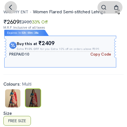
Women Flared Semi-stitched Lehnga
WARTHY ENT
2609
₹3900
33% Off
M.R.P. Inclusive of all taxes
Expires In
02h
:
00m
:
37s
₹2409
Buy this at
Extra
₹10% OFF
for you Extra 10% off on orders above ₹599.
PREPAID10
Copy Code
Colours:
Multi
Size
FREE SIZE