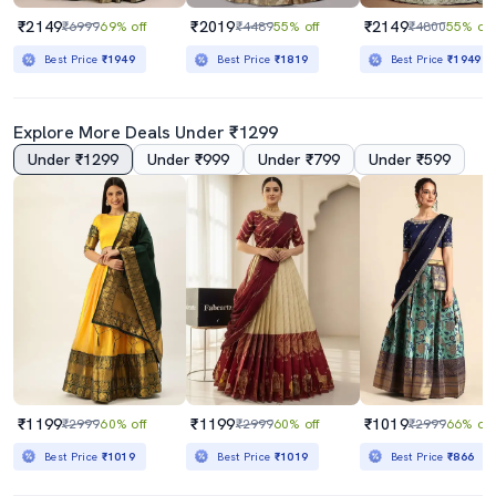
₹2149
₹2019
₹2149
₹6999
69% off
₹4489
55% off
₹4800
55% off
Best Price
₹1949
Best Price
₹1819
Best Price
₹1949
Explore More Deals Under ₹1299
Under ₹1299
Under ₹999
Under ₹799
Under ₹599
₹1199
₹1199
₹1019
₹2999
60% off
₹2999
60% off
₹2999
66% off
Best Price
₹1019
Best Price
₹1019
Best Price
₹866